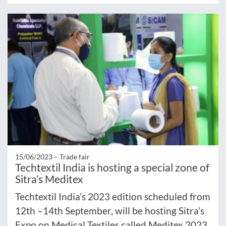
15/06/2023 –
Trade fair
Techtextil India is hosting a special zone of
Sitra’s Meditex
Techtextil India’s 2023 edition scheduled from
12th –14th September, will be hosting Sitra’s
Expo on Medical Textiles called Meditex 2023.