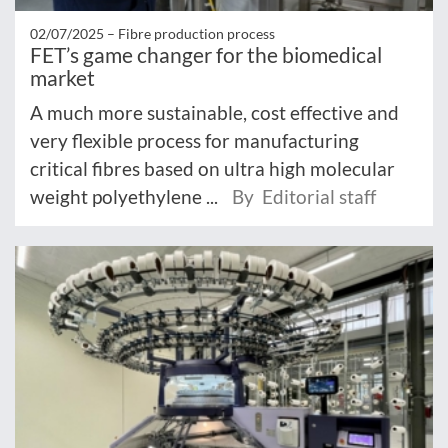
02/07/2025 –
Fibre production process
FET’s game changer for the biomedical
market
A much more sustainable, cost effective and
very flexible process for manufacturing
critical fibres based on ultra high molecular
weight polyethylene ...
By Editorial staff