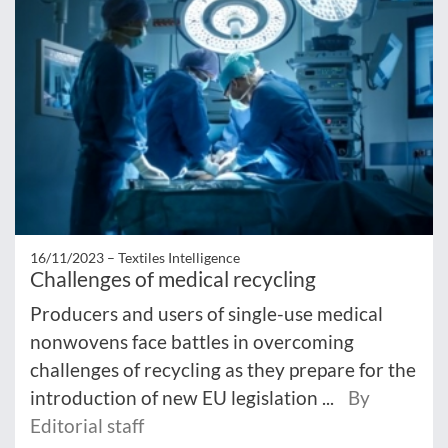
16/11/2023 –
Textiles Intelligence
Challenges of medical recycling
Producers and users of single-use medical
nonwovens face battles in overcoming
challenges of recycling as they prepare for the
introduction of new EU legislation ...
By
Editorial staff