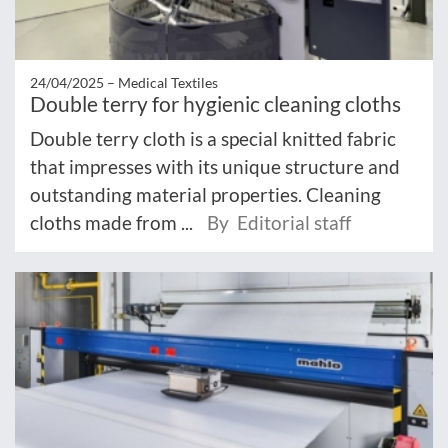
24/04/2025 –
Medical Textiles
Double terry for hygienic cleaning cloths
Double terry cloth is a special knitted fabric
that impresses with its unique structure and
outstanding material properties. Cleaning
cloths made from ...
By Editorial staff