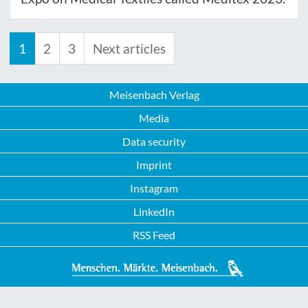
1
2
3
Next articles
Meisenbach Verlag
Media
Data security
Imprint
Instagram
LinkedIn
RSS Feed