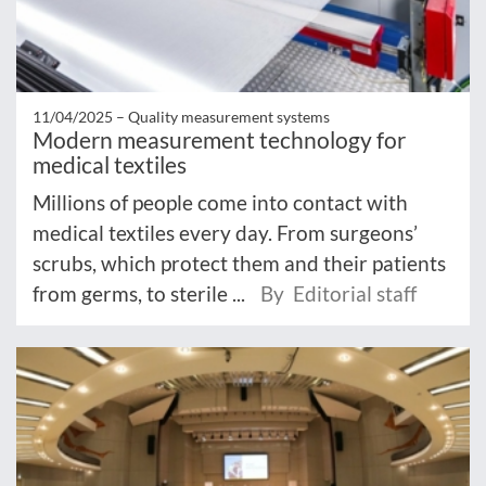
11/04/2025 –
Quality measurement systems
Modern measurement technology for
medical textiles
Millions of people come into contact with
medical textiles every day. From surgeons’
scrubs, which protect them and their patients
from germs, to sterile ...
By Editorial staff