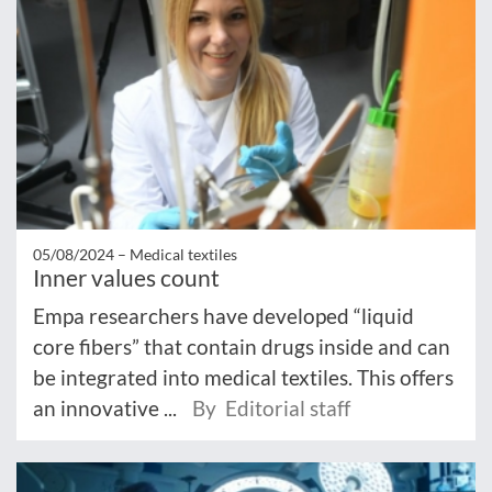
05/08/2024 –
Medical textiles
Inner values count
Empa researchers have developed “liquid
core fibers” that contain drugs inside and can
be integrated into medical textiles. This offers
an innovative ...
By Editorial staff