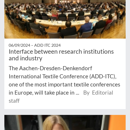
06/09/2024 –
ADD ITC 2024
Interface between research institutions
and industry
The Aachen-Dresden-Denkendorf
International Textile Conference (ADD-ITC),
one of the most important textile conferences
in Europe, will take place in ...
By Editorial
staff