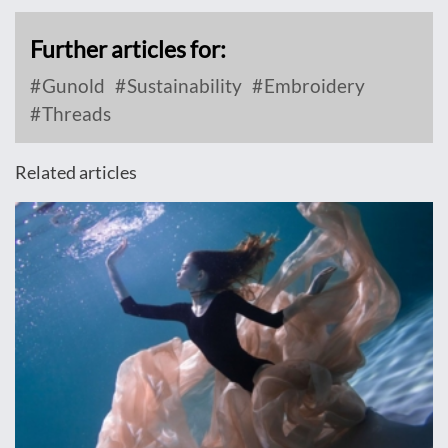
Further articles for:
Gunold
Sustainability
Embroidery
Threads
Related articles