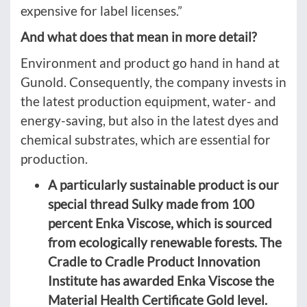
expensive for label licenses.”
And what does that mean in more detail?
Environment and product go hand in hand at
Gunold. Consequently, the company invests in
the latest production equipment, water- and
energy-saving, but also in the latest dyes and
chemical substrates, which are essential for
production.
A particularly sustainable product is our
special thread Sulky made from 100
percent Enka Viscose, which is sourced
from ecologically renewable forests. The
Cradle to Cradle Product Innovation
Institute has awarded Enka Viscose the
Material Health Certificate Gold level.