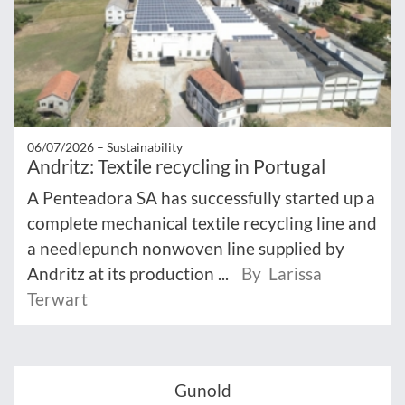
06/07/2026 –
Sustainability
Andritz: Textile recycling in Portugal
A Penteadora SA has successfully started up a
complete mechanical textile recycling line and
a needlepunch nonwoven line supplied by
Andritz at its production ...
By Larissa
Terwart
Gunold