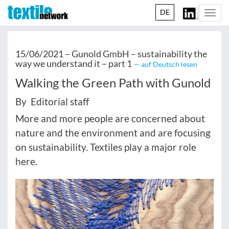
DE
Togg
navi
15/06/2021 –
Gunold GmbH – sustainability the
way we understand it – part 1
— auf Deutsch lesen
Walking the Green Path with Gunold
By Editorial staff
More and more people are concerned about
nature and the environment and are focusing
on sustainability. Textiles play a major role
here.