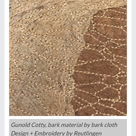
Gunold Cotty, bark material by bark cloth
Design + Embroidery by Reutlingen