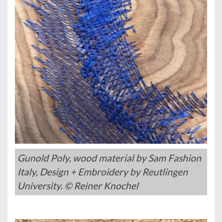
Gunold Poly, wood material by Sam Fashion
Italy, Design + Embroidery by Reutlingen
University. © Reiner Knochel