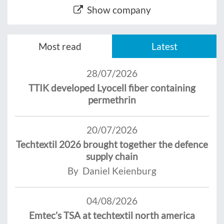
Show company
Most read
Latest
28/07/2026
TTIK developed Lyocell fiber containing
permethrin
20/07/2026
Techtextil 2026 brought together the defence
supply chain
By Daniel Keienburg
04/08/2026
Emtec’s TSA at techtextil north america