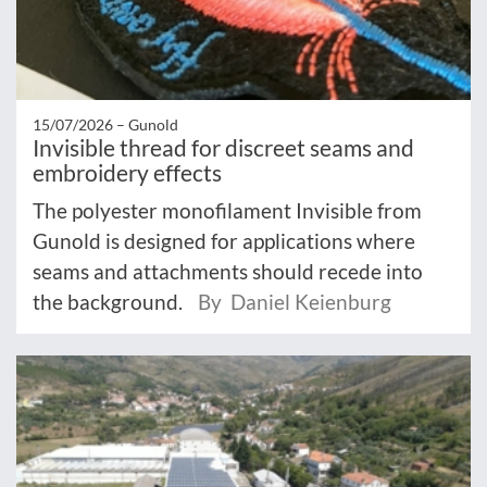
15/07/2026 –
Gunold
Invisible thread for discreet seams and
embroidery effects
The polyester monofilament Invisible from
Gunold is designed for applications where
seams and attachments should recede into
the background.
By Daniel Keienburg