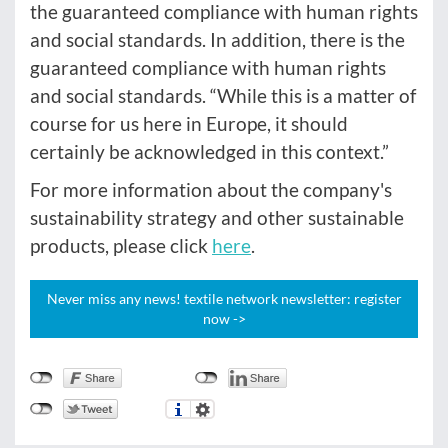
the guaranteed compliance with human rights
and social standards. In addition, there is the
guaranteed compliance with human rights
and social standards. “While this is a matter of
course for us here in Europe, it should
certainly be acknowledged in this context.”
For more information about the company's
sustainability strategy and other sustainable
products, please click
here
.
Never miss any news! textile network newsletter: register
now ->