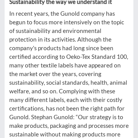
Sustainability the way we understand it
In recent years, the Gunold company has
begun to focus more intensively on the topic
of sustainability and environmental
protection in its activities. Although the
company's products had long since been
certified according to Oeko-Tex Standard 100,
many other textile labels have appeared on
the market over the years, covering
sustainability, social standards, health, animal
welfare, and so on. Complying with these
many different labels, each with their costly
certifications, has not been the right path for
Gunold. Stephan Gunold: “Our strategy is to
make products, packaging and processes more
sustainable without making products more