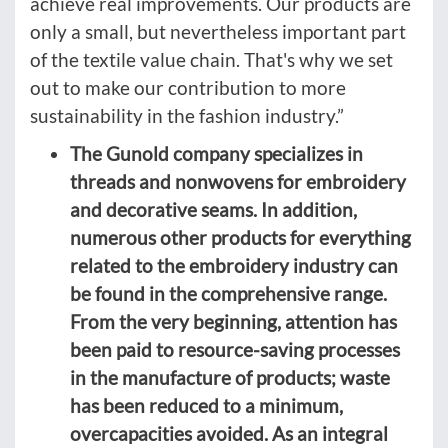
achieve real improvements. Our products are
only a small, but nevertheless important part
of the textile value chain. That's why we set
out to make our contribution to more
sustainability in the fashion industry.”
The Gunold company specializes in
threads and nonwovens for embroidery
and decorative seams. In addition,
numerous other products for everything
related to the embroidery industry can
be found in the comprehensive range.
From the very beginning, attention has
been paid to resource-saving processes
in the manufacture of products; waste
has been reduced to a minimum,
overcapacities avoided. As an integral