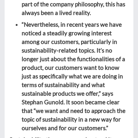
part of the company philosophy, this has
always been a lived reality.
“Nevertheless, in recent years we have
noticed a steadily growing interest
among our customers, particularly in
sustainability-related topics. It’s no
longer just about the functionalities of a
product, our customers want to know
just as specifically what we are doing in
terms of sustainability and what
sustainable products we offer,” says
Stephan Gunold. It soon became clear
that “we want and need to approach the
topic of sustainability in a new way for
ourselves and for our customers.”