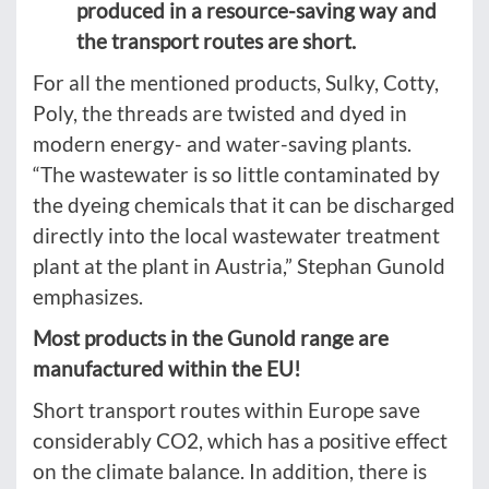
produced in a resource-saving way and
the transport routes are short.
For all the mentioned products, Sulky, Cotty,
Poly, the threads are twisted and dyed in
modern energy- and water-saving plants.
“The wastewater is so little contaminated by
the dyeing chemicals that it can be discharged
directly into the local wastewater treatment
plant at the plant in Austria,” Stephan Gunold
emphasizes.
Most products in the Gunold range are
manufactured within the EU!
Short transport routes within Europe save
considerably CO2, which has a positive effect
on the climate balance. In addition, there is