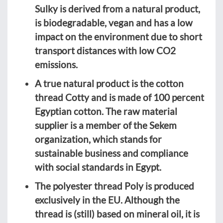
Sulky is derived from a natural product,
is biodegradable, vegan and has a low
impact on the environment due to short
transport distances with low CO2
emissions.
A true natural product is the cotton
thread Cotty and is made of 100 percent
Egyptian cotton. The raw material
supplier is a member of the Sekem
organization, which stands for
sustainable business and compliance
with social standards in Egypt.
The polyester thread Poly is produced
exclusively in the EU. Although the
thread is (still) based on mineral oil, it is