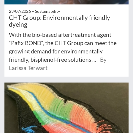
23/07/2026 –
Sustainability
CHT Group: Environmentally friendly
dyeing
With the bio-based aftertreatment agent
“Pafix BOND“, the CHT Group can meet the
growing demand for environmentally
friendly, bisphenol-free solutions ...
By
Larissa Terwart