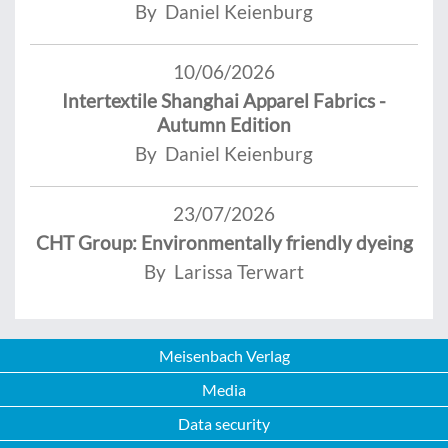
By Daniel Keienburg
10/06/2026
Intertextile Shanghai Apparel Fabrics -
Autumn Edition
By Daniel Keienburg
23/07/2026
CHT Group: Environmentally friendly dyeing
By Larissa Terwart
Meisenbach Verlag
Media
Data security