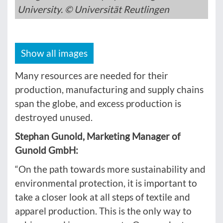
University. © Universität Reutlingen
Show all images
Many resources are needed for their
production, manufacturing and supply chains
span the globe, and excess production is
destroyed unused.
Stephan Gunold, Marketing Manager of
Gunold GmbH:
“On the path towards more sustainability and
environmental protection, it is important to
take a closer look at all steps of textile and
apparel production. This is the only way to