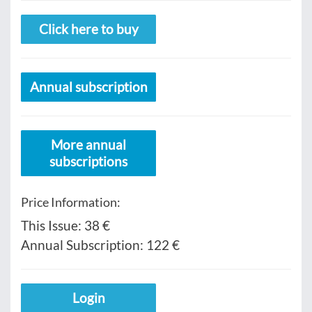
Click here to buy
Annual subscription
More annual
subscriptions
Price Information:
This Issue:
38 €
Annual Subscription:
122 €
Login