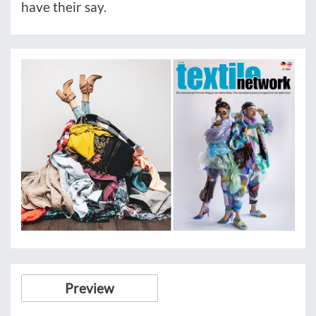
have their say.
Preview