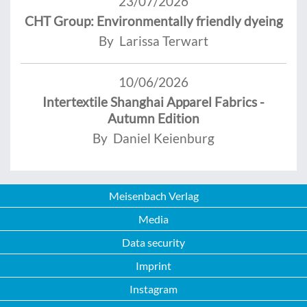
23/07/2026
CHT Group: Environmentally friendly dyeing
By Larissa Terwart
10/06/2026
Intertextile Shanghai Apparel Fabrics -
Autumn Edition
By Daniel Keienburg
Meisenbach Verlag
Media
Data security
Imprint
Instagram