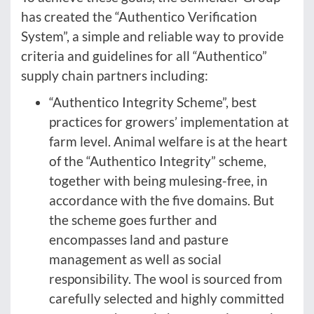
has created the “Authentico Verification
System”, a simple and reliable way to provide
criteria and guidelines for all “Authentico”
supply chain partners including:
“Authentico Integrity Scheme”, best
practices for growers’ implementation at
farm level. Animal welfare is at the heart
of the “Authentico Integrity” scheme,
together with being mulesing-free, in
accordance with the five domains. But
the scheme goes further and
encompasses land and pasture
management as well as social
responsibility. The wool is sourced from
carefully selected and highly committed