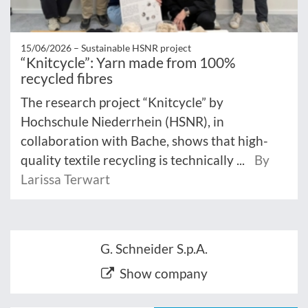
15/06/2026 –
Sustainable HSNR project
“Knitcycle”: Yarn made from 100%
recycled fibres
The research project “Knitcycle” by
Hochschule Niederrhein (HSNR), in
collaboration with Bache, shows that high-
quality textile recycling is technically ...
By
Larissa Terwart
G. Schneider S.p.A.
Show company