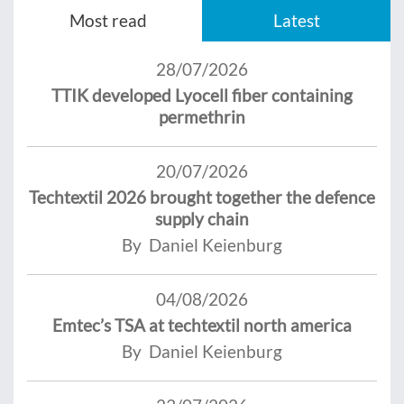
Most read
Latest
28/07/2026
TTIK developed Lyocell fiber containing
permethrin
20/07/2026
Techtextil 2026 brought together the defence
supply chain
By Daniel Keienburg
04/08/2026
Emtec’s TSA at techtextil north america
By Daniel Keienburg