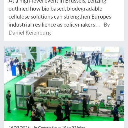
At a high-level event in Brussels, Lenzing
outlined how bio based, biodegradable
cellulose solutions can strengthen Europes
industrial resilience as policymakers ...
By
Daniel Keienburg
16/03/2026 –
In Geneva from 19 to 22 May