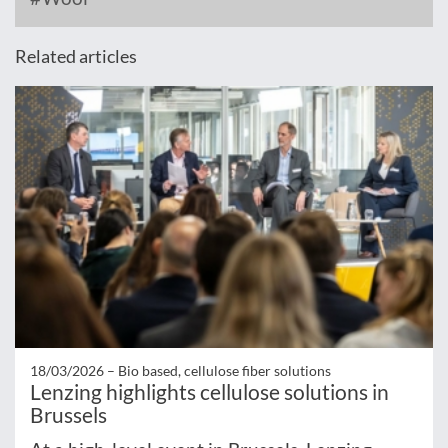
Related articles
18/03/2026 –
Bio based, cellulose fiber solutions
Lenzing highlights cellulose solutions in
Brussels