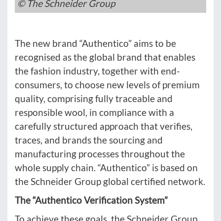
© The Schneider Group
The new brand “Authentico” aims to be
recognised as the global brand that enables
the fashion industry, together with end-
consumers, to choose new levels of premium
quality, comprising fully traceable and
responsible wool, in compliance with a
carefully structured approach that verifies,
traces, and brands the sourcing and
manufacturing processes throughout the
whole supply chain. “Authentico” is based on
the Schneider Group global certified network.
The “Authentico Verification System”
To achieve these goals, the Schneider Group