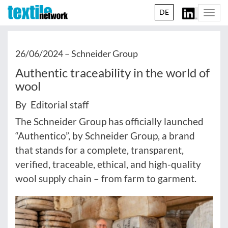
DE
Togg
navi
26/06/2024 –
Schneider Group
Authentic traceability in the world of
wool
By Editorial staff
The Schneider Group has officially launched
“Authentico”, by Schneider Group, a brand
that stands for a complete, transparent,
verified, traceable, ethical, and high-quality
wool supply chain – from farm to garment.