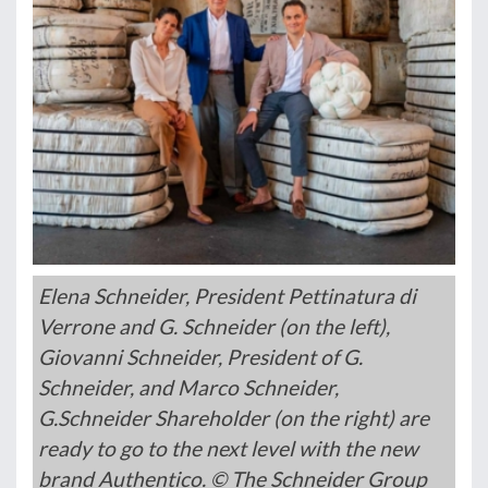
Elena Schneider, President Pettinatura di
Verrone and G. Schneider (on the left),
Giovanni Schneider, President of G.
Schneider, and Marco Schneider,
G.Schneider Shareholder (on the right) are
ready to go to the next level with the new
brand Authentico. © The Schneider Group