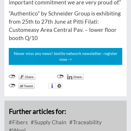
important commitment we are very proud of.”
“Authentico” by Schneider Group is exhibiting
from 25th to 27th June at Pitti Filati:
Customeasy Area Central Pav. – lower floor
booth Q/10
Never miss any news! textile network newsletter: register
now ->
Further articles for:
Fibers
Supply Chain
Traceability
Wool