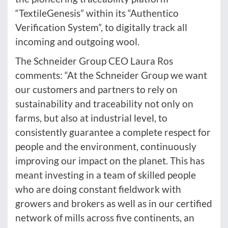
“TextileGenesis” within its “Authentico
Verification System”, to digitally track all
incoming and outgoing wool.
The Schneider Group CEO Laura Ros
comments: “At the Schneider Group we want
our customers and partners to rely on
sustainability and traceability not only on
farms, but also at industrial level, to
consistently guarantee a complete respect for
people and the environment, continuously
improving our impact on the planet. This has
meant investing in a team of skilled people
who are doing constant fieldwork with
growers and brokers as well as in our certified
network of mills across five continents, an