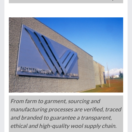
From farm to garment, sourcing and
manufacturing processes are verified, traced
and branded to guarantee a transparent,
ethical and high-quality wool supply chain.