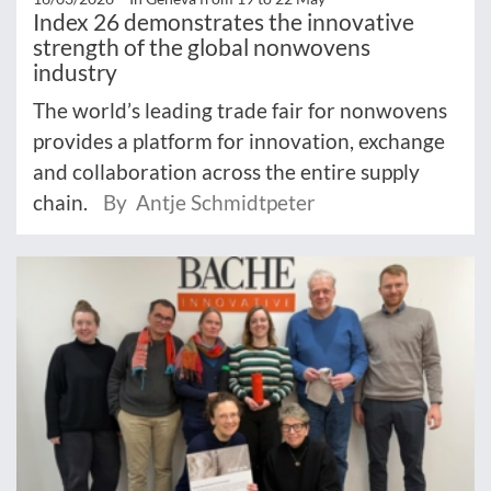
Index 26 demonstrates the innovative
strength of the global nonwovens
industry
The world’s leading trade fair for nonwovens
provides a platform for innovation, exchange
and collaboration across the entire supply
chain.
By Antje Schmidtpeter