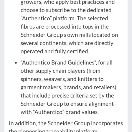
growers, who apply best practices and
choose to subscribe to the dedicated
“Authentico” platform. The selected
fibres are processed into tops in the
Schneider Group’s own mills located on
several continents, which are directly
operated and fully certified.
“Authentico Brand Guidelines”, for all
other supply chain players (from
spinners, weavers, and knitters to
garment makers, brands, and retailers),
that include precise criteria set by the
Schneider Group to ensure alignment
with “Authentico” brand values.
In addition, the Schneider Group incorporates
the pioneering traceability platform