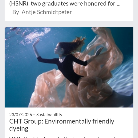
(HSNR), two graduates were honored for ...
By Antje Schmidtpeter
23/07/2026 –
Sustainability
CHT Group: Environmentally friendly
dyeing