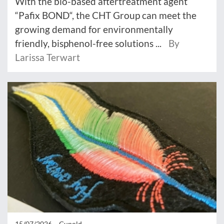
With the bio-based aftertreatment agent
“Pafix BOND“, the CHT Group can meet the
growing demand for environmentally
friendly, bisphenol-free solutions ...
By
Larissa Terwart
15/07/2026 –
Gunold