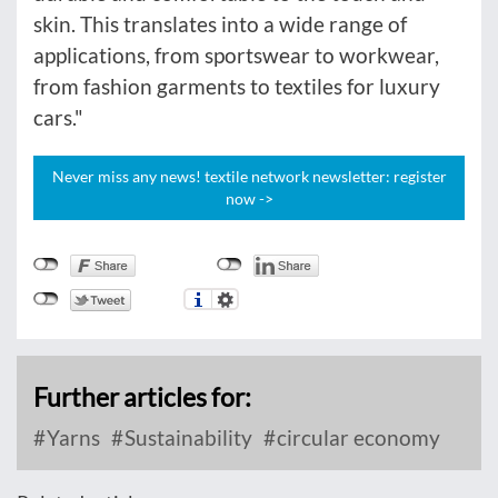
skin. This translates into a wide range of
applications, from sportswear to workwear,
from fashion garments to textiles for luxury
cars."
Never miss any news! textile network newsletter: register
now ->
Further articles for:
Yarns
Sustainability
circular economy