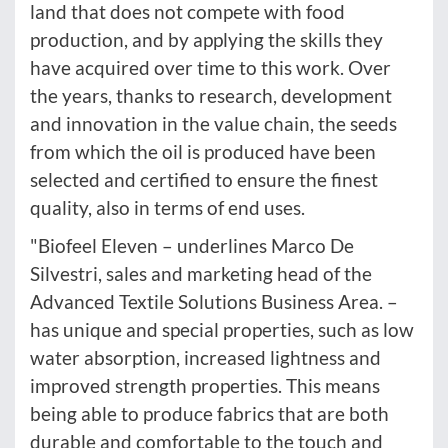
land that does not compete with food
production, and by applying the skills they
have acquired over time to this work. Over
the years, thanks to research, development
and innovation in the value chain, the seeds
from which the oil is produced have been
selected and certified to ensure the finest
quality, also in terms of end uses.
"Biofeel Eleven – underlines Marco De
Silvestri, sales and marketing head of the
Advanced Textile Solutions Business Area. –
has unique and special properties, such as low
water absorption, increased lightness and
improved strength properties. This means
being able to produce fabrics that are both
durable and comfortable to the touch and