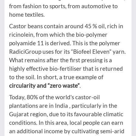
from fashion to sports, from automotive to
home textiles.
Castor beans contain around 45 % oil, rich in
ricinolein, from which the bio-polymer
polyamide 11 is derived. This is the polymer
RadiciGroup uses for its “Biofeel Eleven” yarn.
What remains after the first pressing is a
highly effective bio-fertiliser that is returned
to the soil. In short, a true example of
circularity and “zero waste”
.
Today, 80% of the world's castor-oil
plantations are in India , particularly in the
Gujarat region, due to its favourable climatic
conditions. In this area, local people can earn
an additional income by cultivating semi-arid