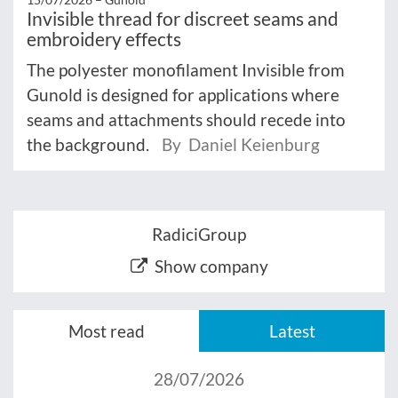
Invisible thread for discreet seams and
embroidery effects
The polyester monofilament Invisible from
Gunold is designed for applications where
seams and attachments should recede into
the background.
By Daniel Keienburg
RadiciGroup
Show company
Most read
Latest
28/07/2026