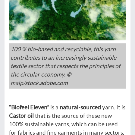
100 % bio-based and recyclable, this yarn
contributes to an increasingly sustainable
textile sector that respects the principles of
the circular economy. ©
malp/stock.adobe.com
“Biofeel
Eleven”
is a
natural-sourced
yarn. It is
Castor oil
that is the source of these new
100% sustainable yarns, which can be used
for fabrics and fine garments in many sectors,