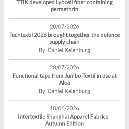
TTIK developed Lyocell fiber containing
permethrin
20/07/2026
Techtextil 2026 brought together the defence
supply chain
By Daniel Keienburg
28/07/2026
Functional tape from Jumbo-Textil in use at
Alea
By Daniel Keienburg
10/06/2026
Intertextile Shanghai Apparel Fabrics -
Autumn Edition