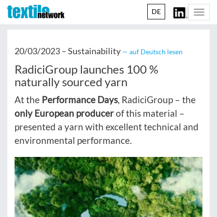
DE
Togg
navi
20/03/2023 –
Sustainability
— auf Deutsch lesen
RadiciGroup launches 100 %
naturally sourced yarn
At the
Performance Days
, RadiciGroup – the
only European producer
of this material –
presented a yarn with excellent technical and
environmental performance.