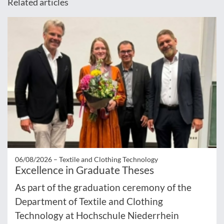
Related articles
06/08/2026 –
Textile and Clothing Technology
Excellence in Graduate Theses
As part of the graduation ceremony of the
Department of Textile and Clothing
Technology at Hochschule Niederrhein