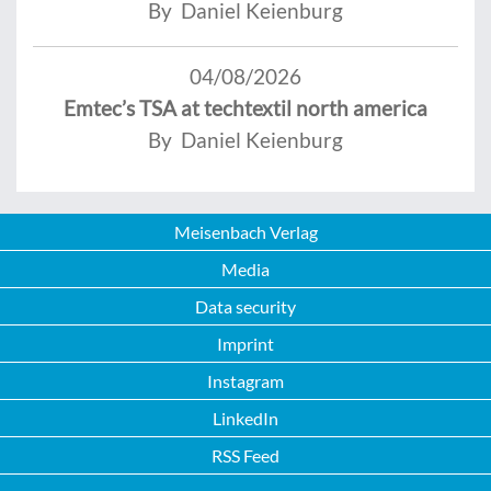
By Daniel Keienburg
04/08/2026
Emtec’s TSA at techtextil north america
By Daniel Keienburg
Meisenbach Verlag
Media
Data security
Imprint
Instagram
LinkedIn
RSS Feed