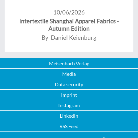
10/06/2026
Intertextile Shanghai Apparel Fabrics -
Autumn Edition
By Daniel Keienburg
Meisenbach Verlag
Media
Data security
Imprint
Instagram
LinkedIn
RSS Feed