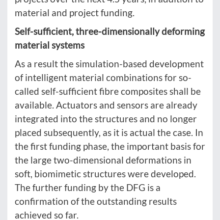
material and project funding.
Self-sufficient, three-dimensionally deforming
material systems
As a result the simulation-based development
of intelligent material combinations for so-
called self-sufficient fibre composites shall be
available. Actuators and sensors are already
integrated into the structures and no longer
placed subsequently, as it is actual the case. In
the first funding phase, the important basis for
the large two-dimensional deformations in
soft, biomimetic structures were developed.
The further funding by the DFG is a
confirmation of the outstanding results
achieved so far.