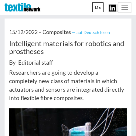
DE
Togg
navi
15/12/2022 –
Composites
— auf Deutsch lesen
Intelligent materials for robotics and
prostheses
By Editorial staff
Researchers are going to develop a
completely new class of materials in which
actuators and sensors are integrated directly
into flexible fibre composites.