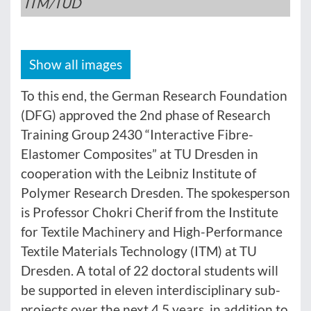
ITM/TUD
Show all images
To this end, the German Research Foundation
(DFG) approved the 2nd phase of Research
Training Group 2430 “Interactive Fibre-
Elastomer Composites” at TU Dresden in
cooperation with the Leibniz Institute of
Polymer Research Dresden. The spokesperson
is Professor Chokri Cherif from the Institute
for Textile Machinery and High-Performance
Textile Materials Technology (ITM) at TU
Dresden. A total of 22 doctoral students will
be supported in eleven interdisciplinary sub-
projects over the next 4.5 years, in addition to