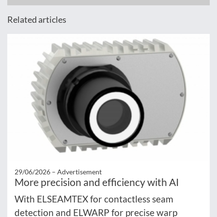
Related articles
29/06/2026 –
Advertisement
More precision and efficiency with AI
With ELSEAMTEX for contactless seam
detection and ELWARP for precise warp