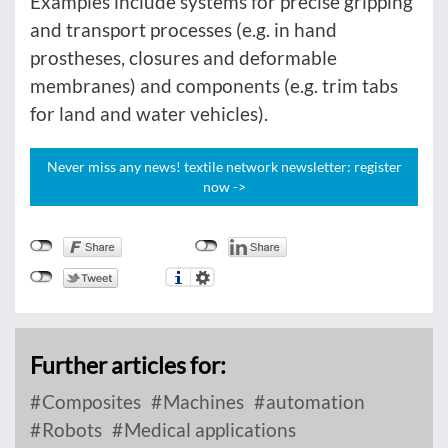
Examples include systems for precise gripping
and transport processes (e.g. in hand
prostheses, closures and deformable
membranes) and components (e.g. trim tabs
for land and water vehicles).
Never miss any news! textile network newsletter: register
now ->
Further articles for:
Composites
Machines
automation
Robots
Medical applications