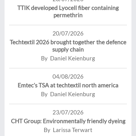
TTIK developed Lyocell fiber containing
permethrin
20/07/2026
Techtextil 2026 brought together the defence
supply chain
By Daniel Keienburg
04/08/2026
Emtec’s TSA at techtextil north america
By Daniel Keienburg
23/07/2026
CHT Group: Environmentally friendly dyeing
By Larissa Terwart