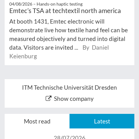
04/08/2026 –
Hands-on haptic testing
Emtec’s TSA at techtextil north america
At booth 1431, Emtec electronic will
demonstrate live how textile hand feel can be
measured objectively and turned into digital
data. Visitors are invited ...
By Daniel
Keienburg
ITM Technische Universität Dresden
Show company
Most read
Latest
28/07/2026