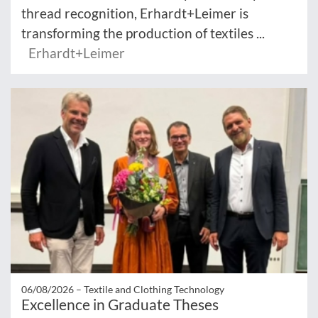
thread recognition, Erhardt+Leimer is
transforming the production of textiles ...
Erhardt+Leimer
06/08/2026 –
Textile and Clothing Technology
Excellence in Graduate Theses