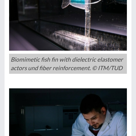
Biomimetic fish fin with dielectric elastomer
actors und fiber reinforcement. © ITM/TUD