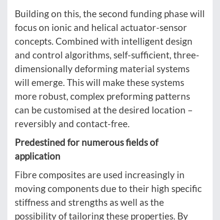
Building on this, the second funding phase will
focus on ionic and helical actuator-sensor
concepts. Combined with intelligent design
and control algorithms, self-sufficient, three-
dimensionally deforming material systems
will emerge. This will make these systems
more robust, complex preforming patterns
can be customised at the desired location –
reversibly and contact-free.
Predestined for numerous fields of
application
Fibre composites are used increasingly in
moving components due to their high specific
stiffness and strengths as well as the
possibility of tailoring these properties. By