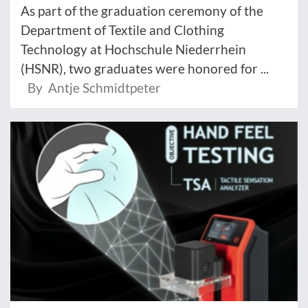
As part of the graduation ceremony of the
Department of Textile and Clothing
Technology at Hochschule Niederrhein
(HSNR), two graduates were honored for ...
By Antje Schmidtpeter