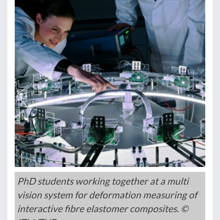
PhD students working together at a multi
vision system for deformation measuring of
interactive fibre elastomer composites. ©