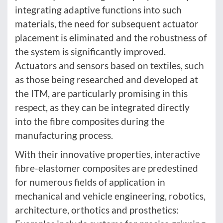
integrating adaptive functions into such
materials, the need for subsequent actuator
placement is eliminated and the robustness of
the system is significantly improved.
Actuators and sensors based on textiles, such
as those being researched and developed at
the ITM, are particularly promising in this
respect, as they can be integrated directly
into the fibre composites during the
manufacturing process.
With their innovative properties, interactive
fibre-elastomer composites are predestined
for numerous fields of application in
mechanical and vehicle engineering, robotics,
architecture, orthotics and prosthetics: