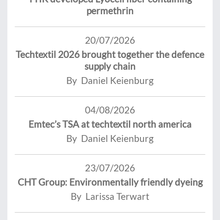
permethrin
20/07/2026
Techtextil 2026 brought together the defence
supply chain
By Daniel Keienburg
04/08/2026
Emtec’s TSA at techtextil north america
By Daniel Keienburg
23/07/2026
CHT Group: Environmentally friendly dyeing
By Larissa Terwart