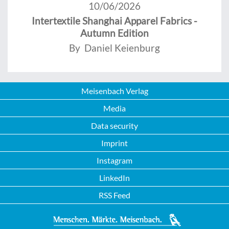
10/06/2026
Intertextile Shanghai Apparel Fabrics -
Autumn Edition
By Daniel Keienburg
Meisenbach Verlag
Media
Data security
Imprint
Instagram
LinkedIn
RSS Feed