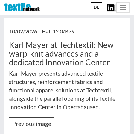
DE
Togg
navi
10/02/2026 –
Hall 12.0/B79
Karl Mayer at Techtextil: New
warp-knit advances and a
dedicated Innovation Center
Karl Mayer presents advanced textile
structures, reinforcement fabrics and
functional apparel solutions at Techtextil,
alongside the parallel opening of its Textile
Innovation Center in Obertshausen.
Previous image