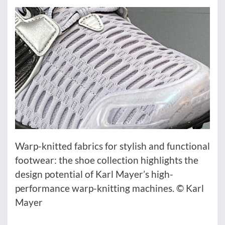
Warp-knitted fabrics for stylish and functional
footwear: the shoe collection highlights the
design potential of Karl Mayer’s high-
performance warp-knitting machines. © Karl
Mayer