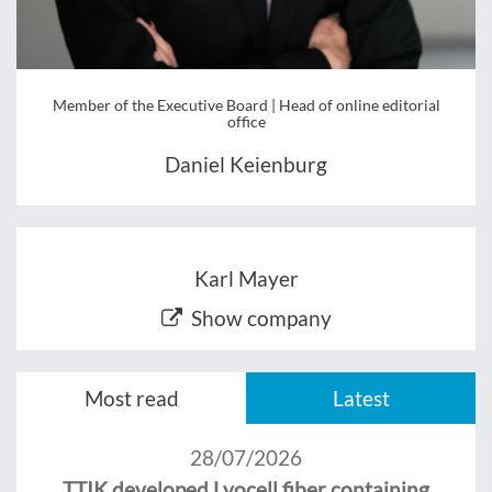
Member of the Executive Board | Head of online editorial
office
Daniel Keienburg
Karl Mayer
Show company
Most read
Latest
28/07/2026
TTIK developed Lyocell fiber containing