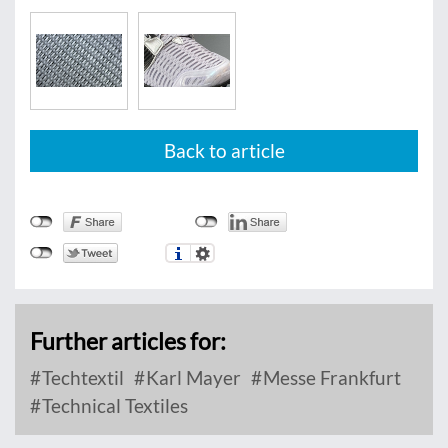
Back to article
Further articles for:
Techtextil
Karl Mayer
Messe Frankfurt
Technical Textiles