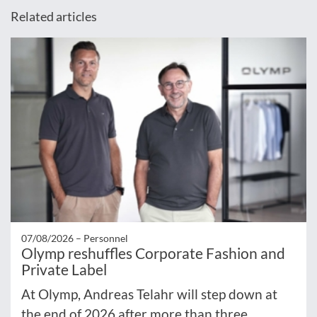
Related articles
07/08/2026 –
Personnel
Olymp reshuffles Corporate Fashion and
Private Label
At Olymp, Andreas Telahr will step down at
the end of 2026 after more than three