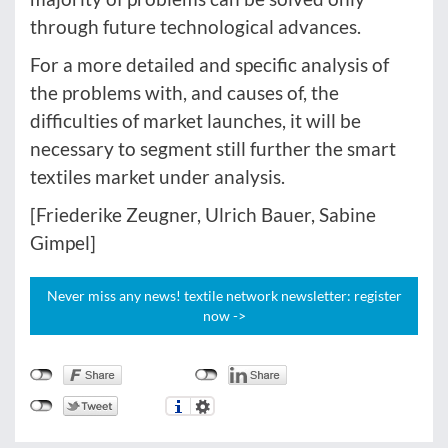
through future technological advances.
For a more detailed and specific analysis of
the problems with, and causes of, the
difficulties of market launches, it will be
necessary to segment still further the smart
textiles market under analysis.
[Friederike Zeugner, Ulrich Bauer, Sabine
Gimpel]
Never miss any news! textile network newsletter: register
now ->