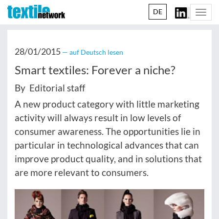
DE
Togg
navi
28/01/2015
— auf Deutsch lesen
Smart textiles: Forever a niche?
By Editorial staff
A new product category with little marketing
activity will always result in low levels of
consumer awareness. The opportunities lie in
particular in technological advances that can
improve product quality, and in solutions that
are more relevant to consumers.