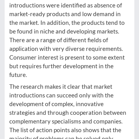
introductions were identified as absence of
market-ready products and low demand in
the market. In addition, the products tend to
be found in niche and developing markets.
There are a range of different fields of
application with very diverse requirements.
Consumer interest is present to some extent
but requires further development in the
future.
The research makes it clear that market
introductions can succeed only with the
development of complex, innovative
strategies and through cooperation between
complementary specialisms and companies.
The list of action points also shows that the
majority of problems can be solved only