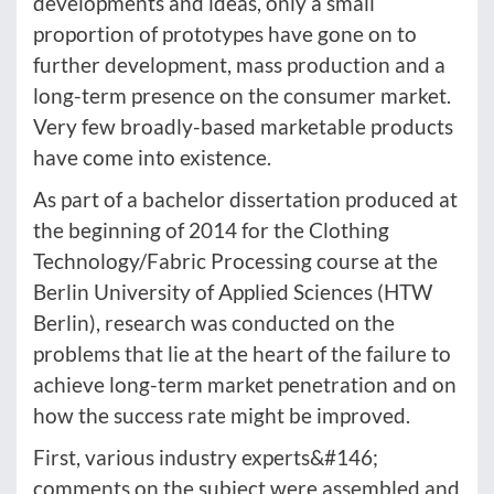
developments and ideas, only a small
proportion of prototypes have gone on to
further development, mass production and a
long-term presence on the consumer market.
Very few broadly-based marketable products
have come into existence.
As part of a bachelor dissertation produced at
the beginning of 2014 for the Clothing
Technology/Fabric Processing course at the
Berlin University of Applied Sciences (HTW
Berlin), research was conducted on the
problems that lie at the heart of the failure to
achieve long-term market penetration and on
how the success rate might be improved.
First, various industry experts&#146;
comments on the subject were assembled and