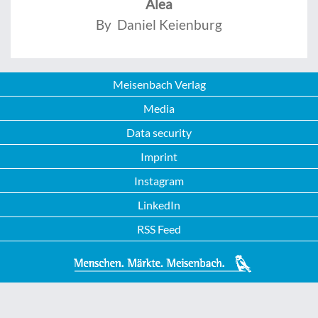
Alea
By Daniel Keienburg
Meisenbach Verlag
Media
Data security
Imprint
Instagram
LinkedIn
RSS Feed