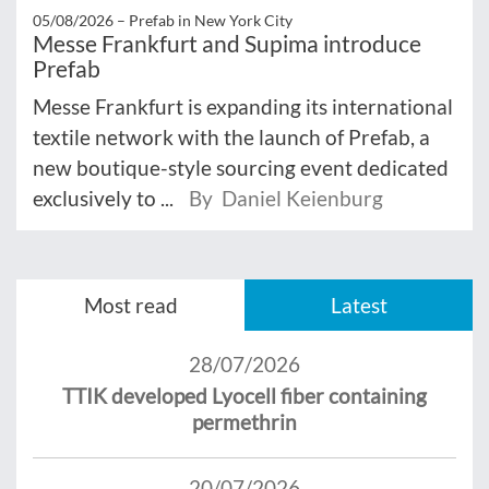
05/08/2026 –
Prefab in New York City
Messe Frankfurt and Supima introduce
Prefab
Messe Frankfurt is expanding its international
textile network with the launch of Prefab, a
new boutique-style sourcing event dedicated
exclusively to ...
By Daniel Keienburg
Most read
Latest
28/07/2026
TTIK developed Lyocell fiber containing
permethrin
20/07/2026