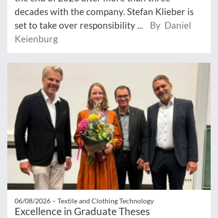
decades with the company. Stefan Klieber is
set to take over responsibility ...
By Daniel
Keienburg
06/08/2026 –
Textile and Clothing Technology
Excellence in Graduate Theses