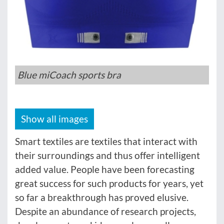
Blue miCoach sports bra
Show all images
Smart textiles are textiles that interact with
their surroundings and thus offer intelligent
added value. People have been forecasting
great success for such products for years, yet
so far a breakthrough has proved elusive.
Despite an abundance of research projects,