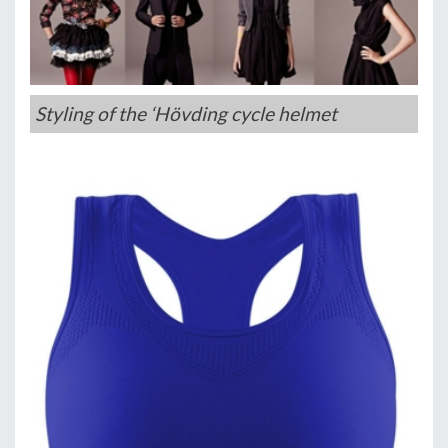
Styling of the ‘Hövding cycle helmet