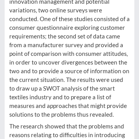
innovation management and potential
variations, two online surveys were
conducted. One of these studies consisted of a
consumer questionnaire exploring customer
requirements; the second set of data came
from a manufacturer survey and provided a
point of comparison with consumer attitudes,
in order to uncover divergences between the
two and to provide a source of information on
the current situation. The results were used
to draw up a SWOT analysis of the smart
textiles industry and to prepare a list of
measures and approaches that might provide
solutions to the problems thus revealed.
The research showed that the problems and
reasons relating to difficulties in introducing