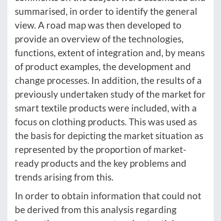
summarised, in order to identify the general
view. A road map was then developed to
provide an overview of the technologies,
functions, extent of integration and, by means
of product examples, the development and
change processes. In addition, the results of a
previously undertaken study of the market for
smart textile products were included, with a
focus on clothing products. This was used as
the basis for depicting the market situation as
represented by the proportion of market-
ready products and the key problems and
trends arising from this.
In order to obtain information that could not
be derived from this analysis regarding