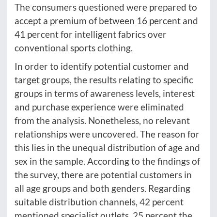
The consumers questioned were prepared to
accept a premium of between 16 percent and
41 percent for intelligent fabrics over
conventional sports clothing.
In order to identify potential customer and
target groups, the results relating to specific
groups in terms of awareness levels, interest
and purchase experience were eliminated
from the analysis. Nonetheless, no relevant
relationships were uncovered. The reason for
this lies in the unequal distribution of age and
sex in the sample. According to the findings of
the survey, there are potential customers in
all age groups and both genders. Regarding
suitable distribution channels, 42 percent
mentioned specialist outlets, 25 percent the