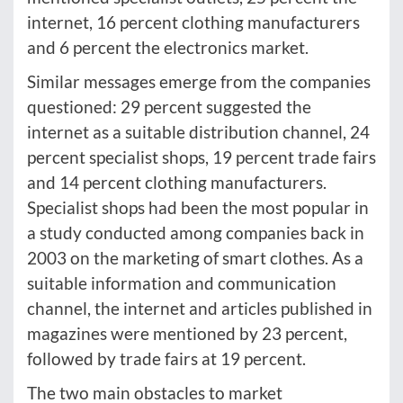
internet, 16 percent clothing manufacturers
and 6 percent the electronics market.
Similar messages emerge from the companies
questioned: 29 percent suggested the
internet as a suitable distribution channel, 24
percent specialist shops, 19 percent trade fairs
and 14 percent clothing manufacturers.
Specialist shops had been the most popular in
a study conducted among companies back in
2003 on the marketing of smart clothes. As a
suitable information and communication
channel, the internet and articles published in
magazines were mentioned by 23 percent,
followed by trade fairs at 19 percent.
The two main obstacles to market