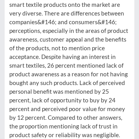
smart textile products onto the market are
very diverse. There are differences between
companies&#146; and consumers&#146;
perceptions, especially in the areas of product
awareness, customer appeal and the benefits
of the products, not to mention price
acceptance. Despite having an interest in
smart textiles, 26 percent mentioned lack of
product awareness as a reason for not having
bought any such products. Lack of perceived
personal benefit was mentioned by 25
percent, lack of opportunity to buy by 24
percent and perceived poor value for money
by 12 percent. Compared to other answers,
the proportion mentioning lack of trust in
product safety or reliability was negligible.