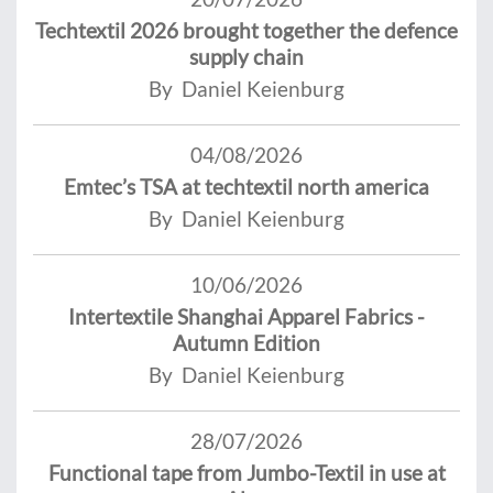
Techtextil 2026 brought together the defence
supply chain
By Daniel Keienburg
04/08/2026
Emtec’s TSA at techtextil north america
By Daniel Keienburg
10/06/2026
Intertextile Shanghai Apparel Fabrics -
Autumn Edition
By Daniel Keienburg
28/07/2026
Functional tape from Jumbo-Textil in use at