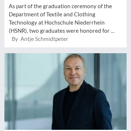
As part of the graduation ceremony of the
Department of Textile and Clothing
Technology at Hochschule Niederrhein
(HSNR), two graduates were honored for ...
By Antje Schmidtpeter