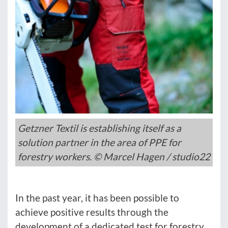
Getzner Textil is establishing itself as a
solution partner in the area of PPE for
forestry workers. © Marcel Hagen / studio22
In the past year, it has been possible to
achieve positive results through the
development of a dedicated test for forestry