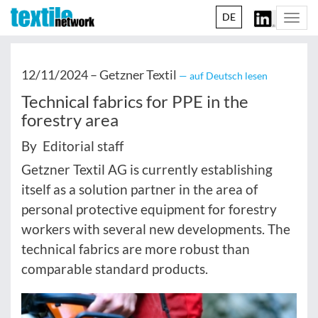
DE
Togg
navi
12/11/2024 –
Getzner Textil
— auf Deutsch lesen
Technical fabrics for PPE in the
forestry area
By Editorial staff
Getzner Textil AG is currently establishing
itself as a solution partner in the area of
personal protective equipment for forestry
workers with several new developments. The
technical fabrics are more robust than
comparable standard products.