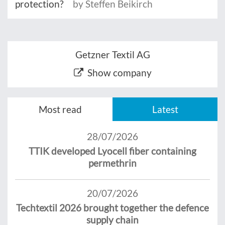
protection?
by Steffen Beikirch
Getzner Textil AG
Show company
Most read
Latest
28/07/2026
TTIK developed Lyocell fiber containing
permethrin
20/07/2026
Techtextil 2026 brought together the defence
supply chain