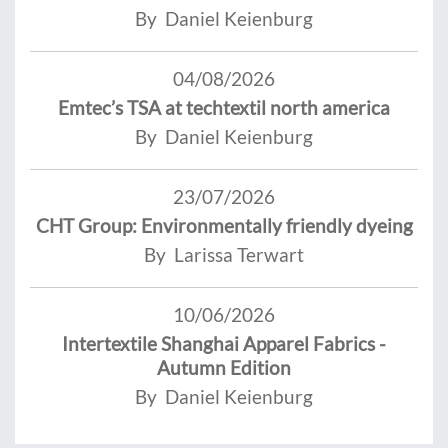
By Daniel Keienburg
04/08/2026
Emtec’s TSA at techtextil north america
By Daniel Keienburg
23/07/2026
CHT Group: Environmentally friendly dyeing
By Larissa Terwart
10/06/2026
Intertextile Shanghai Apparel Fabrics -
Autumn Edition
By Daniel Keienburg