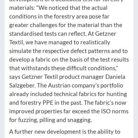
materials: “We noticed that the actual
conditions in the forestry area pose far
greater challenges for the material than the
standardised tests can reflect. At Getzner
Textil, we have managed to realistically
simulate the respective defect patterns and to
develop a fabric on the basis of the test results
that withstands these difficult conditions,”
says Getzner Textil product manager Daniela
Salzgeber. The Austrian company’s portfolio
already included technical fabrics for hunting
and forestry PPE in the past. The fabric’s now
improved properties far exceed the ISO norms
for fuzzing, pilling and snagging.
A further new development is the ability to