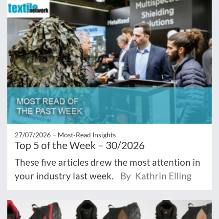
27/07/2026 –
Most‑Read Insights
Top 5 of the Week – 30/2026
These five articles drew the most attention in
your industry last week.
By Kathrin Elling