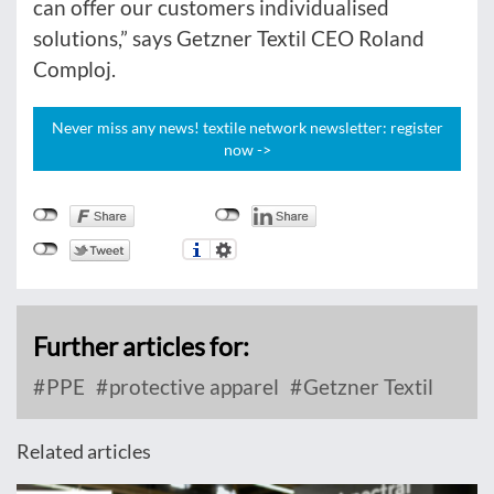
can offer our customers individualised
solutions,” says Getzner Textil CEO Roland
Comploj.
Never miss any news! textile network newsletter: register
now ->
Further articles for:
PPE
protective apparel
Getzner Textil
Related articles