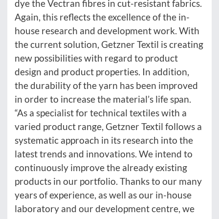
dye the Vectran fibres in cut-resistant fabrics.
Again, this reflects the excellence of the in-
house research and development work. With
the current solution, Getzner Textil is creating
new possibilities with regard to product
design and product properties. In addition,
the durability of the yarn has been improved
in order to increase the material’s life span.
“As a specialist for technical textiles with a
varied product range, Getzner Textil follows a
systematic approach in its research into the
latest trends and innovations. We intend to
continuously improve the already existing
products in our portfolio. Thanks to our many
years of experience, as well as our in-house
laboratory and our development centre, we