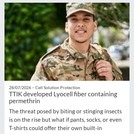
28/07/2026 –
Cell Solution Protection
TTIK developed Lyocell fiber containing
permethrin
The threat posed by biting or stinging insects
is on the rise but what if pants, socks, or even
T-shirts could offer their own built-in