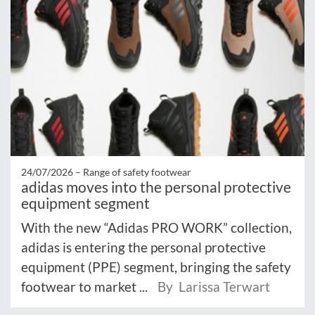
24/07/2026 –
Range of safety footwear
adidas moves into the personal protective
equipment segment
With the new “Adidas PRO WORK” collection,
adidas is entering the personal protective
equipment (PPE) segment, bringing the safety
footwear to market ...
By Larissa Terwart