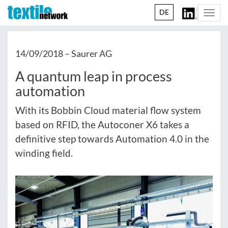
DE
Togg
navi
14/09/2018 –
Saurer AG
A quantum leap in process
automation
With its Bobbin Cloud material flow system
based on RFID, the Autoconer X6 takes a
definitive step towards Automation 4.0 in the
winding field.