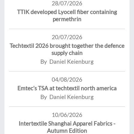
28/07/2026
TTIK developed Lyocell fiber containing
permethrin
20/07/2026
Techtextil 2026 brought together the defence
supply chain
By Daniel Keienburg
04/08/2026
Emtec’s TSA at techtextil north america
By Daniel Keienburg
10/06/2026
Intertextile Shanghai Apparel Fabrics -
Autumn Edition