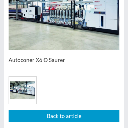
Autoconer X6 © Saurer
Back to article