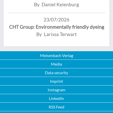
By Daniel Keienburg
23/07/2026
CHT Group: Environmentally friendly dyeing
By Larissa Terwart
Meisenbach Verlag
Media
Data security
Imprint
Instagram
LinkedIn
RSS Feed