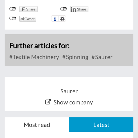
Further articles for:
Textile Machinery
Spinning
Saurer
Saurer
Show company
Most read
Latest