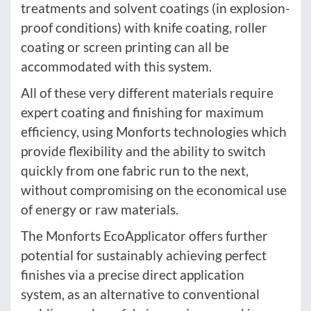
treatments and solvent coatings (in explosion-
proof conditions) with knife coating, roller
coating or screen printing can all be
accommodated with this system.
All of these very different materials require
expert coating and finishing for maximum
efficiency, using Monforts technologies which
provide flexibility and the ability to switch
quickly from one fabric run to the next,
without compromising on the economical use
of energy or raw materials.
The Monforts EcoApplicator offers further
potential for sustainably achieving perfect
finishes via a precise direct application
system, as an alternative to conventional