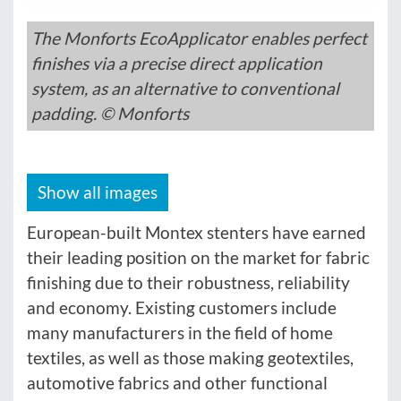
The Monforts EcoApplicator enables perfect
finishes via a precise direct application
system, as an alternative to conventional
padding. © Monforts
Show all images
European-built Montex stenters have earned
their leading position on the market for fabric
finishing due to their robustness, reliability
and economy. Existing customers include
many manufacturers in the field of home
textiles, as well as those making geotextiles,
automotive fabrics and other functional