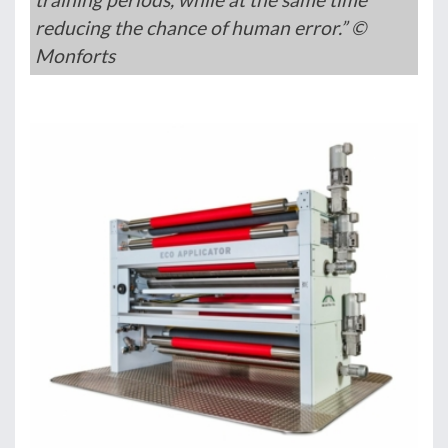
reducing the chance of human error.” ©
Monforts