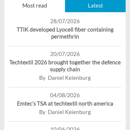
Most read
Latest
28/07/2026
TTIK developed Lyocell fiber containing
permethrin
20/07/2026
Techtextil 2026 brought together the defence
supply chain
By Daniel Keienburg
04/08/2026
Emtec’s TSA at techtextil north america
By Daniel Keienburg
10/06/2026