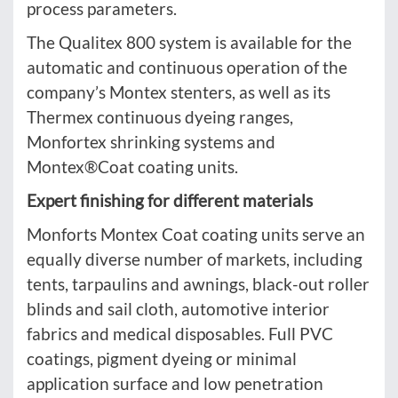
process parameters.
The Qualitex 800 system is available for the
automatic and continuous operation of the
company’s Montex stenters, as well as its
Thermex continuous dyeing ranges,
Monfortex shrinking systems and
Montex®Coat coating units.
Expert finishing for different materials
Monforts Montex Coat coating units serve an
equally diverse number of markets, including
tents, tarpaulins and awnings, black-out roller
blinds and sail cloth, automotive interior
fabrics and medical disposables. Full PVC
coatings, pigment dyeing or minimal
application surface and low penetration