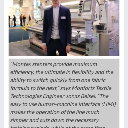
“Montex stenters provide maximum
efficiency, the ultimate in flexibility and the
ability to switch quickly from one fabric
formula to the next,” says Monforts Textile
Technologies Engineer Jonas Beisel. “The
easy to use human-machine interface (HMI)
makes the operation of the line much
simpler and cuts down the necessary
training periods, while at the same time