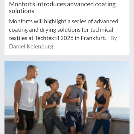
Monforts introduces advanced coating
solutions
Monforts will highlight a series of advanced
coating and drying solutions for technical
textiles at Techtextil 2026 in Frankfurt.
By
Daniel Keienburg