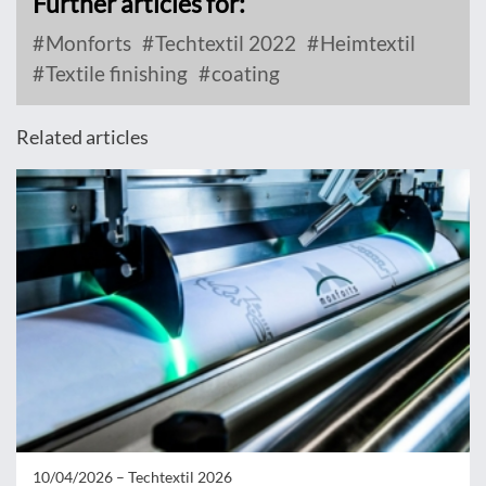
Further articles for:
Monforts
Techtextil 2022
Heimtextil
Textile finishing
coating
Related articles
10/04/2026 –
Techtextil 2026