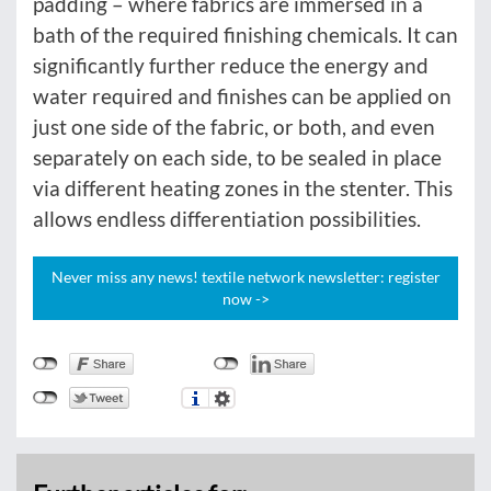
padding – where fabrics are immersed in a
bath of the required finishing chemicals. It can
significantly further reduce the energy and
water required and finishes can be applied on
just one side of the fabric, or both, and even
separately on each side, to be sealed in place
via different heating zones in the stenter. This
allows endless differentiation possibilities.
Never miss any news! textile network newsletter: register
now ->