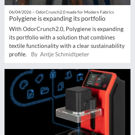
06/04/2026 –
OdorCrunch2.0 made for Modern Fabrics
Polygiene is expanding its portfolio
With OdorCrunch2.0, Polygiene is expanding
its portfolio with a solution that combines
textile functionality with a clear sustainability
profile.
By Antje Schmidtpeter