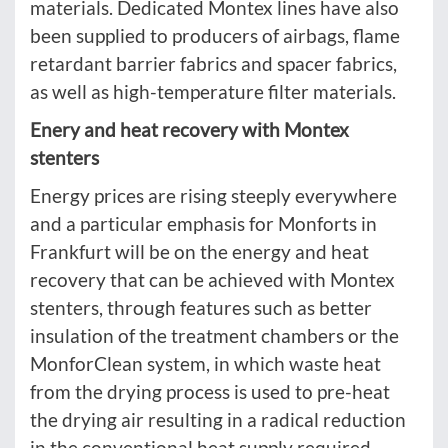
materials. Dedicated Montex lines have also
been supplied to producers of airbags, flame
retardant barrier fabrics and spacer fabrics,
as well as high-temperature filter materials.
Enery and heat recovery with Montex
stenters
Energy prices are rising steeply everywhere
and a particular emphasis for Monforts in
Frankfurt will be on the energy and heat
recovery that can be achieved with Montex
stenters, through features such as better
insulation of the treatment chambers or the
MonforClean system, in which waste heat
from the drying process is used to pre-heat
the drying air resulting in a radical reduction
in the conventional heat supply required