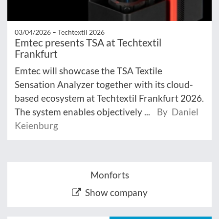
03/04/2026 –
Techtextil 2026
Emtec presents TSA at Techtextil
Frankfurt
Emtec will showcase the TSA Textile
Sensation Analyzer together with its cloud-
based ecosystem at Techtextil Frankfurt 2026.
The system enables objectively ...
By Daniel
Keienburg
Monforts
Show company