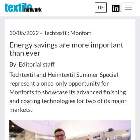
DE
Togg
navi
30/05/2022 –
Techtextil: Monfort
Energy savings are more important
than ever
By Editorial staff
Techtextil and Heimtextil Summer Special
represent a once-only opportunity for
Monforts to showcase its advanced finishing
and coating technologies for two of its major
markets.