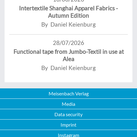
Intertextile Shanghai Apparel Fabrics -
Autumn Edition
By Daniel Keienburg
28/07/2026
Functional tape from Jumbo-Textil in use at
Alea
By Daniel Keienburg
Meisenbach Verlag
Media
Data security
Imprint
Instagram