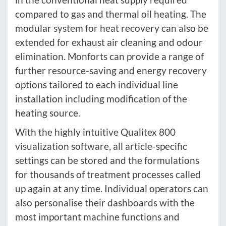
compared to gas and thermal oil heating. The
modular system for heat recovery can also be
extended for exhaust air cleaning and odour
elimination. Monforts can provide a range of
further resource-saving and energy recovery
options tailored to each individual line
installation including modification of the
heating source.
With the highly intuitive Qualitex 800
visualization software, all article-specific
settings can be stored and the formulations
for thousands of treatment processes called
up again at any time. Individual operators can
also personalise their dashboards with the
most important machine functions and