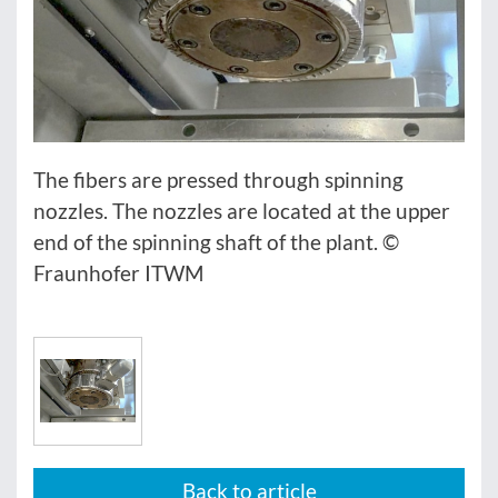
The fibers are pressed through spinning
nozzles. The nozzles are located at the upper
end of the spinning shaft of the plant. ©
Fraunhofer ITWM
Back to article