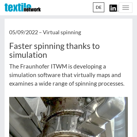
DE
Togg
navi
05/09/2022 –
Virtual spinning
Faster spinning thanks to
simulation
The Fraunhofer ITWM is developing a
simulation software that virtually maps and
examines a wide range of spinning processes.