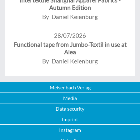
Intertextile Shanghai Apparel Fabrics -
Autumn Edition
By Daniel Keienburg
28/07/2026
Functional tape from Jumbo-Textil in use at
Alea
By Daniel Keienburg
Meisenbach Verlag
Media
Data security
Imprint
Instagram