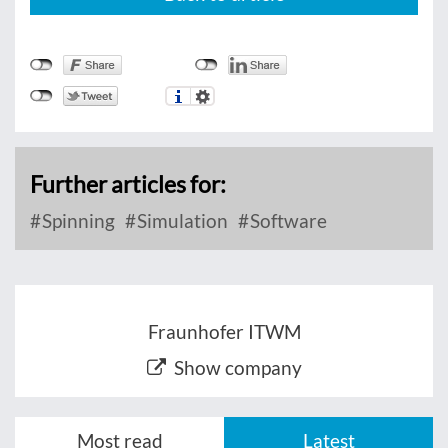
Further articles for:
Spinning
Simulation
Software
Fraunhofer ITWM
Show company
Most read
Latest