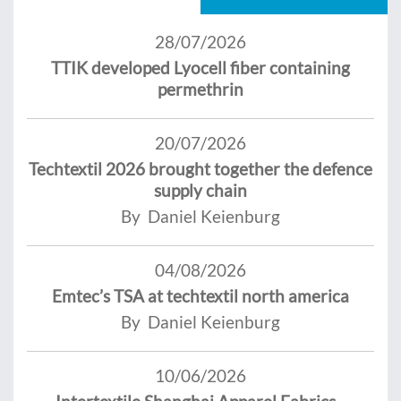
28/07/2026
TTIK developed Lyocell fiber containing
permethrin
20/07/2026
Techtextil 2026 brought together the defence
supply chain
By Daniel Keienburg
04/08/2026
Emtec’s TSA at techtextil north america
By Daniel Keienburg
10/06/2026