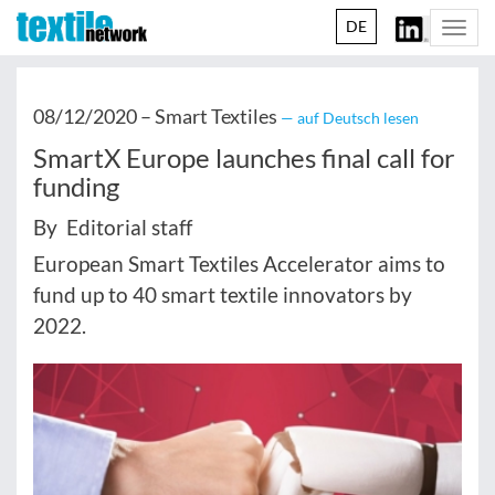
DE
Togg
navi
08/12/2020 –
Smart Textiles
— auf Deutsch lesen
SmartX Europe launches final call for
funding
By Editorial staff
European Smart Textiles Accelerator aims to
fund up to 40 smart textile innovators by
2022.