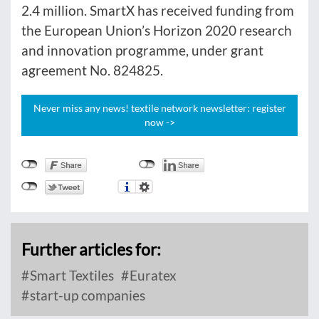
2.4 million. SmartX has received funding from
the European Union’s Horizon 2020 research
and innovation programme, under grant
agreement No. 824825.
Never miss any news! textile network newsletter: register
now ->
Further articles for:
Smart Textiles
Euratex
start-up companies