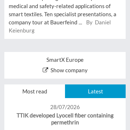
medical and safety-related applications of
smart textiles. Ten specialist presentations, a
company tour at Bauerfeind ...
By Daniel
Keienburg
SmartX Europe
Show company
Most read
Latest
28/07/2026
TTIK developed Lyocell fiber containing
permethrin