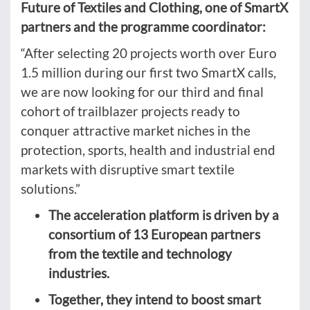
Future of Textiles and Clothing, one of SmartX
partners and the programme coordinator:
“After selecting 20 projects worth over Euro
1.5 million during our first two SmartX calls,
we are now looking for our third and final
cohort of trailblazer projects ready to
conquer attractive market niches in the
protection, sports, health and industrial end
markets with disruptive smart textile
solutions.”
The acceleration platform is driven by a
consortium of 13 European partners
from the textile and technology
industries.
Together, they intend to boost smart