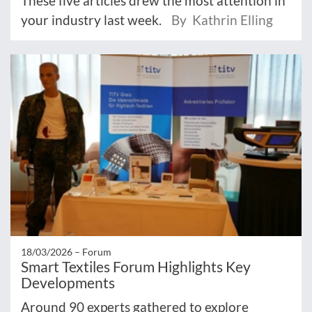
These five articles drew the most attention in
your industry last week.
By Kathrin Elling
18/03/2026 –
Forum
Smart Textiles Forum Highlights Key
Developments
Around 90 experts gathered to explore