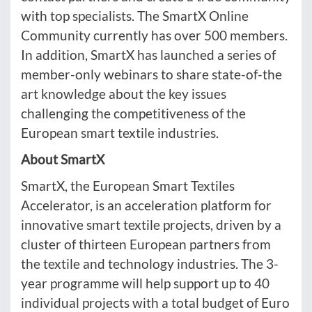
with top specialists. The SmartX Online
Community currently has over 500 members.
In addition, SmartX has launched a series of
member-only webinars to share state-of-the
art knowledge about the key issues
challenging the competitiveness of the
European smart textile industries.
About SmartX
SmartX, the European Smart Textiles
Accelerator, is an acceleration platform for
innovative smart textile projects, driven by a
cluster of thirteen European partners from
the textile and technology industries. The 3-
year programme will help support up to 40
individual projects with a total budget of Euro