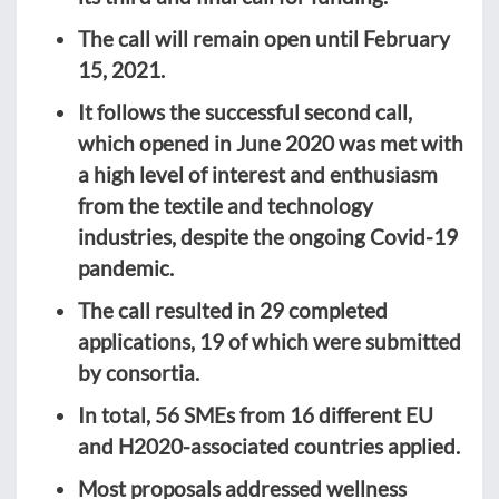
The call will remain open until February
15, 2021.
It follows the successful second call,
which opened in June 2020 was met with
a high level of interest and enthusiasm
from the textile and technology
industries, despite the ongoing Covid-19
pandemic.
The call resulted in 29 completed
applications, 19 of which were submitted
by consortia.
In total, 56 SMEs from 16 different EU
and H2020-associated countries applied.
Most proposals addressed wellness