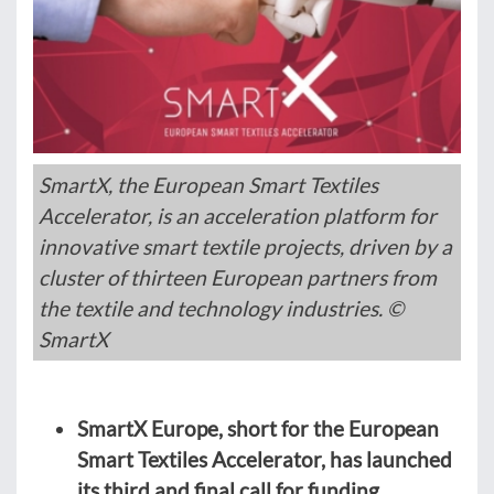
SmartX, the European Smart Textiles
Accelerator, is an acceleration platform for
innovative smart textile projects, driven by a
cluster of thirteen European partners from
the textile and technology industries. ©
SmartX
SmartX Europe, short for the European
Smart Textiles Accelerator, has launched
its third and final call for funding.