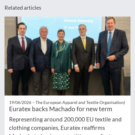
Related articles
19/06/2026 –
The European Apparel and Textile Organisation)
Euratex backs Machado for new term
Representing around 200,000 EU textile and
clothing companies, Euratex reaffirms