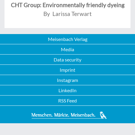
CHT Group: Environmentally friendly dyeing
By Larissa Terwart
Meisenbach Verlag
Media
Data security
Imprint
Instagram
LinkedIn
RSS Feed