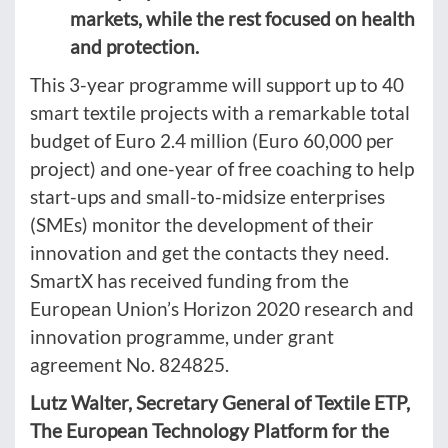
markets, while the rest focused on health
and protection.
This 3-year programme will support up to 40
smart textile projects with a remarkable total
budget of Euro 2.4 million (Euro 60,000 per
project) and one-year of free coaching to help
start-ups and small-to-midsize enterprises
(SMEs) monitor the development of their
innovation and get the contacts they need.
SmartX has received funding from the
European Union’s Horizon 2020 research and
innovation programme, under grant
agreement No. 824825.
Lutz Walter, Secretary General of Textile ETP,
The European Technology Platform for the