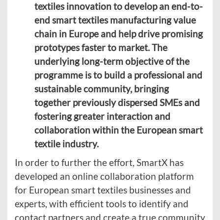
textiles innovation to develop an end-to-
end smart textiles manufacturing value
chain in Europe and help drive promising
prototypes faster to market. The
underlying long-term objective of the
programme is to build a professional and
sustainable community, bringing
together previously dispersed SMEs and
fostering greater interaction and
collaboration within the European smart
textile industry.
In order to further the effort, SmartX has
developed an online collaboration platform
for European smart textiles businesses and
experts, with efficient tools to identify and
contact partners and create a true community