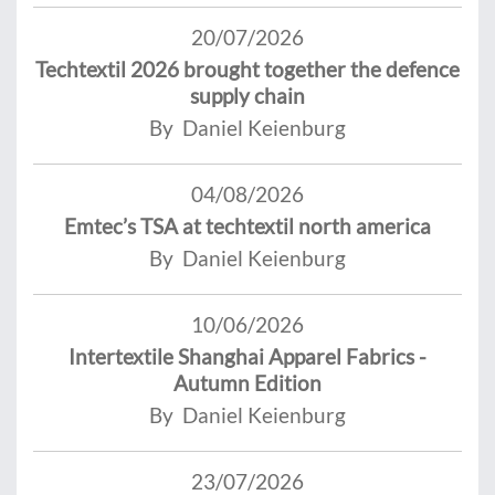
20/07/2026
Techtextil 2026 brought together the defence
supply chain
By Daniel Keienburg
04/08/2026
Emtec’s TSA at techtextil north america
By Daniel Keienburg
10/06/2026
Intertextile Shanghai Apparel Fabrics -
Autumn Edition
By Daniel Keienburg
23/07/2026