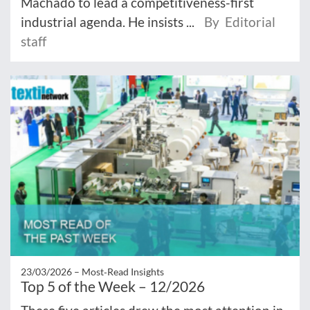
Machado to lead a competitiveness-first
industrial agenda. He insists ...
By Editorial
staff
23/03/2026 –
Most‑Read Insights
Top 5 of the Week – 12/2026