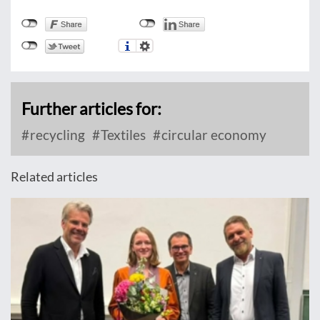
Further articles for:
recycling
Textiles
circular economy
Related articles