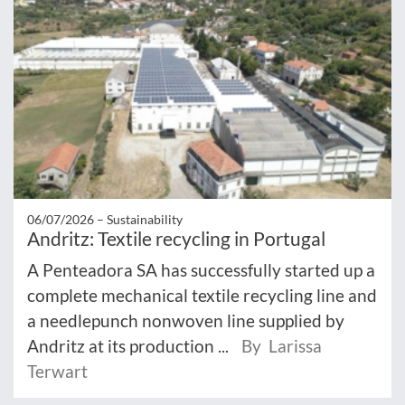
06/07/2026 –
Sustainability
Andritz: Textile recycling in Portugal
A Penteadora SA has successfully started up a
complete mechanical textile recycling line and
a needlepunch nonwoven line supplied by
Andritz at its production ...
By Larissa
Terwart