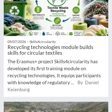
09/07/2026 –
Skills4circularity
Recycling technologies module builds
skills for circular textiles
The Erasmus+ project Skills4circularity has
developed its first training module on
recycling technologies. It equips participants
with knowledge of regulatory ...
By Daniel
Keienburg