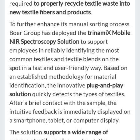
required
to properly recycle textile waste into
new textile fibers and products
.
To further enhance its manual sorting process,
Boer Group has deployed the
trinamiX Mobile
NIR Spectroscopy Solution
to support
employees in reliably identifying the most
common textiles and textile blends on the
spot in a fast and user-friendly way. Based on
an established methodology for material
identification, the innovative
plug-and-play
solution
quickly detects the types of textiles.
After a brief contact with the sample, the
intuitive feedback is immediately displayed on
a smartphone, tablet, or computer display.
The solution
supports a wide range of