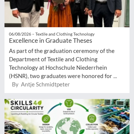
06/08/2026 –
Textile and Clothing Technology
Excellence in Graduate Theses
As part of the graduation ceremony of the
Department of Textile and Clothing
Technology at Hochschule Niederrhein
(HSNR), two graduates were honored for ...
By Antje Schmidtpeter