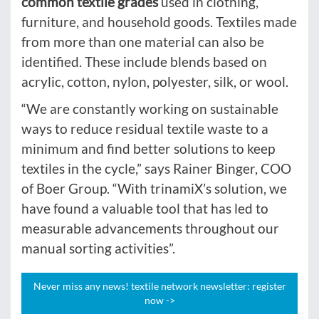
common textile grades
used in clothing,
furniture, and household goods. Textiles made
from more than one material can also be
identified. These include blends based on
acrylic, cotton, nylon, polyester, silk, or wool.
“We are constantly working on sustainable
ways to reduce residual textile waste to a
minimum and find better solutions to keep
textiles in the cycle,” says Rainer Binger, COO
of Boer Group. “With trinamiX’s solution, we
have found a valuable tool that has led to
measurable advancements throughout our
manual sorting activities”.
Never miss any news! textile network newsletter: register
now ->