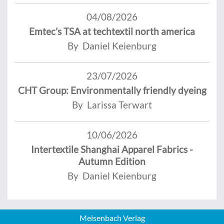
04/08/2026
Emtec’s TSA at techtextil north america
By Daniel Keienburg
23/07/2026
CHT Group: Environmentally friendly dyeing
By Larissa Terwart
10/06/2026
Intertextile Shanghai Apparel Fabrics -
Autumn Edition
By Daniel Keienburg
Meisenbach Verlag