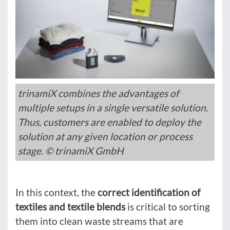
trinamiX combines the advantages of
multiple setups in a single versatile solution.
Thus, customers are enabled to deploy the
solution at any given location or process
stage. © trinamiX GmbH
In this context, the
correct identification of
textiles and textile blends
is critical to sorting
them into clean waste streams that are