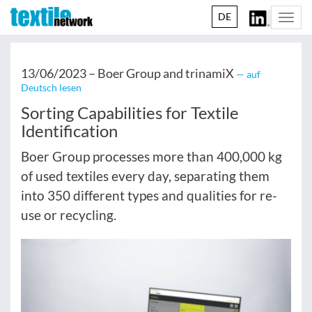
DE
Togg
navi
13/06/2023 –
Boer Group and trinamiX
— auf
Deutsch lesen
Sorting Capabilities for Textile
Identification
Boer Group processes more than 400,000 kg
of used textiles every day, separating them
into 350 different types and qualities for re-
use or recycling.