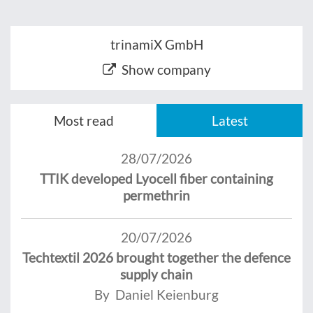
trinamiX GmbH
Show company
Most read
Latest
28/07/2026
TTIK developed Lyocell fiber containing
permethrin
20/07/2026
Techtextil 2026 brought together the defence
supply chain
By Daniel Keienburg