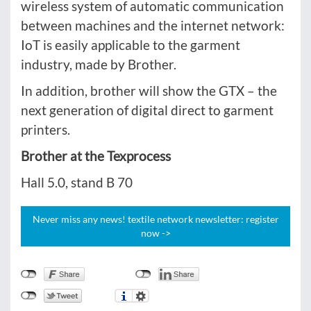
wireless system of automatic communication
between machines and the internet network:
IoT is easily applicable to the garment
industry, made by Brother.
In addition, brother will show the GTX – the
next generation of digital direct to garment
printers.
Brother at the Texprocess
Hall 5.0, stand B 70
Never miss any news! textile network newsletter: register
now ->