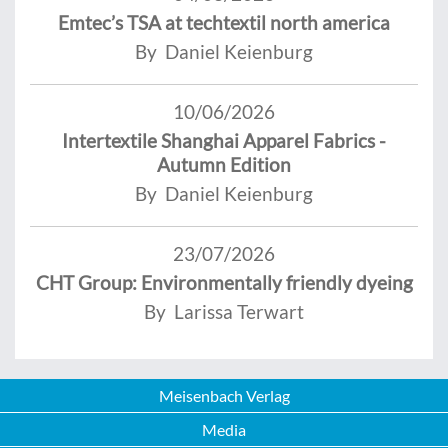
Emtec’s TSA at techtextil north america
By Daniel Keienburg
10/06/2026
Intertextile Shanghai Apparel Fabrics -
Autumn Edition
By Daniel Keienburg
23/07/2026
CHT Group: Environmentally friendly dyeing
By Larissa Terwart
Meisenbach Verlag
Media