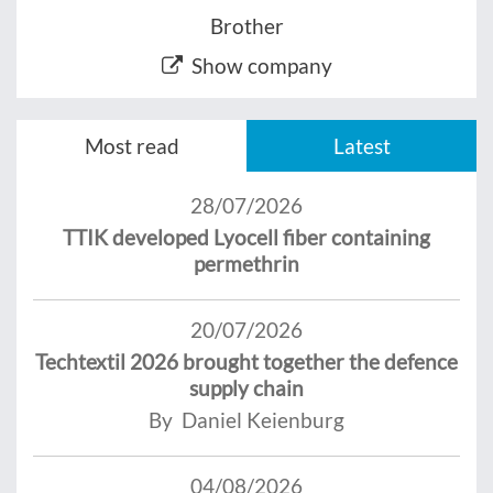
Brother
Show company
Most read
Latest
28/07/2026
TTIK developed Lyocell fiber containing
permethrin
20/07/2026
Techtextil 2026 brought together the defence
supply chain
By Daniel Keienburg
04/08/2026