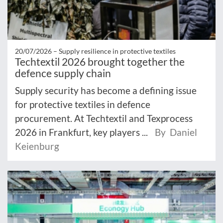
20/07/2026 –
Supply resilience in protective textiles
Techtextil 2026 brought together the
defence supply chain
Supply security has become a defining issue
for protective textiles in defence
procurement. At Techtextil and Texprocess
2026 in Frankfurt, key players ...
By Daniel
Keienburg