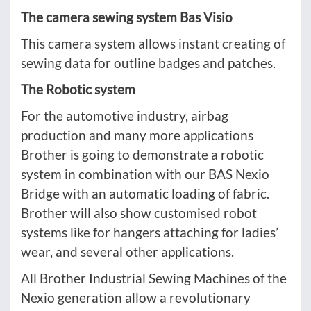
The camera sewing system Bas Visio
This camera system allows instant creating of
sewing data for outline badges and patches.
The Robotic system
For the automotive industry, airbag
production and many more applications
Brother is going to demonstrate a robotic
system in combination with our BAS Nexio
Bridge with an automatic loading of fabric.
Brother will also show customised robot
systems like for hangers attaching for ladies’
wear, and several other applications.
All Brother Industrial Sewing Machines of the
Nexio generation allow a revolutionary