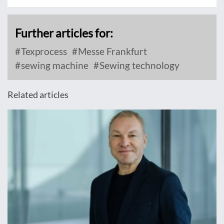
Further articles for:
Texprocess
Messe Frankfurt
sewing machine
Sewing technology
Related articles