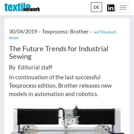
DE
Togg
navi
30/04/2019 –
Texprocess: Brother
— auf Deutsch
lesen
The Future Trends for Industrial
Sewing
By Editorial staff
In continuation of the last successful
Texprocess edition, Brother releases new
models in automation and robotics.