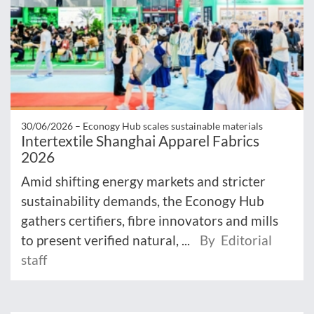
30/06/2026 –
Econogy Hub scales sustainable materials
Intertextile Shanghai Apparel Fabrics
2026
Amid shifting energy markets and stricter
sustainability demands, the Econogy Hub
gathers certifiers, fibre innovators and mills
to present verified natural, ...
By Editorial
staff