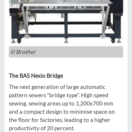
© Brother
The BAS Nexio Bridge
The next generation of large automatic
pattern sewers “bridge type”. High speed
sewing, sewing areas up to 1,200x700 mm
and a compact design to minimise space on
the floor for factories, leading to a higher
productivity of 20 percent.