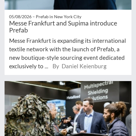
05/08/2026 –
Prefab in New York City
Messe Frankfurt and Supima introduce
Prefab
Messe Frankfurt is expanding its international
textile network with the launch of Prefab, a
new boutique-style sourcing event dedicated
exclusively to ...
By Daniel Keienburg