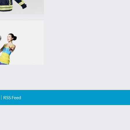
RSS Feed