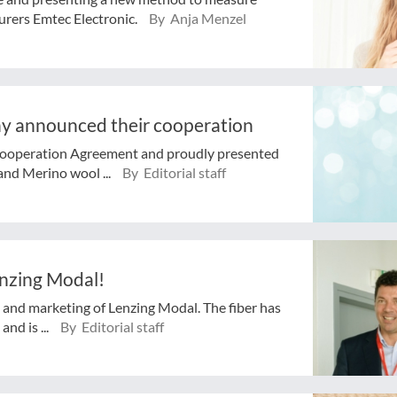
urers Emtec Electronic.
By Anja Menzel
 announced their cooperation
ooperation Agreement and proudly presented
and Merino wool ...
By Editorial staff
enzing Modal!
n and marketing of Lenzing Modal. The fiber has
nd is ...
By Editorial staff