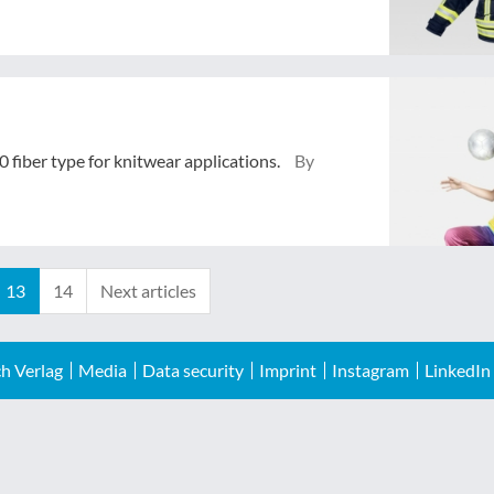
 fiber type for knitwear applications.
By
13
14
Next articles
h Verlag
Media
Data security
Imprint
Instagram
LinkedIn