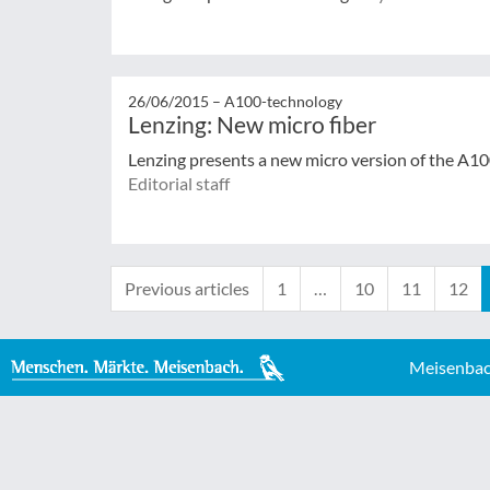
26/06/2015 –
A100-technology
Lenzing: New micro fiber
Lenzing presents a new micro version of the A100
Editorial staff
Previous articles
1
…
10
11
12
Meisenbac