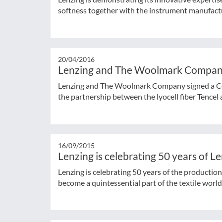
softness together with the instrument manufact
20/04/2016
Lenzing and The Woolmark Company
Lenzing and The Woolmark Company signed a C
the partnership between the lyocell fiber Tencel 
16/09/2015
Lenzing is celebrating 50 years of L
Lenzing is celebrating 50 years of the productio
become a quintessential part of the textile world a