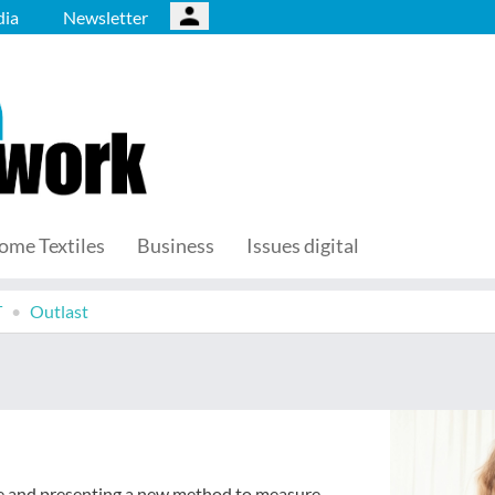
ia
Newsletter
ome Textiles
Business
Issues digital
T
Outlast
ise and presenting a new method to measure