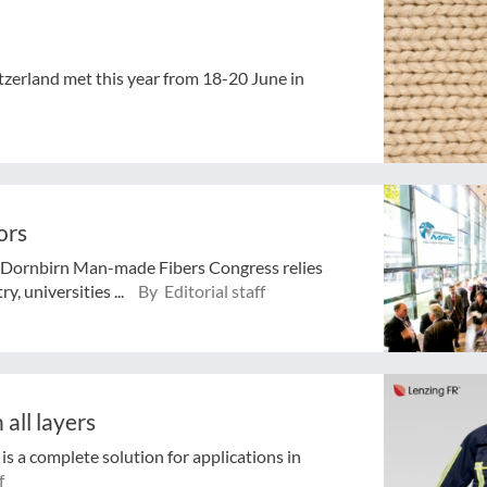
zerland met this year from 18-20 June in
ors
he Dornbirn Man-made Fibers Congress relies
y, universities ...
By Editorial staff
 all layers
 is a complete solution for applications in
f