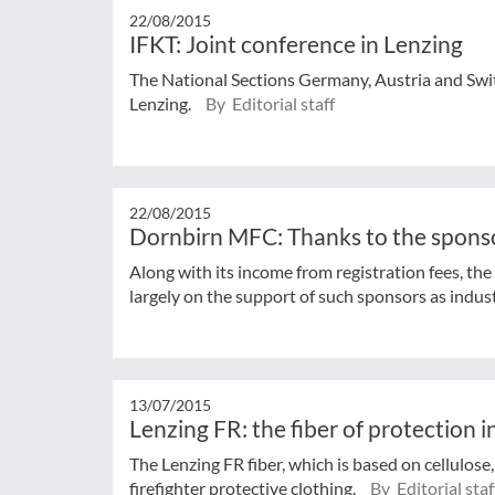
22/08/2015
IFKT: Joint conference in Lenzing
The National Sections Germany, Austria and Swit
Lenzing.
By Editorial staff
22/08/2015
Dornbirn MFC: Thanks to the spons
Along with its income from registration fees, t
largely on the support of such sponsors as industr
13/07/2015
Lenzing FR: the fiber of protection in
The Lenzing FR fiber, which is based on cellulose,
firefighter protective clothing.
By Editorial staf