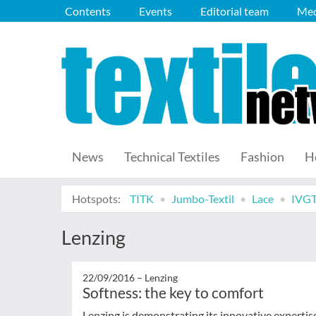
Contents
Events
Editorial team
Med
News
Technical Textiles
Fashion
H
Hotspots:
TITK
Jumbo-Textil
Lace
IVG
Lenzing
22/09/2016 –
Lenzing
Softness: the key to comfort
Lenzing is demonstrating its innovative expert