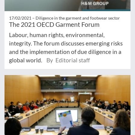
17/02/2021 –
Diligence in the garment and footwear sector
The 2021 OECD Garment Forum
Labour, human rights, environmental,
integrity. The forum discusses emerging risks
and the implementation of due diligence in a
global world.
By Editorial staff