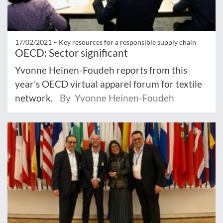
17/02/2021 –
Key resources for a responsible supply chain
OECD: Sector significant
Yvonne Heinen-Foudeh reports from this
year's OECD virtual apparel forum for textile
network.
By Yvonne Heinen-Foudeh