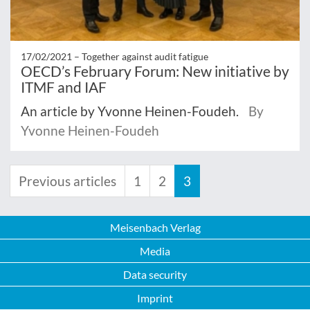
17/02/2021 –
Together against audit fatigue
OECD’s February Forum: New initiative by
ITMF and IAF
An article by Yvonne Heinen-Foudeh.
By
Yvonne Heinen-Foudeh
Previous articles
1
2
3
Meisenbach Verlag
Media
Data security
Imprint