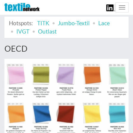
Togg
navi
Hotspots:
TITK
Jumbo-Textil
Lace
IVGT
Outlast
OECD