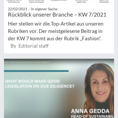
22/02/2021 –
In eigener Sache
Rückblick unserer Branche – KW 7/2021
Hier stellen wir die Top-Artikel aus unseren
Rubriken vor. Der meistgelesene Beitrag in
der KW 7 kommt aus der Rubrik „Fashion“.
By Editorial staff