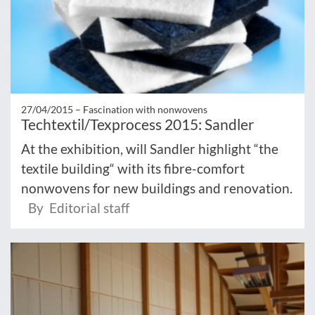
27/04/2015 –
Fascination with nonwovens
Techtextil/Texprocess 2015: Sandler
At the exhibition, will Sandler highlight “the
textile building“ with its fibre-comfort
nonwovens for new buildings and renovation.
By Editorial staff