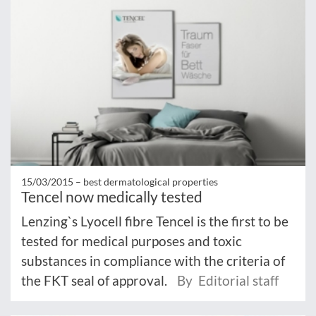
15/03/2015 –
best dermatological properties
Tencel now medically tested
Lenzing`s Lyocell fibre Tencel is the first to be
tested for medical purposes and toxic
substances in compliance with the criteria of
the FKT seal of approval.
By Editorial staff