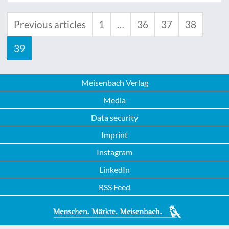
Previous articles
1
…
36
37
38
39
Meisenbach Verlag
Media
Data security
Imprint
Instagram
LinkedIn
RSS Feed