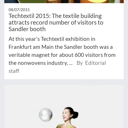
08/07/2015
Techtextil 2015: The textile building
attracts record number of visitors to
Sandler booth
At this year‘s Techtextil exhibition in
Frankfurt am Main the Sandler booth was a
veritable magnet for about 600 visitors from
the nonwovens industry, ...
By Editorial
staff