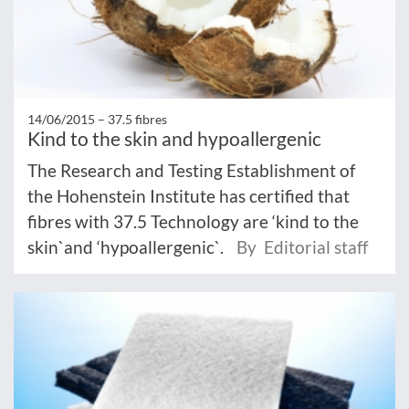
14/06/2015 –
37.5 fibres
Kind to the skin and hypoallergenic
The Research and Testing Establishment of
the Hohenstein Institute has certified that
fibres with 37.5 Technology are ‘kind to the
skin`and ‘hypoallergenic`.
By Editorial staff