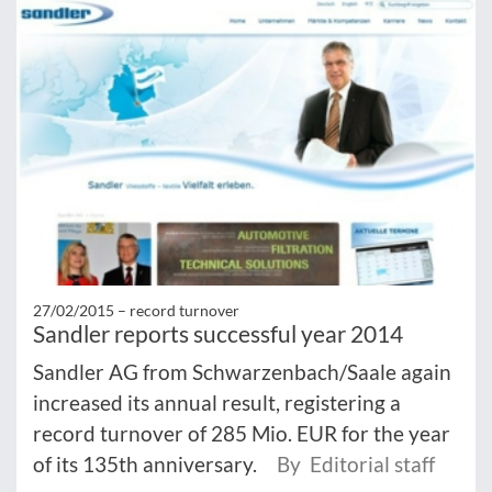
27/02/2015 –
record turnover
Sandler reports successful year 2014
Sandler AG from Schwarzenbach/Saale again
increased its annual result, registering a
record turnover of 285 Mio. EUR for the year
of its 135th anniversary.
By Editorial staff