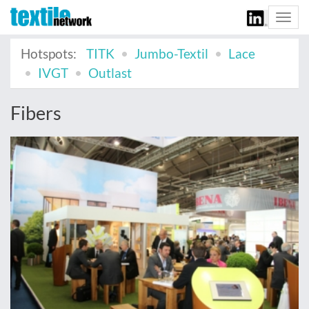
Togg
navi
Hotspots:
TITK
Jumbo-Textil
Lace
IVGT
Outlast
Fibers