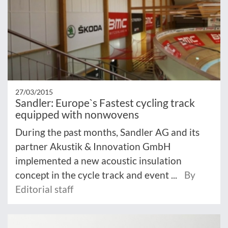
27/03/2015
Sandler: Europe`s Fastest cycling track
equipped with nonwovens
During the past months, Sandler AG and its
partner Akustik & Innovation GmbH
implemented a new acoustic insulation
concept in the cycle track and event ...
By
Editorial staff