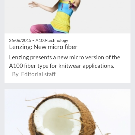
26/06/2015 –
A100-technology
Lenzing: New micro fiber
Lenzing presents a new micro version of the
A100 fiber type for knitwear applications.
By Editorial staff