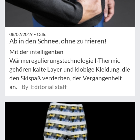
08/02/2019 –
Odlo
Ab in den Schnee, ohne zu frieren!
Mit der intelligenten
Wärmeregulierungstechnologie I-Thermic
gehören kalte Layer und klobige Kleidung, die
den Skispaß verderben, der Vergangenheit
an.
By Editorial staff