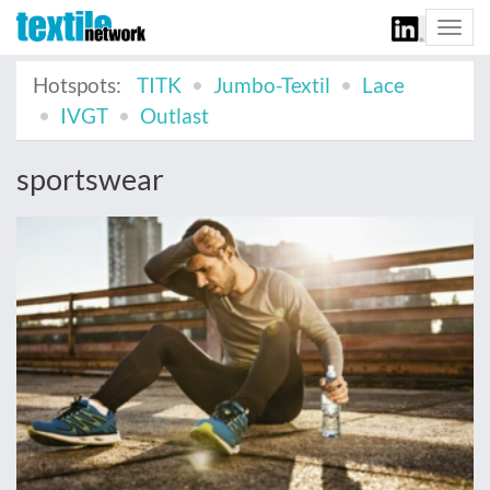
Togg
navi
Hotspots:
TITK
Jumbo-Textil
Lace
IVGT
Outlast
sportswear