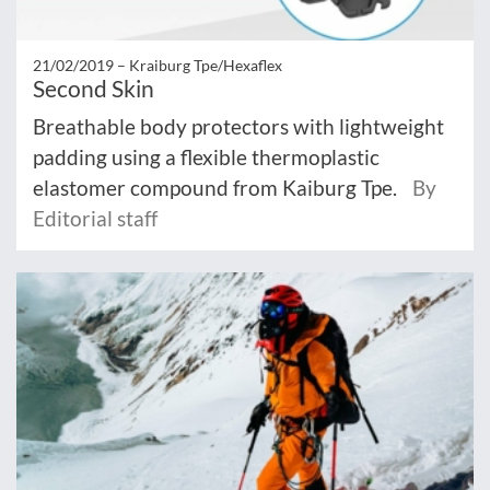
21/02/2019 –
Kraiburg Tpe/Hexaflex
Second Skin
Breathable body protectors with lightweight
padding using a flexible thermoplastic
elastomer compound from Kaiburg Tpe.
By
Editorial staff