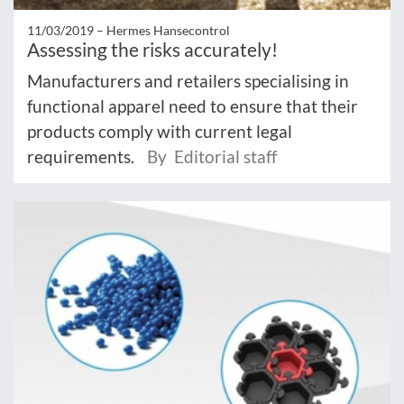
11/03/2019 –
Hermes Hansecontrol
Assessing the risks accurately!
Manufacturers and retailers specialising in
functional apparel need to ensure that their
products comply with current legal
requirements.
By Editorial staff