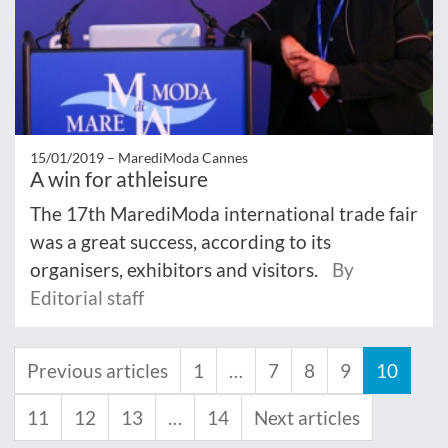
15/01/2019 –
MarediModa Cannes
A win for athleisure
The 17th MarediModa international trade fair
was a great success, according to its
organisers, exhibitors and visitors.
By
Editorial staff
Previous articles
1
…
7
8
9
10
11
12
13
…
14
Next articles