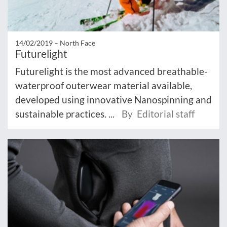
14/02/2019 –
North Face
Futurelight
Futurelight is the most advanced breathable-
waterproof outerwear material available,
developed using innovative Nanospinning and
sustainable practices. ...
By Editorial staff