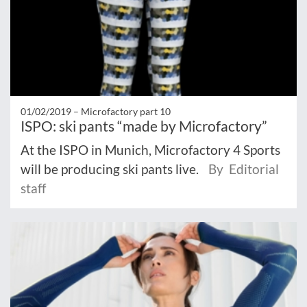
01/02/2019 –
Microfactory part 10
ISPO: ski pants “made by Microfactory”
At the ISPO in Munich, Microfactory 4 Sports
will be producing ski pants live.
By Editorial
staff