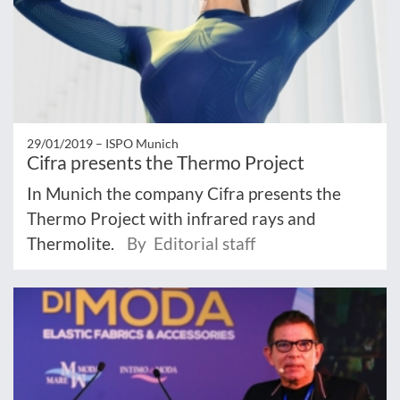
29/01/2019 –
ISPO Munich
Cifra presents the Thermo Project
In Munich the company Cifra presents the
Thermo Project with infrared rays and
Thermolite.
By Editorial staff