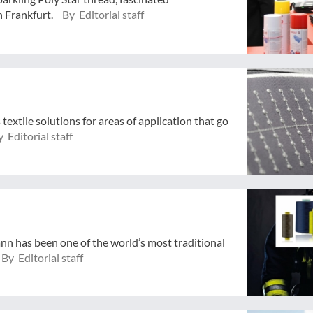
n Frankfurt.
By Editorial staff
extile solutions for areas of application that go
 Editorial staff
n has been one of the world’s most traditional
By Editorial staff