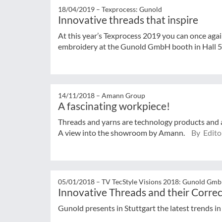
18/04/2019 –
Texprocess: Gunold
Innovative threads that inspire
At this year’s Texprocess 2019 you can once aga
embroidery at the Gunold GmbH booth in Hall 5
14/11/2018 –
Amann Group
A fascinating workpiece!
Threads and yarns are technology products and ar
A view into the showroom by Amann.
By Editor
05/01/2018 –
TV TecStyle Visions 2018: Gunold Gm
Innovative Threads and their Correc
Gunold presents in Stuttgart the latest trends i