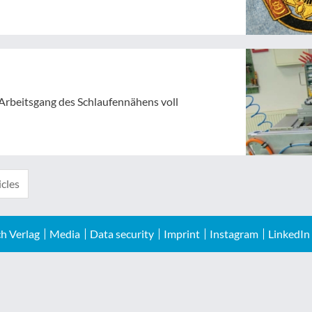
 Arbeitsgang des Schlaufennähens voll
icles
h Verlag
Media
Data security
Imprint
Instagram
LinkedIn