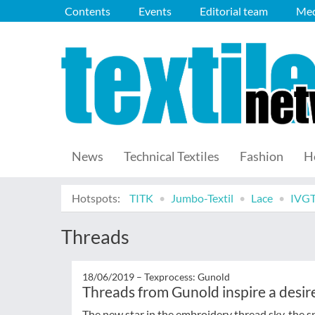
Contents
Events
Editorial team
Med
News
Technical Textiles
Fashion
H
Hotspots:
TITK
Jumbo-Textil
Lace
IVG
Threads
18/06/2019 –
Texprocess: Gunold
Threads from Gunold inspire a desire
The new star in the embroidery thread sky, the sp