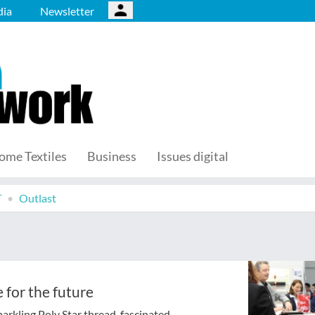
ia
Newsletter
ome Textiles
Business
Issues digital
T
Outlast
 for the future
arkling Poly Star thread, fascinated