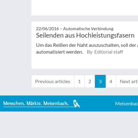
22/06/2016 –
Automatische Verbindung
Seilenden aus Hochleistungsfasern
Um das Reißen der Naht auszuschalten, soll der
automatisiert werden.
By Editorial staff
Previous articles
1
2
3
4
Next art
Meisenbac