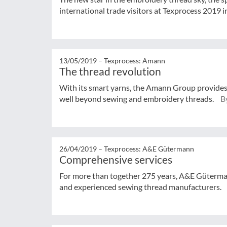
international trade visitors at Texprocess 2019 i
13/05/2019 –
Texprocess: Amann
The thread revolution
With its smart yarns, the Amann Group provides t
well beyond sewing and embroidery threads.
By
26/04/2019 –
Texprocess: A&E Gütermann
Comprehensive services
For more than together 275 years, A&E Güterman
and experienced sewing thread manufacturers.