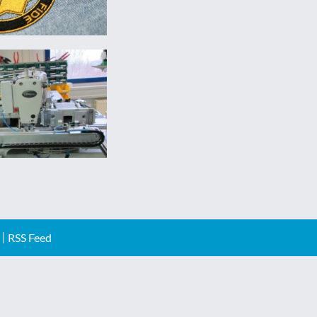
RSS Feed