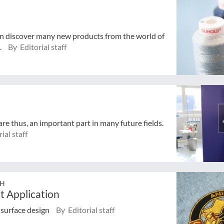
in discover many new products from the world of
.
By Editorial staff
e thus, an important part in many future fields.
ial staff
bH
t Application
n surface design
By Editorial staff