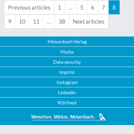
Previous articles
1
…
5
6
7
8
9
10
11
…
38
Next articles
Meisenbach Verlag
Media
Data security
Imprint
Instagram
LinkedIn
RSS Feed