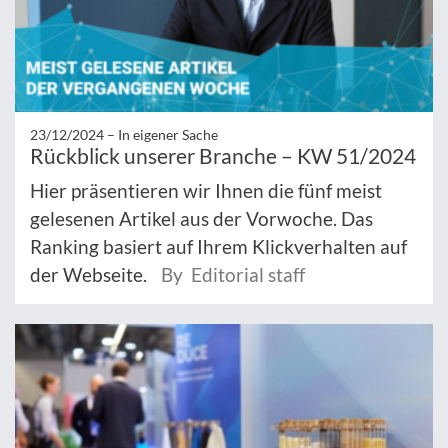
23/12/2024 –
In eigener Sache
Rückblick unserer Branche – KW 51/2024
Hier präsentieren wir Ihnen die fünf meist
gelesenen Artikel aus der Vorwoche. Das
Ranking basiert auf Ihrem Klickverhalten auf
der Webseite.
By Editorial staff