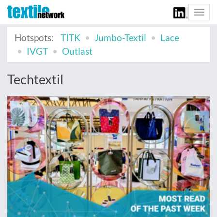
Togg
navi
Hotspots:
TITK
Jumbo-Textil
Lace
IVGT
Outlast
Techtextil