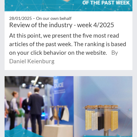
28/01/2025 –
On our own behalf
Review of the industry - week 4/2025
At this point, we present the five most read
articles of the past week. The ranking is based
on your click behavior on the website.
By
Daniel Keienburg