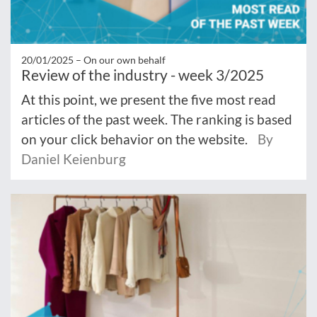
20/01/2025 –
On our own behalf
Review of the industry - week 3/2025
At this point, we present the five most read
articles of the past week. The ranking is based
on your click behavior on the website.
By
Daniel Keienburg