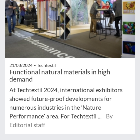
21/08/2024 –
Techtextil
Functional natural materials in high
demand
At Techtextil 2024, international exhibitors
showed future-proof developments for
numerous industries in the ‘Nature
Performance’ area. For Techtextil ...
By
Editorial staff