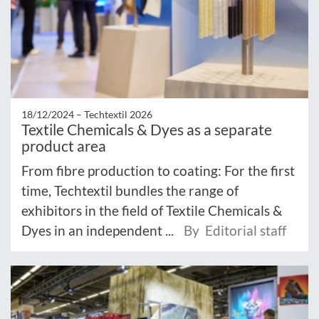
18/12/2024 –
Techtextil 2026
Textile Chemicals & Dyes as a separate
product area
From fibre production to coating: For the first
time, Techtextil bundles the range of
exhibitors in the field of Textile Chemicals &
Dyes in an independent ...
By Editorial staff