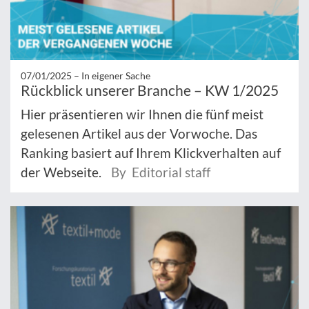
07/01/2025 –
In eigener Sache
Rückblick unserer Branche – KW 1/2025
Hier präsentieren wir Ihnen die fünf meist
gelesenen Artikel aus der Vorwoche. Das
Ranking basiert auf Ihrem Klickverhalten auf
der Webseite.
By Editorial staff