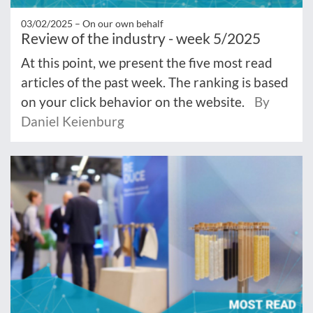
03/02/2025 –
On our own behalf
Review of the industry - week 5/2025
At this point, we present the five most read
articles of the past week. The ranking is based
on your click behavior on the website.
By
Daniel Keienburg