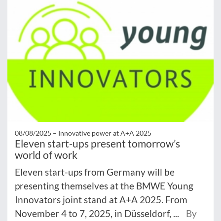
08/08/2025 –
Innovative power at A+A 2025
Eleven start-ups present tomorrow’s
world of work
Eleven start-ups from Germany will be
presenting themselves at the BMWE Young
Innovators joint stand at A+A 2025. From
November 4 to 7, 2025, in Düsseldorf, ...
By