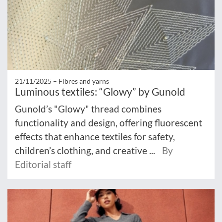
21/11/2025 –
Fibres and yarns
Luminous textiles: “Glowy” by Gunold
Gunold’s "Glowy" thread combines
functionality and design, offering fluorescent
effects that enhance textiles for safety,
children’s clothing, and creative ...
By
Editorial staff