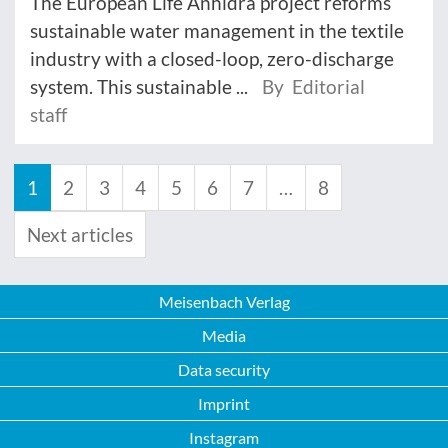
The European Life Anhidra project reforms
sustainable water management in the textile
industry with a closed-loop, zero-discharge
system. This sustainable ...
By Editorial
staff
1
2
3
4
5
6
7
…
8
Next articles
Meisenbach Verlag
Media
Data security
Imprint
Instagram