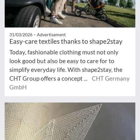
31/03/2026 –
Advertisement
Easy-care textiles thanks to shape2stay
Today, fashionable clothing must not only
look good but also be easy to care for to
simplify everyday life. With shape2stay, the
CHT Group offers a concept ...
CHT Germany
GmbH