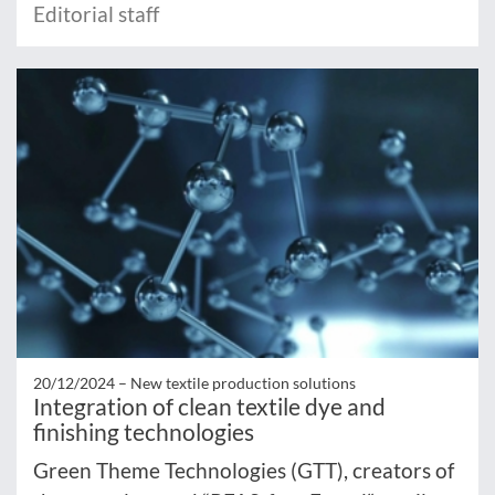
Editorial staff
20/12/2024 –
New textile production solutions
Integration of clean textile dye and
finishing technologies
Green Theme Technologies (GTT), creators of