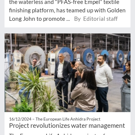
the waterless and “PFAS-free Empel” textile
finishing platform, has teamed up with Golden
Long John to promote ...
By Editorial staff
16/12/2024 –
The European Life Anhidra Project
Project revolutionizes water management