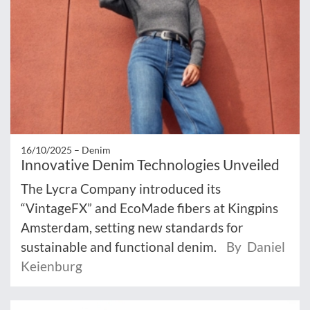
16/10/2025 –
Denim
Innovative Denim Technologies Unveiled
The Lycra Company introduced its
“VintageFX” and EcoMade fibers at Kingpins
Amsterdam, setting new standards for
sustainable and functional denim.
By Daniel
Keienburg