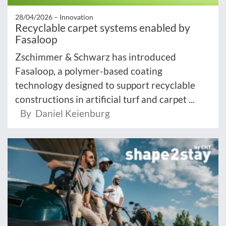
28/04/2026 –
Innovation
Recyclable carpet systems enabled by
Fasaloop
Zschimmer & Schwarz has introduced
Fasaloop, a polymer-based coating
technology designed to support recyclable
constructions in artificial turf and carpet ...
By Daniel Keienburg