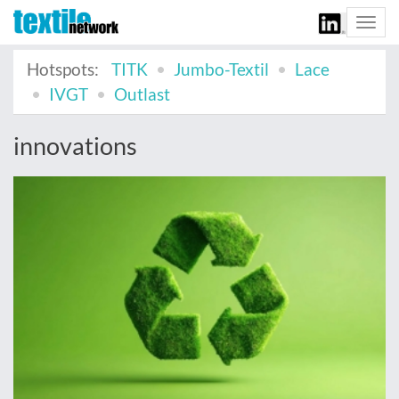
Togg
navi
Hotspots:
TITK
Jumbo-Textil
Lace
IVGT
Outlast
innovations