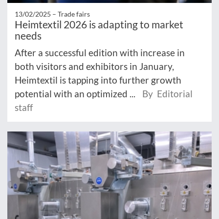
13/02/2025 –
Trade fairs
Heimtextil 2026 is adapting to market
needs
After a successful edition with increase in
both visitors and exhibitors in January,
Heimtextil is tapping into further growth
potential with an optimized ...
By Editorial
staff