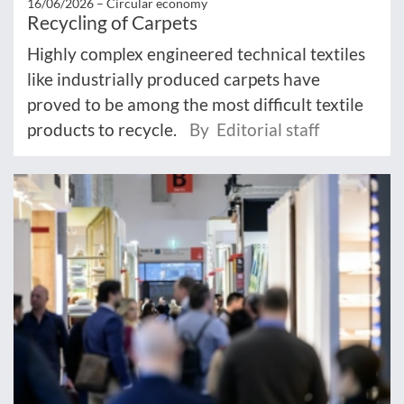
16/06/2026 –
Circular economy
Recycling of Carpets
Highly complex engineered technical textiles
like industrially produced carpets have
proved to be among the most difficult textile
products to recycle.
By Editorial staff