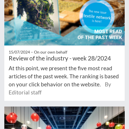
15/07/2024 –
On our own behalf
Review of the industry - week 28/2024
At this point, we present the five most read
articles of the past week. The ranking is based
on your click behavior on the website.
By
Editorial staff