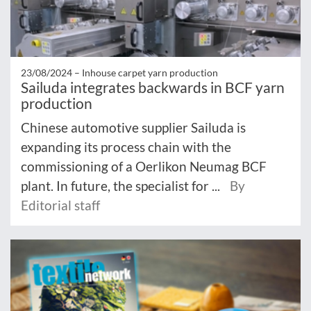
23/08/2024 –
Inhouse carpet yarn production
Sailuda integrates backwards in BCF yarn
production
Chinese automotive supplier Sailuda is
expanding its process chain with the
commissioning of a Oerlikon Neumag BCF
plant. In future, the specialist for ...
By
Editorial staff