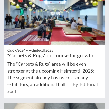
05/07/2024 –
Heimtextil 2025
“Carpets & Rugs” on course for growth
The “Carpets & Rugs” area will be even
stronger at the upcoming Heimtextil 2025:
The segment already has twice as many
exhibitors, an additional hall ...
By Editorial
staff