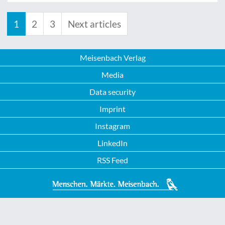
1
2
3
Next articles
Meisenbach Verlag
Media
Data security
Imprint
Instagram
LinkedIn
RSS Feed