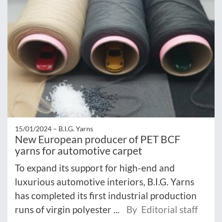
15/01/2024 –
B.I.G. Yarns
New European producer of PET BCF
yarns for automotive carpet
To expand its support for high-end and
luxurious automotive interiors, B.I.G. Yarns
has completed its first industrial production
runs of virgin polyester ...
By Editorial staff