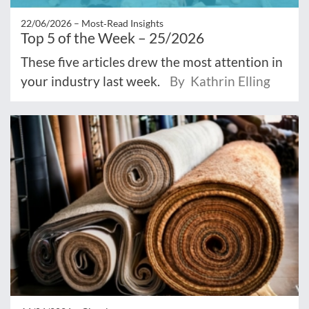
22/06/2026 –
Most‑Read Insights
Top 5 of the Week – 25/2026
These five articles drew the most attention in
your industry last week.
By Kathrin Elling