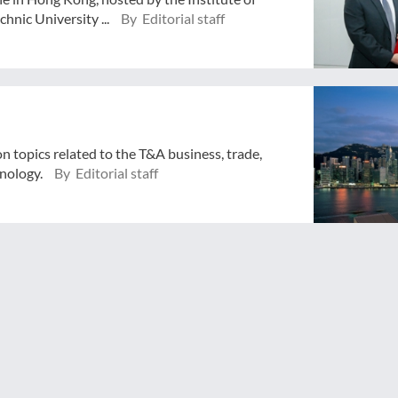
hnic University ...
By Editorial staff
n topics related to the T&A business, trade,
hnology.
By Editorial staff