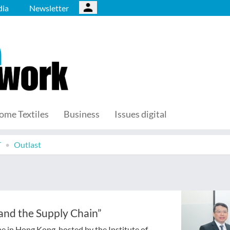
ia
Newsletter
ome Textiles
Business
Issues digital
T
Outlast
 and the Supply Chain”
ne in Hong Kong, hosted by the Institute of