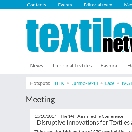
Contents
Events
Editorial team
Med
News
Technical Textiles
Fashion
H
Hotspots:
TITK
Jumbo-Textil
Lace
IVG
Meeting
10/10/2017 –
The 14th Asian Textile Conference
“Disruptive Innovations for Textiles
This year, the 14th edition of ATC was held in Ju