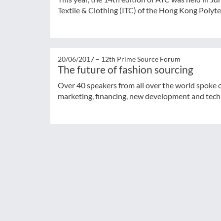
Textile & Clothing (ITC) of the Hong Kong Polytec
20/06/2017 –
12th Prime Source Forum
The future of fashion sourcing
Over 40 speakers from all over the world spoke o
marketing, financing, new development and tec