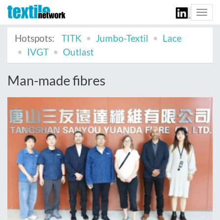
Togg
navi
Hotspots:
TITK
Jumbo-Textil
Lace
IVGT
Outlast
Man-made fibres