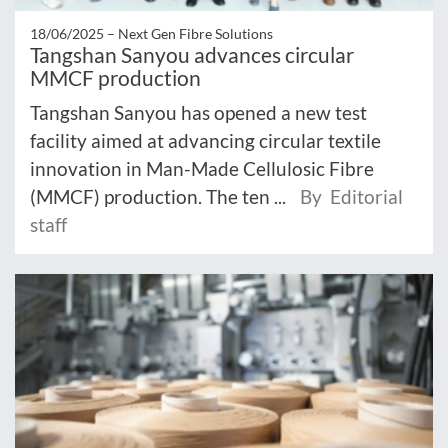
18/06/2025 –
Next Gen Fibre Solutions
Tangshan Sanyou advances circular
MMCF production
Tangshan Sanyou has opened a new test
facility aimed at advancing circular textile
innovation in Man-Made Cellulosic Fibre
(MMCF) production. The ten ...
By Editorial
staff