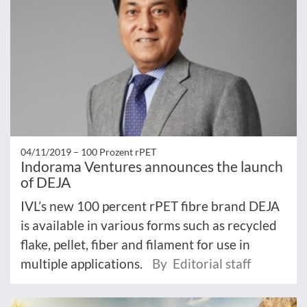
04/11/2019 –
100 Prozent rPET
Indorama Ventures announces the launch
of DEJA
IVL’s new 100 percent rPET fibre brand DEJA
is available in various forms such as recycled
flake, pellet, fiber and filament for use in
multiple applications.
By Editorial staff