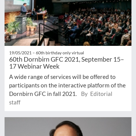
19/05/2021 –
60th birthday only virtual
60th Dornbirn GFC 2021, September 15–
17 Webinar Week
A wide range of services will be offered to
participants on the interactive platform of the
Dornbirn GFC in fall 2021.
By Editorial
staff