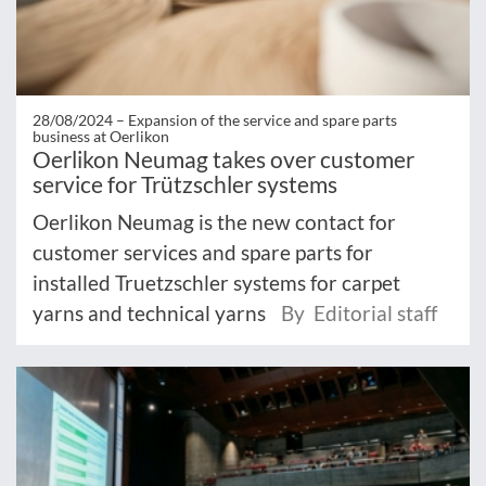
28/08/2024 –
Expansion of the service and spare parts
business at Oerlikon
Oerlikon Neumag takes over customer
service for Trützschler systems
Oerlikon Neumag is the new contact for
customer services and spare parts for
installed Truetzschler systems for carpet
yarns and technical yarns
By Editorial staff