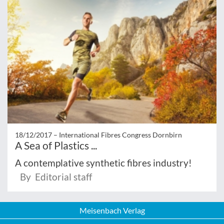
18/12/2017 –
International Fibres Congress Dornbirn
A Sea of Plastics ...
A contemplative synthetic fibres industry!
By Editorial staff
Meisenbach Verlag