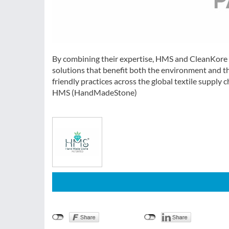
By combining their expertise, HMS and CleanKore ar
solutions that benefit both the environment and th
friendly practices across the global textile supply 
HMS (HandMadeStone)