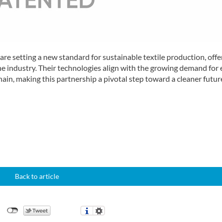
e setting a new standard for sustainable textile production, offe
e industry. Their technologies align with the growing demand for 
chain, making this partnership a pivotal step toward a cleaner futur
Back to article