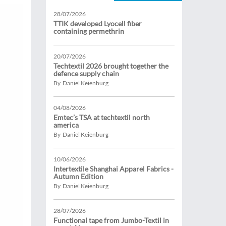
28/07/2026
TTIK developed Lyocell fiber
containing permethrin
20/07/2026
Techtextil 2026 brought together the
defence supply chain
By Daniel Keienburg
04/08/2026
Emtec’s TSA at techtextil north
america
By Daniel Keienburg
10/06/2026
Intertextile Shanghai Apparel Fabrics -
Autumn Edition
By Daniel Keienburg
28/07/2026
Functional tape from Jumbo-Textil in