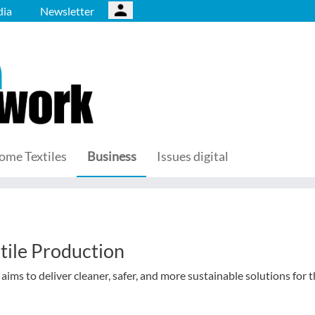
ia
Newsletter
ome Textiles
Business
Issues digital
tile Production
s to deliver cleaner, safer, and more sustainable solutions for 