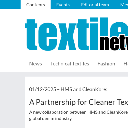
Contents
Events
Editorial team
Med
News
Technical Textiles
Fashion
H
01/12/2025 –
HMS and CleanKore:
A Partnership for Cleaner Tex
A new collaboration between HMS and CleanKore aim
global denim industry.