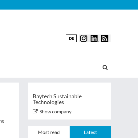
DE
Baytech Sustainable
Technologies
Show company
the
Most read
Latest