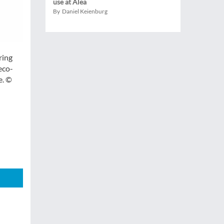
use at Alea
By Daniel Keienburg
ring
eco-
e. ©