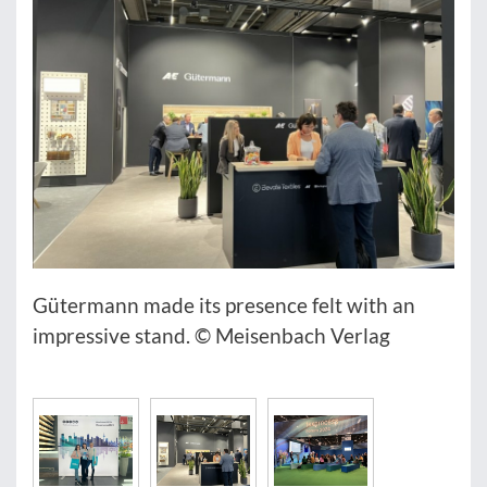
Gütermann made its presence felt with an
impressive stand. © Meisenbach Verlag