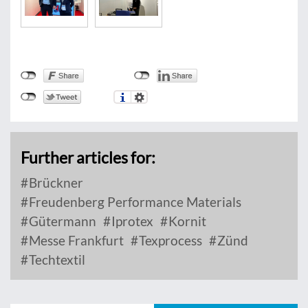
Further articles for:
Brückner
Freudenberg Performance Materials
Gütermann
Iprotex
Kornit
Messe Frankfurt
Texprocess
Zünd
Techtextil