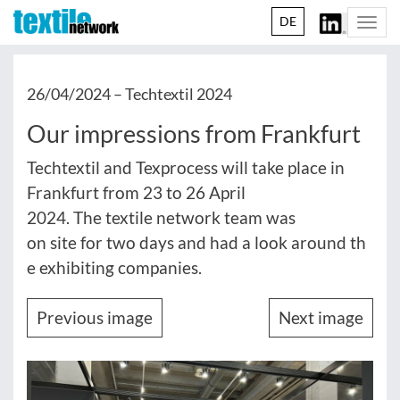
DE
Togg
navi
26/04/2024 –
Techtextil 2024
Our impressions from Frankfurt
Techtextil and Texprocess will take place in
Frankfurt from 23 to 26 April
2024. The textile network team was
on site for two days and had a look around th
e exhibiting companies.
Previous image
Next image