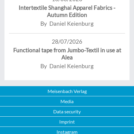
Intertextile Shanghai Apparel Fabrics -
Autumn Edition
By Daniel Keienburg
28/07/2026
Functional tape from Jumbo-Textil in use at
Alea
By Daniel Keienburg
Meisenbach Verlag
Media
Data security
Imprint
Instagram