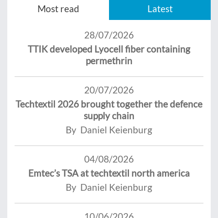
Most read
Latest
28/07/2026
TTIK developed Lyocell fiber containing
permethrin
20/07/2026
Techtextil 2026 brought together the defence
supply chain
By Daniel Keienburg
04/08/2026
Emtec’s TSA at techtextil north america
By Daniel Keienburg
10/06/2026