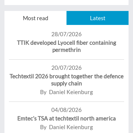
Most read
Latest
28/07/2026
TTIK developed Lyocell fiber containing
permethrin
20/07/2026
Techtextil 2026 brought together the defence
supply chain
By Daniel Keienburg
04/08/2026
Emtec’s TSA at techtextil north america
By Daniel Keienburg