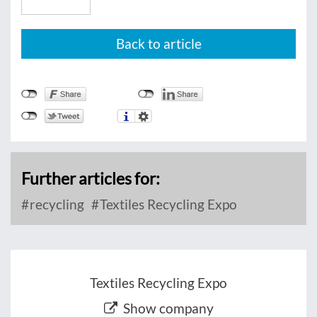
Back to article
Further articles for:
recycling
Textiles Recycling Expo
Textiles Recycling Expo
Show company