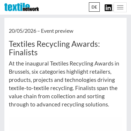
DE
Togg
navi
20/05/2026 –
Event preview
Textiles Recycling Awards:
Finalists
At the inaugural Textiles Recycling Awards in
Brussels, six categories highlight retailers,
products, projects and technologies driving
textile-to-textile recycling. Finalists span the
value chain from collection and sorting
through to advanced recycling solutions.