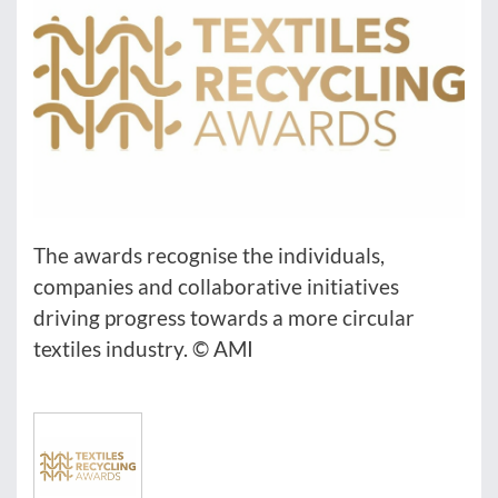
The awards recognise the individuals,
companies and collaborative initiatives
driving progress towards a more circular
textiles industry. © AMI