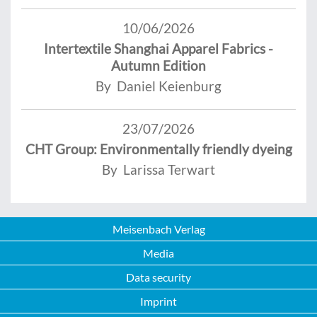
10/06/2026
Intertextile Shanghai Apparel Fabrics -
Autumn Edition
By Daniel Keienburg
23/07/2026
CHT Group: Environmentally friendly dyeing
By Larissa Terwart
Meisenbach Verlag
Media
Data security
Imprint