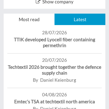
Show company
Most read
Latest
28/07/2026
TTIK developed Lyocell fiber containing
permethrin
20/07/2026
Techtextil 2026 brought together the defence
supply chain
By Daniel Keienburg
04/08/2026
Emtec’s TSA at techtextil north america
By Daniel Keienburg