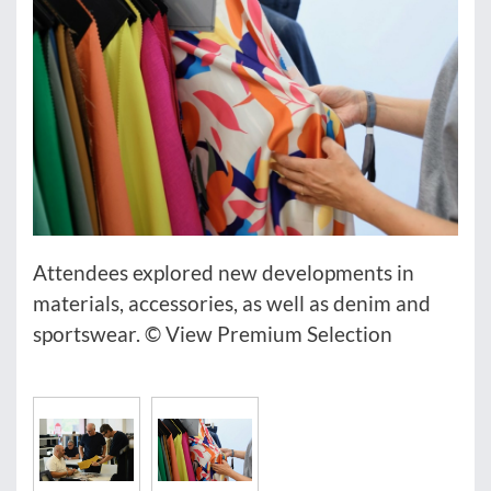
Attendees explored new developments in
materials, accessories, as well as denim and
sportswear. © View Premium Selection