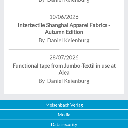
10/06/2026
Intertextile Shanghai Apparel Fabrics -
Autumn Edition
By Daniel Keienburg
28/07/2026
Functional tape from Jumbo-Textil in use at
Alea
By Daniel Keienburg
Meisenbach Verlag
Media
Data security