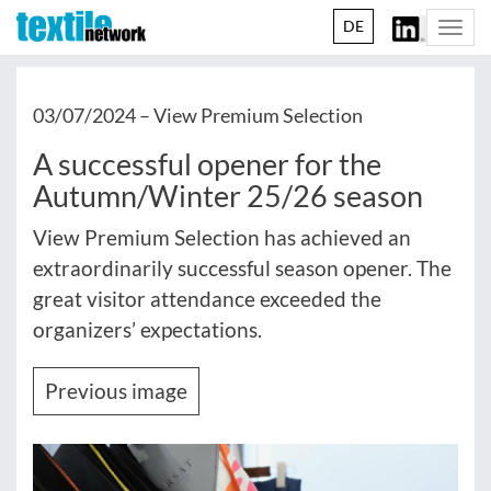
DE
Togg
navi
03/07/2024 –
View Premium Selection
A successful opener for the
Autumn/Winter 25/26 season
View Premium Selection has achieved an
extraordinarily successful season opener. The
great visitor attendance exceeded the
organizers’ expectations.
Previous image