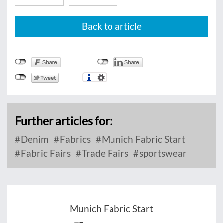
Back to article
Further articles for:
Denim
Fabrics
Munich Fabric Start
Fabric Fairs
Trade Fairs
sportswear
Munich Fabric Start