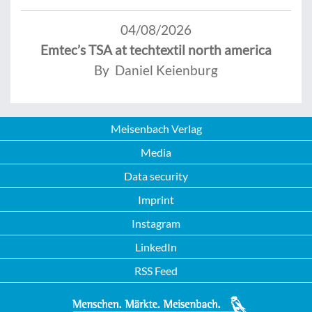
04/08/2026
Emtec’s TSA at techtextil north america
By Daniel Keienburg
Meisenbach Verlag
Media
Data security
Imprint
Instagram
LinkedIn
RSS Feed