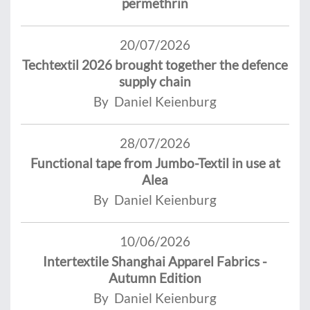
permethrin
20/07/2026
Techtextil 2026 brought together the defence
supply chain
By Daniel Keienburg
28/07/2026
Functional tape from Jumbo-Textil in use at
Alea
By Daniel Keienburg
10/06/2026
Intertextile Shanghai Apparel Fabrics -
Autumn Edition
By Daniel Keienburg