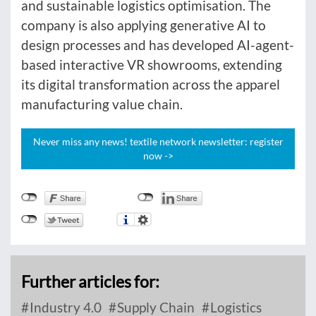
and sustainable logistics optimisation. The
company is also applying generative AI to
design processes and has developed AI-agent-
based interactive VR showrooms, extending
its digital transformation across the apparel
manufacturing value chain.
Never miss any news! textile network newsletter: register
now ->
Further articles for:
Industry 4.0
Supply Chain
Logistics