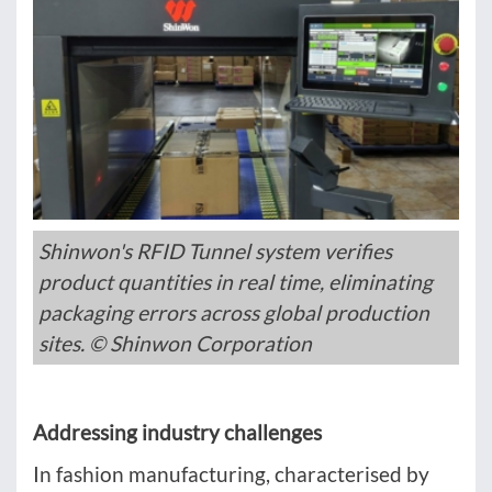
Shinwon's RFID Tunnel system verifies
product quantities in real time, eliminating
packaging errors across global production
sites. © Shinwon Corporation
Addressing industry challenges
In fashion manufacturing, characterised by