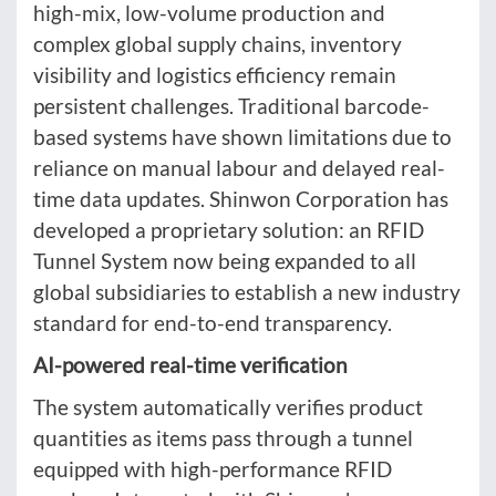
high-mix, low-volume production and
complex global supply chains, inventory
visibility and logistics efficiency remain
persistent challenges. Traditional barcode-
based systems have shown limitations due to
reliance on manual labour and delayed real-
time data updates. Shinwon Corporation has
developed a proprietary solution: an RFID
Tunnel System now being expanded to all
global subsidiaries to establish a new industry
standard for end-to-end transparency.
AI-powered real-time verification
The system automatically verifies product
quantities as items pass through a tunnel
equipped with high-performance RFID