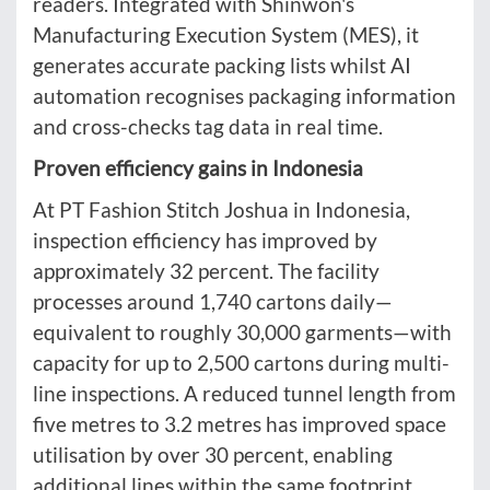
readers. Integrated with Shinwon's
Manufacturing Execution System (MES), it
generates accurate packing lists whilst AI
automation recognises packaging information
and cross-checks tag data in real time.
Proven efficiency gains in Indonesia
At PT Fashion Stitch Joshua in Indonesia,
inspection efficiency has improved by
approximately 32 percent. The facility
processes around 1,740 cartons daily—
equivalent to roughly 30,000 garments—with
capacity for up to 2,500 cartons during multi-
line inspections. A reduced tunnel length from
five metres to 3.2 metres has improved space
utilisation by over 30 percent, enabling
additional lines within the same footprint.