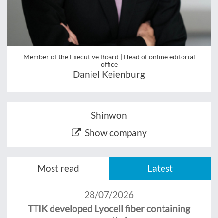
Member of the Executive Board | Head of online editorial
office
Daniel Keienburg
Shinwon
Show company
Most read
Latest
28/07/2026
TTIK developed Lyocell fiber containing