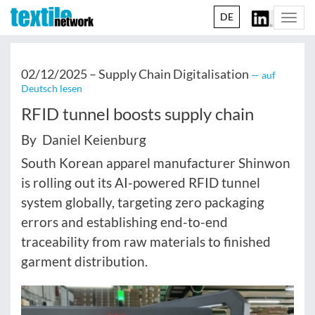
DE
Togg
navi
02/12/2025 –
Supply Chain Digitalisation
— auf
Deutsch lesen
RFID tunnel boosts supply chain
By Daniel Keienburg
South Korean apparel manufacturer Shinwon
is rolling out its AI-powered RFID tunnel
system globally, targeting zero packaging
errors and establishing end-to-end
traceability from raw materials to finished
garment distribution.