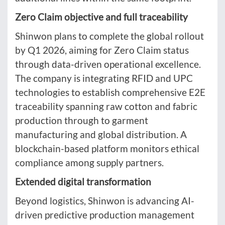
Zero Claim objective and full traceability
Shinwon plans to complete the global rollout
by Q1 2026, aiming for Zero Claim status
through data-driven operational excellence.
The company is integrating RFID and UPC
technologies to establish comprehensive E2E
traceability spanning raw cotton and fabric
production through to garment
manufacturing and global distribution. A
blockchain-based platform monitors ethical
compliance among supply partners.
Extended digital transformation
Beyond logistics, Shinwon is advancing AI-
driven predictive production management