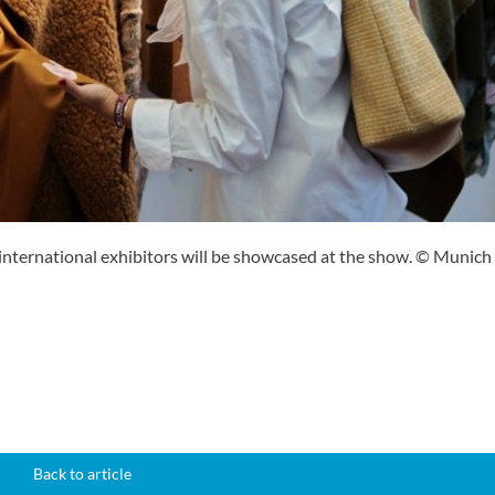
nternational exhibitors will be showcased at the show. © Munich
Back to article