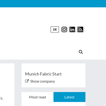
DE
Munich Fabric Start
Show company
Most read
Latest
s,