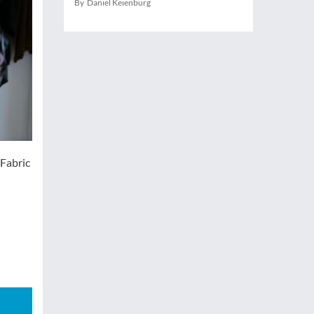
By Daniel Keienburg
 Fabric