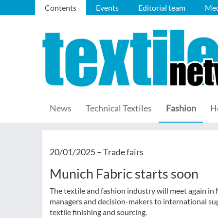
Contents
Events
Editorial team
Med
News
Technical Textiles
Fashion
H
20/01/2025 –
Trade fairs
Munich Fabric starts soon
The textile and fashion industry will meet again 
managers and decision-makers to international suppl
textile finishing and sourcing.