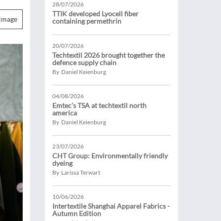
28/07/2026
TTIK developed Lyocell fiber
image
containing permethrin
20/07/2026
Techtextil 2026 brought together the
defence supply chain
By Daniel Keienburg
04/08/2026
Emtec’s TSA at techtextil north
america
By Daniel Keienburg
23/07/2026
CHT Group: Environmentally friendly
dyeing
By Larissa Terwart
10/06/2026
Intertextile Shanghai Apparel Fabrics -
Autumn Edition