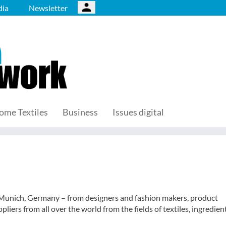
ia
Newsletter
ome Textiles
Business
Issues digital
in Munich, Germany – from designers and fashion makers, product
iers from all over the world from the fields of textiles, ingredient