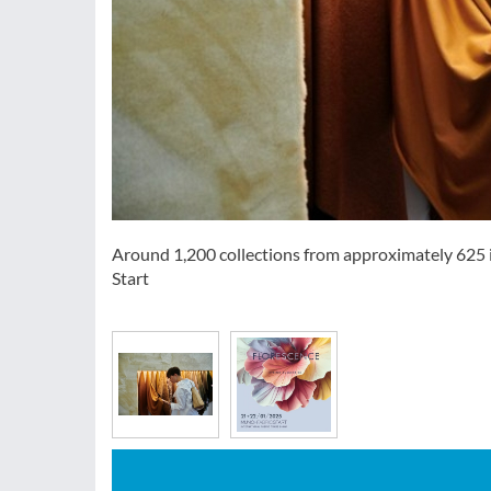
Around 1,200 collections from approximately 625 i
Start