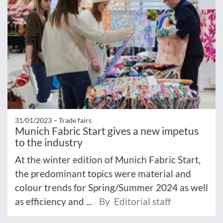
31/01/2023 –
Trade fairs
Munich Fabric Start gives a new impetus
to the industry
At the winter edition of Munich Fabric Start,
the predominant topics were material and
colour trends for Spring/Summer 2024 as well
as efficiency and ...
By Editorial staff