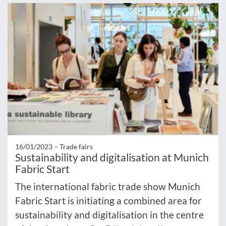
16/01/2023 –
Trade fairs
Sustainability and digitalisation at Munich
Fabric Start
The international fabric trade show Munich
Fabric Start is initiating a combined area for
sustainability and digitalisation in the centre