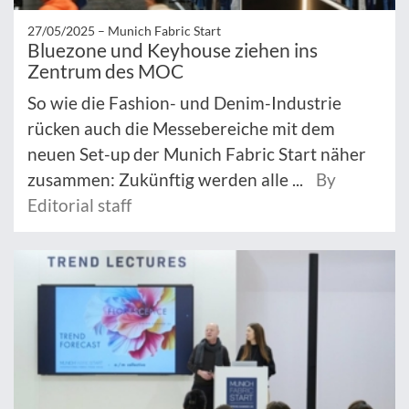
27/05/2025 –
Munich Fabric Start
Bluezone und Keyhouse ziehen ins
Zentrum des MOC
So wie die Fashion- und Denim-Industrie
rücken auch die Messebereiche mit dem
neuen Set-up der Munich Fabric Start näher
zusammen: Zukünftig werden alle ...
By
Editorial staff