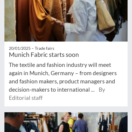
20/01/2025 –
Trade fairs
Munich Fabric starts soon
The textile and fashion industry will meet
again in Munich, Germany – from designers
and fashion makers, product managers and
decision-makers to international ...
By
Editorial staff