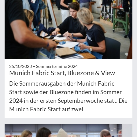
25/10/2023 –
Sommertermine 2024
Munich Fabric Start, Bluezone & View
Die Sommerausgaben der Munich Fabric
Start sowie der Bluezone finden im Sommer
2024 in der ersten Septemberwoche statt. Die
Munich Fabric Start auf zwei ...