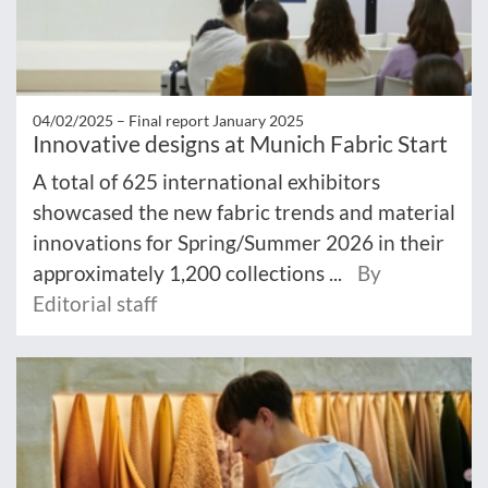
04/02/2025 –
Final report January 2025
Innovative designs at Munich Fabric Start
A total of 625 international exhibitors
showcased the new fabric trends and material
innovations for Spring/Summer 2026 in their
approximately 1,200 collections ...
By
Editorial staff