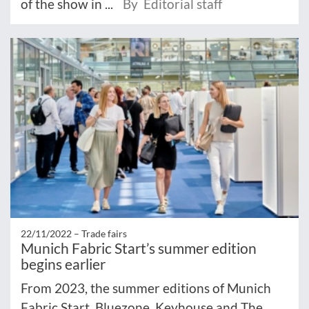
of the show in ...
By Editorial staff
22/11/2022 –
Trade fairs
Munich Fabric Start’s summer edition
begins earlier
From 2023, the summer editions of Munich
Fabric Start, Bluezone, Keyhouse and The