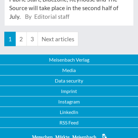
Source will take place in the second half of
July.
By Editorial staff
1
2
3
Next articles
Meisenbach Verlag
Media
Data security
Imprint
Instagram
LinkedIn
RSS Feed