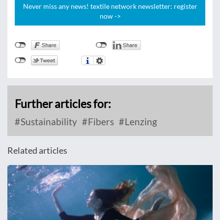
Never miss any news! textile network newsletter: register
now ->
Further articles for:
Sustainability
Fibers
Lenzing
Related articles