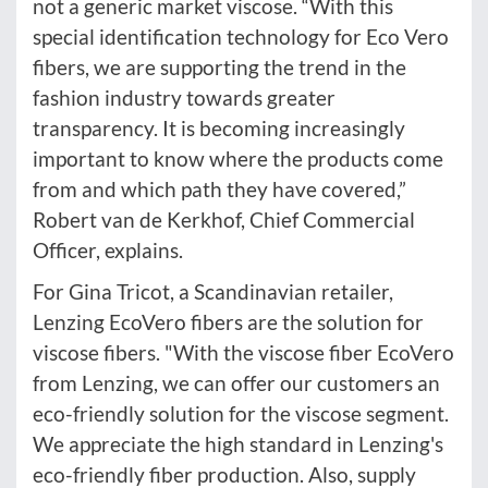
not a generic market viscose. “With this
special identification technology for Eco Vero
fibers, we are supporting the trend in the
fashion industry towards greater
transparency. It is becoming increasingly
important to know where the products come
from and which path they have covered,”
Robert van de Kerkhof, Chief Commercial
Officer, explains.
For Gina Tricot, a Scandinavian retailer,
Lenzing EcoVero fibers are the solution for
viscose fibers. "With the viscose fiber EcoVero
from Lenzing, we can offer our customers an
eco-friendly solution for the viscose segment.
We appreciate the high standard in Lenzing's
eco-friendly fiber production. Also, supply