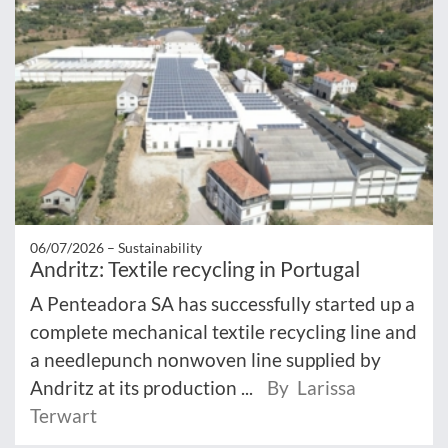
06/07/2026 –
Sustainability
Andritz: Textile recycling in Portugal
A Penteadora SA has successfully started up a
complete mechanical textile recycling line and
a needlepunch nonwoven line supplied by
Andritz at its production ...
By Larissa
Terwart