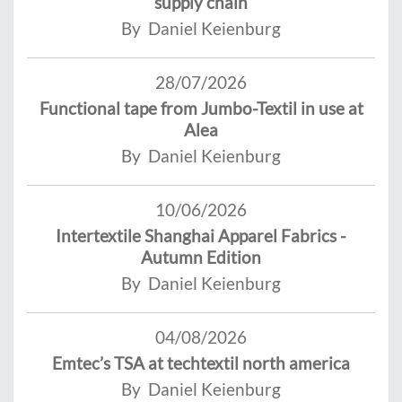
supply chain
By Daniel Keienburg
28/07/2026
Functional tape from Jumbo-Textil in use at
Alea
By Daniel Keienburg
10/06/2026
Intertextile Shanghai Apparel Fabrics -
Autumn Edition
By Daniel Keienburg
04/08/2026
Emtec’s TSA at techtextil north america
By Daniel Keienburg