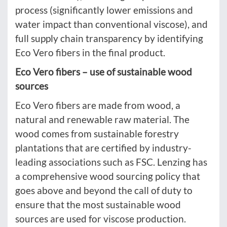
process (significantly lower emissions and
water impact than conventional viscose), and
full supply chain transparency by identifying
Eco Vero fibers in the final product.
Eco Vero fibers – use of sustainable wood
sources
Eco Vero fibers are made from wood, a
natural and renewable raw material. The
wood comes from sustainable forestry
plantations that are certified by industry-
leading associations such as FSC. Lenzing has
a comprehensive wood sourcing policy that
goes above and beyond the call of duty to
ensure that the most sustainable wood
sources are used for viscose production.