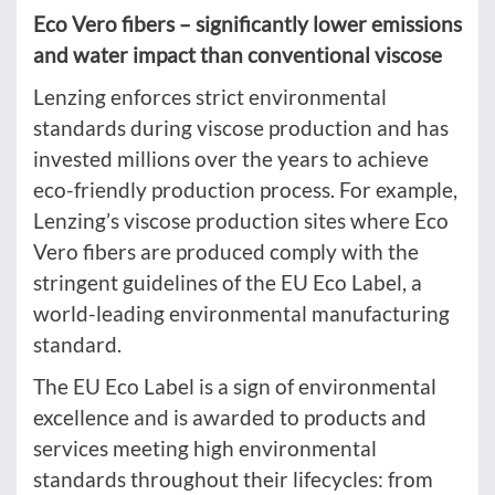
Eco Vero fibers – significantly lower emissions
and water impact than conventional viscose
Lenzing enforces strict environmental
standards during viscose production and has
invested millions over the years to achieve
eco-friendly production process. For example,
Lenzing’s viscose production sites where Eco
Vero fibers are produced comply with the
stringent guidelines of the EU Eco Label, a
world-leading environmental manufacturing
standard.
The EU Eco Label is a sign of environmental
excellence and is awarded to products and
services meeting high environmental
standards throughout their lifecycles: from