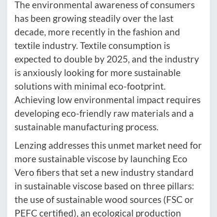
The environmental awareness of consumers
has been growing steadily over the last
decade, more recently in the fashion and
textile industry. Textile consumption is
expected to double by 2025, and the industry
is anxiously looking for more sustainable
solutions with minimal eco-footprint.
Achieving low environmental impact requires
developing eco-friendly raw materials and a
sustainable manufacturing process.
Lenzing addresses this unmet market need for
more sustainable viscose by launching Eco
Vero fibers that set a new industry standard
in sustainable viscose based on three pillars:
the use of sustainable wood sources (FSC or
PEFC certified), an ecological production