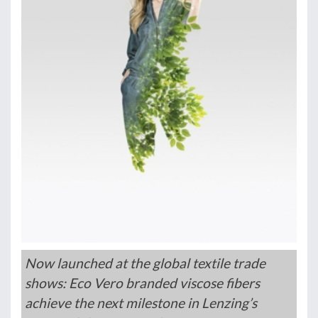
Now launched at the global textile trade
shows: Eco Vero branded viscose fibers
achieve the next milestone in Lenzing’s