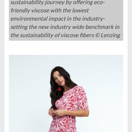
sustainability journey by offering eco-
friendly viscose with the lowest
environmental impact in the industry-
setting the new industry wide benchmark in
the sustainability of viscose fibers © Lenzing