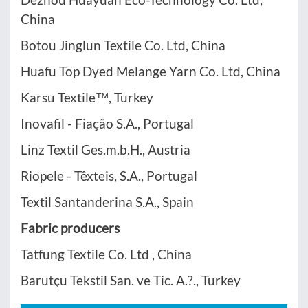
China
Botou Jinglun Textile Co. Ltd, China
Huafu Top Dyed Melange Yarn Co. Ltd, China
Karsu Textile™, Turkey
Inovafil - Fiação S.A., Portugal
Linz Textil Ges.m.b.H., Austria
Riopele - Têxteis, S.A., Portugal
Textil Santanderina S.A., Spain
Fabric producers
Tatfung Textile Co. Ltd , China
Barutçu Tekstil San. ve Tic. A.?., Turkey