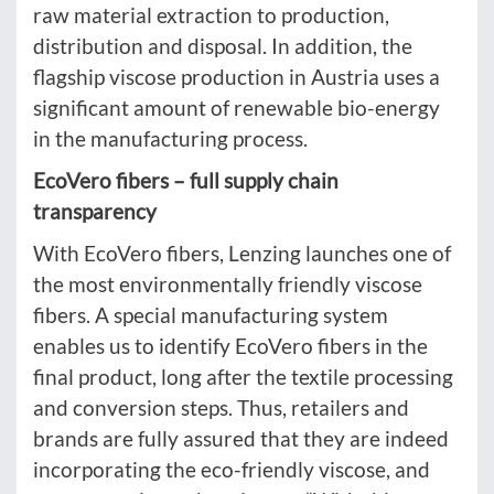
raw material extraction to production,
distribution and disposal. In addition, the
flagship viscose production in Austria uses a
significant amount of renewable bio-energy
in the manufacturing process.
EcoVero fibers – full supply chain
transparency
With EcoVero fibers, Lenzing launches one of
the most environmentally friendly viscose
fibers. A special manufacturing system
enables us to identify EcoVero fibers in the
final product, long after the textile processing
and conversion steps. Thus, retailers and
brands are fully assured that they are indeed
incorporating the eco-friendly viscose, and