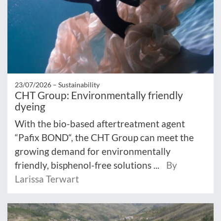
23/07/2026 –
Sustainability
CHT Group: Environmentally friendly
dyeing
With the bio-based aftertreatment agent
“Pafix BOND“, the CHT Group can meet the
growing demand for environmentally
friendly, bisphenol-free solutions ...
By
Larissa Terwart