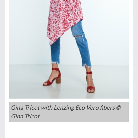
Gina Tricot with Lenzing Eco Vero fibers ©
Gina Tricot