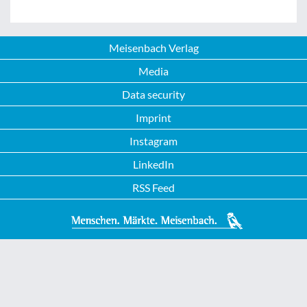
Meisenbach Verlag
Media
Data security
Imprint
Instagram
LinkedIn
RSS Feed