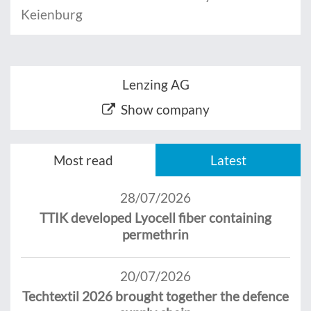
Keienburg
Lenzing AG
Show company
Most read
Latest
28/07/2026
TTIK developed Lyocell fiber containing
permethrin
20/07/2026
Techtextil 2026 brought together the defence