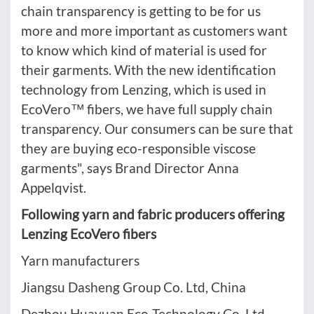
chain transparency is getting to be for us
more and more important as customers want
to know which kind of material is used for
their garments. With the new identification
technology from Lenzing, which is used in
EcoVero™ fibers, we have full supply chain
transparency. Our consumers can be sure that
they are buying eco-responsible viscose
garments", says Brand Director Anna
Appelqvist.
Following yarn and fabric producers offering
Lenzing EcoVero fibers
Yarn manufacturers
Jiangsu Dasheng Group Co. Ltd, China
Dezhou Huayuan Eco-Technology Co. Ltd,