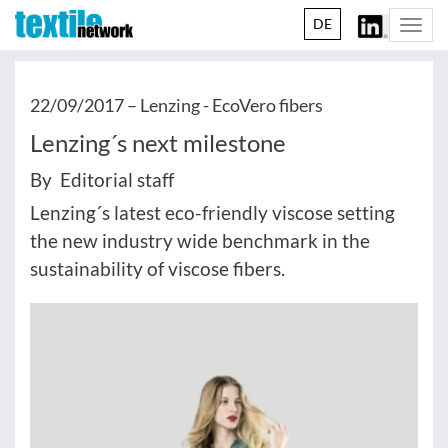
DE
Togg
navi
22/09/2017 –
Lenzing - EcoVero fibers
Lenzing´s next milestone
By Editorial staff
Lenzing´s latest eco-friendly viscose setting
the new industry wide benchmark in the
sustainability of viscose fibers.