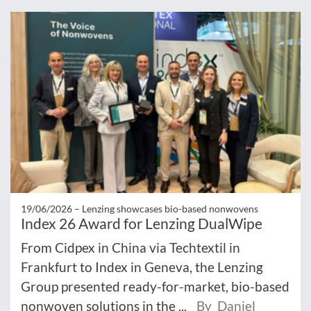
19/06/2026 –
Lenzing showcases bio-based nonwovens
Index 26 Award for Lenzing DualWipe
From Cidpex in China via Techtextil in
Frankfurt to Index in Geneva, the Lenzing
Group presented ready-for-market, bio-based
nonwoven solutions in the ...
By Daniel