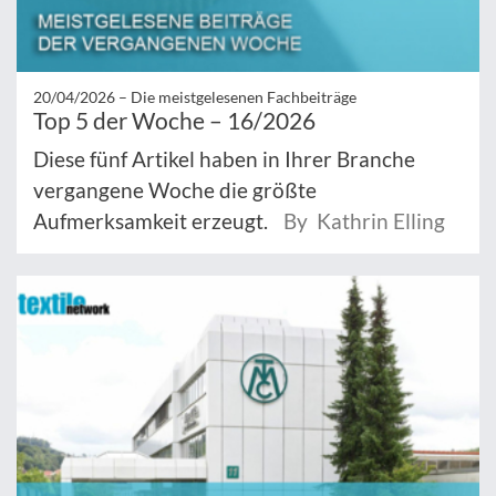
20/04/2026 –
Die meistgelesenen Fachbeiträge
Top 5 der Woche – 16/2026
Diese fünf Artikel haben in Ihrer Branche
vergangene Woche die größte
Aufmerksamkeit erzeugt.
By Kathrin Elling