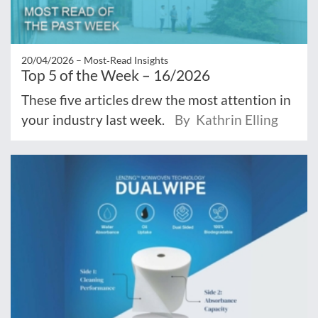
20/04/2026 –
Most‑Read Insights
Top 5 of the Week – 16/2026
These five articles drew the most attention in
your industry last week.
By Kathrin Elling