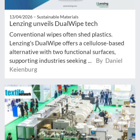
13/04/2026 –
Sustainable Materials
Lenzing unveils DualWipe tech
Conventional wipes often shed plastics.
Lenzing's DualWipe offers a cellulose-based
alternative with two functional surfaces,
supporting industries seeking ...
By Daniel
Keienburg