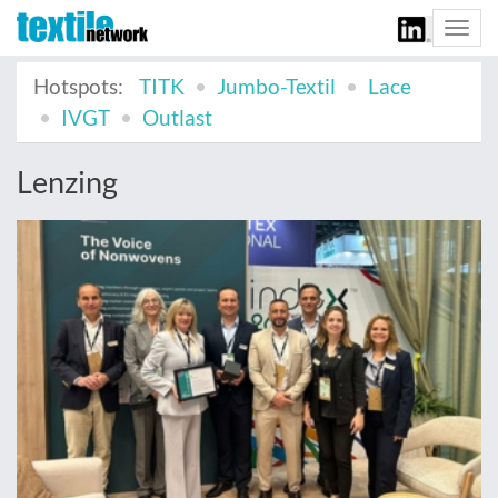
Togg
navi
Hotspots:
TITK
Jumbo-Textil
Lace
IVGT
Outlast
Lenzing