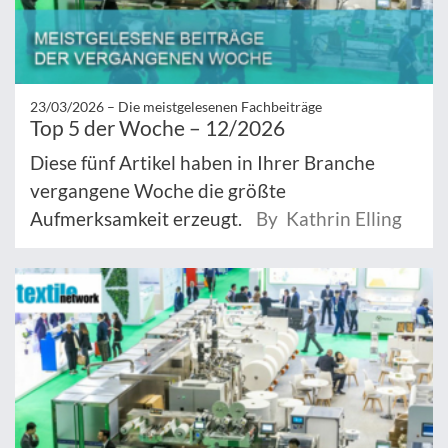
23/03/2026 –
Die meistgelesenen Fachbeiträge
Top 5 der Woche – 12/2026
Diese fünf Artikel haben in Ihrer Branche
vergangene Woche die größte
Aufmerksamkeit erzeugt.
By Kathrin Elling