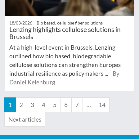
18/03/2026 –
Bio based, cellulose fiber solutions
Lenzing highlights cellulose solutions in
Brussels
At a high-level event in Brussels, Lenzing
outlined how bio based, biodegradable
cellulose solutions can strengthen Europes
industrial resilience as policymakers ...
By
Daniel Keienburg
1
2
3
4
5
6
7
…
14
Next articles