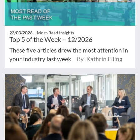
23/03/2026 –
Most‑Read Insights
Top 5 of the Week – 12/2026
These five articles drew the most attention in
your industry last week.
By Kathrin Elling