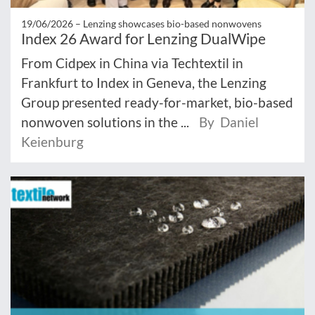
19/06/2026 –
Lenzing showcases bio-based nonwovens
Index 26 Award for Lenzing DualWipe
From Cidpex in China via Techtextil in
Frankfurt to Index in Geneva, the Lenzing
Group presented ready-for-market, bio-based
nonwoven solutions in the ...
By Daniel
Keienburg