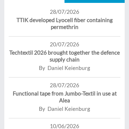
28/07/2026
TTIK developed Lyocell fiber containing
permethrin
20/07/2026
Techtextil 2026 brought together the defence
supply chain
By Daniel Keienburg
28/07/2026
Functional tape from Jumbo-Textil in use at
Alea
By Daniel Keienburg
10/06/2026