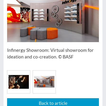
Infinergy Showroom: Virtual showroom for
ideation and co-creation. © BASF
Back to article