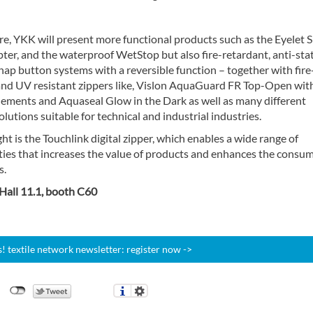
e, YKK will present more functional products such as the Eyelet 
er, and the waterproof WetStop but also fire-retardant, anti-sta
snap button systems with a reversible function – together with fire
and UV resistant zippers like, Vislon AquaGuard FR Top-Open wit
Elements and Aquaseal Glow in the Dark as well as many different
olutions suitable for technical and industrial industries.
ht is the Touchlink digital zipper, which enables a wide range of
ities that increases the value of products and enhances the consu
s.
 Hall 11.1, booth C60
 textile network newsletter: register now ->