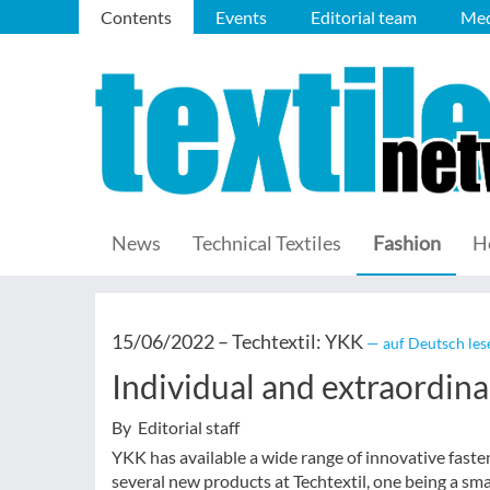
Contents
Events
Editorial team
Med
News
Technical Textiles
Fashion
H
15/06/2022 –
Techtextil: YKK
— auf Deutsch les
Individual and extraordina
By Editorial staff
YKK has available a wide range of innovative faste
several new products at Techtextil, one being a sma