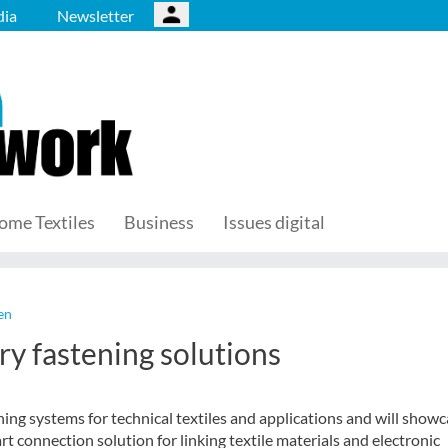
ia
Newsletter
ome Textiles
Business
Issues digital
en
ry fastening solutions
ning systems for technical textiles and applications and will show
rt connection solution for linking textile materials and electronic