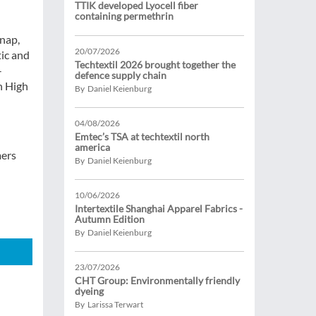
TTIK developed Lyocell fiber
containing permethrin
Snap,
20/07/2026
tic and
Techtextil 2026 brought together the
-
defence supply chain
h High
By Daniel Keienburg
04/08/2026
Emtec’s TSA at techtextil north
america
mers
By Daniel Keienburg
10/06/2026
Intertextile Shanghai Apparel Fabrics -
Autumn Edition
By Daniel Keienburg
23/07/2026
CHT Group: Environmentally friendly
dyeing
By Larissa Terwart