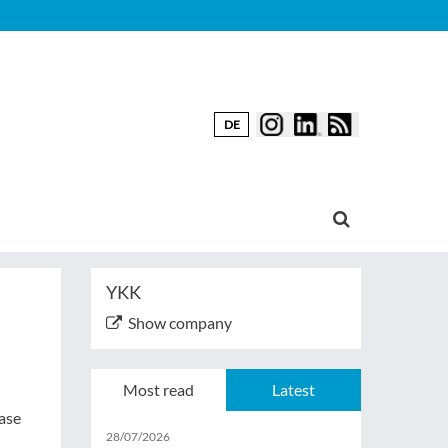
DE
YKK
Show company
Most read
Latest
case
28/07/2026