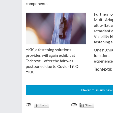
components.
Furthermor
Multi-Adapt
ultra-flat 
retardant 
Visibility 
fastening s
YKK, a fastening solutions
One highlig
provider, will again exhibit at
functional
Techtextil, after the fair was
experience
postponed due to Covid-19. ©
Techtextil:
YKK
Never miss any news!