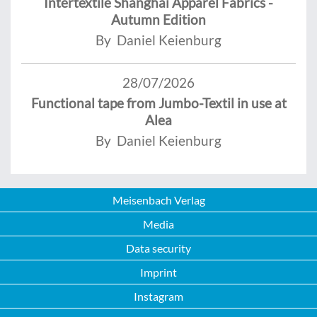
Intertextile Shanghai Apparel Fabrics -
Autumn Edition
By Daniel Keienburg
28/07/2026
Functional tape from Jumbo-Textil in use at
Alea
By Daniel Keienburg
Meisenbach Verlag
Media
Data security
Imprint
Instagram