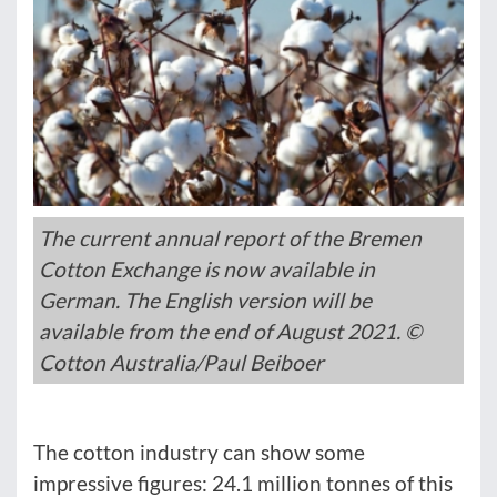
The current annual report of the Bremen
Cotton Exchange is now available in
German. The English version will be
available from the end of August 2021. ©
Cotton Australia/Paul Beiboer
The cotton industry can show some
impressive figures: 24.1 million tonnes of this