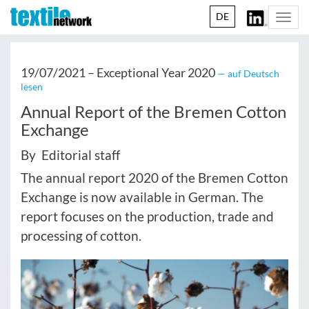
DE
Togg
navi
19/07/2021 –
Exceptional Year 2020
— auf Deutsch
lesen
Annual Report of the Bremen Cotton
Exchange
By Editorial staff
The annual report 2020 of the Bremen Cotton
Exchange is now available in German. The
report focuses on the production, trade and
processing of cotton.