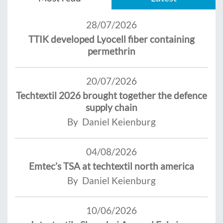
28/07/2026
TTIK developed Lyocell fiber containing
permethrin
20/07/2026
Techtextil 2026 brought together the defence
supply chain
By Daniel Keienburg
04/08/2026
Emtec’s TSA at techtextil north america
By Daniel Keienburg
10/06/2026