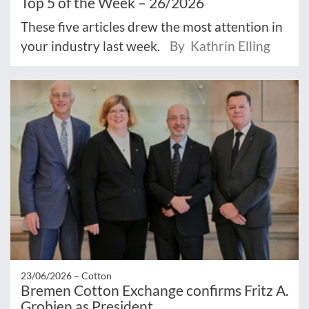
Top 5 of the Week – 26/2026
These five articles drew the most attention in
your industry last week.
By Kathrin Elling
23/06/2026 –
Cotton
Bremen Cotton Exchange confirms Fritz A.
Grobien as President