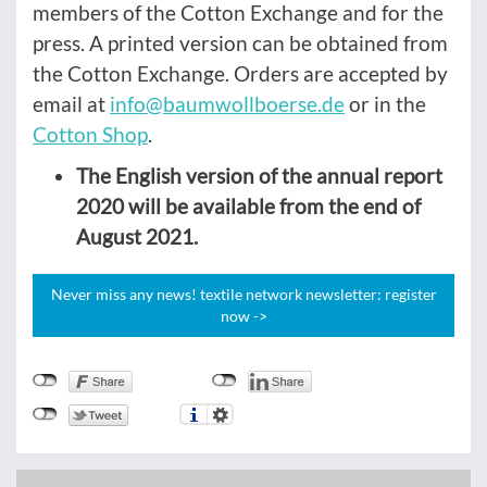
members of the Cotton Exchange and for the
press. A printed version can be obtained from
the Cotton Exchange. Orders are accepted by
email at
info@baumwollboerse.de
or in the
Cotton Shop
.
The English version of the annual report
2020 will be available from the end of
August 2021.
Never miss any news! textile network newsletter: register
now ->