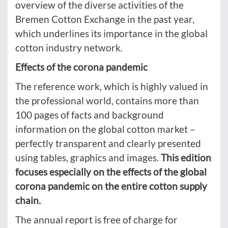
overview of the diverse activities of the
Bremen Cotton Exchange in the past year,
which underlines its importance in the global
cotton industry network.
Effects of the corona pandemic
The reference work, which is highly valued in
the professional world, contains more than
100 pages of facts and background
information on the global cotton market –
perfectly transparent and clearly presented
using tables, graphics and images.
This edition
focuses especially on the effects of the global
corona pandemic on the entire cotton supply
chain.
The annual report is free of charge for