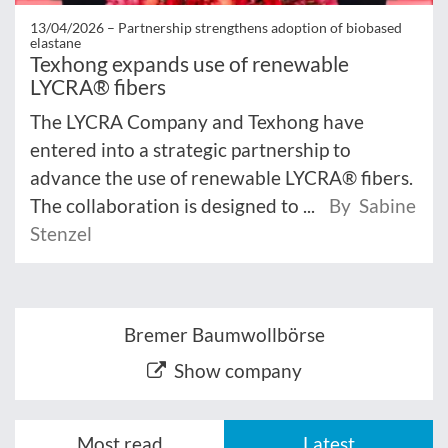
13/04/2026 –
Partnership strengthens adoption of biobased
elastane
Texhong expands use of renewable
LYCRA® fibers
The LYCRA Company and Texhong have
entered into a strategic partnership to
advance the use of renewable LYCRA® fibers.
The collaboration is designed to ...
By Sabine
Stenzel
Bremer Baumwollbörse
Show company
Most read
Latest