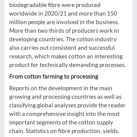
biodegradable fibre were produced
worldwide in 2020/21 and more than 150
million people are involved in the business.
More than two thirds of producers work in
developing countries. The cotton industry
also carries out consistent and successful
research, which makes cotton an interesting
product for technically demanding processes.
From cotton farming to processing
Reports on the development in the main
growing and processing countries as well as
classifying global analyses provide the reader
with a comprehensive insight into the most
important segments of the cotton supply
chain. Statistics on fibre production, yields,