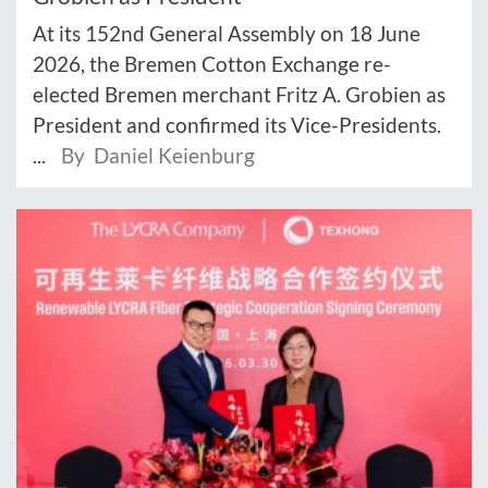
At its 152nd General Assembly on 18 June
2026, the Bremen Cotton Exchange re-
elected Bremen merchant Fritz A. Grobien as
President and confirmed its Vice-Presidents.
...
By Daniel Keienburg