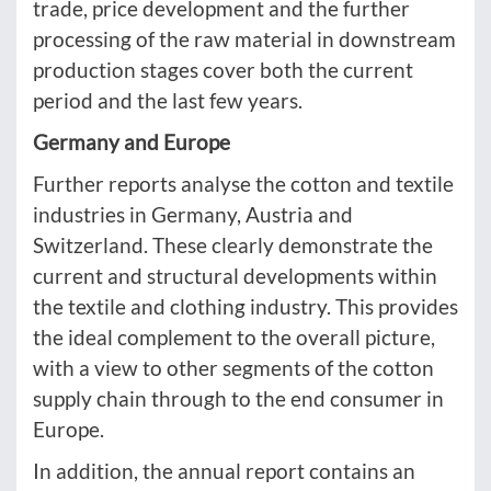
trade, price development and the further
processing of the raw material in downstream
production stages cover both the current
period and the last few years.
Germany and Europe
Further reports analyse the cotton and textile
industries in Germany, Austria and
Switzerland. These clearly demonstrate the
current and structural developments within
the textile and clothing industry. This provides
the ideal complement to the overall picture,
with a view to other segments of the cotton
supply chain through to the end consumer in
Europe.
In addition, the annual report contains an