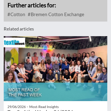
Further articles for:
Cotton
Bremen Cotton Exchange
Related articles
29/06/2026 –
Most‑Read Insights