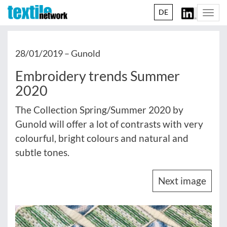
DE
Togg
navi
28/01/2019 –
Gunold
Embroidery trends Summer
2020
The Collection Spring/Summer 2020 by
Gunold will offer a lot of contrasts with very
colourful, bright colours and natural and
subtle tones.
Next image