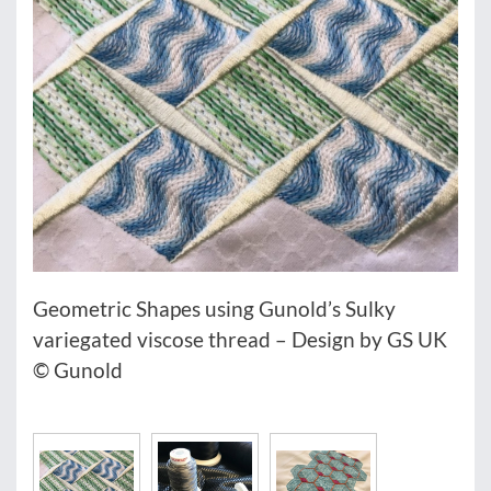
Geometric Shapes using Gunold’s Sulky
variegated viscose thread – Design by GS UK
© Gunold