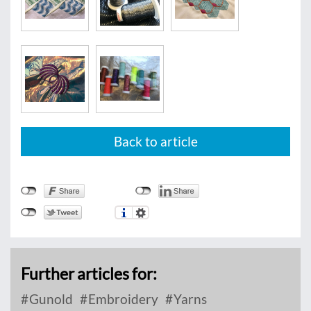
Back to article
Further articles for:
Gunold
Embroidery
Yarns