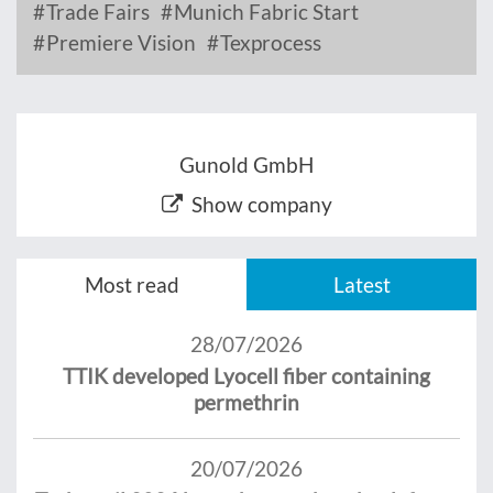
Trade Fairs
Munich Fabric Start
Premiere Vision
Texprocess
Gunold GmbH
Show company
Most read
Latest
28/07/2026
TTIK developed Lyocell fiber containing
permethrin
20/07/2026