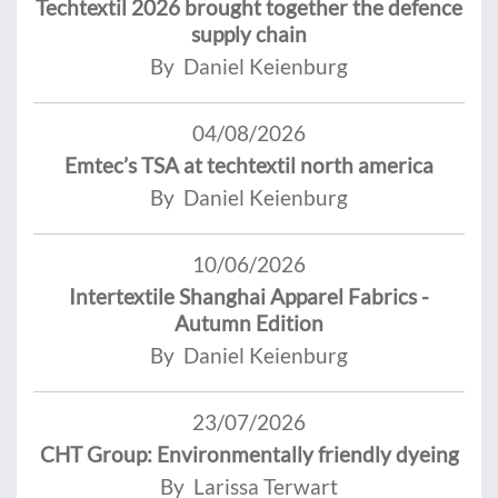
Techtextil 2026 brought together the defence
supply chain
By Daniel Keienburg
04/08/2026
Emtec’s TSA at techtextil north america
By Daniel Keienburg
10/06/2026
Intertextile Shanghai Apparel Fabrics -
Autumn Edition
By Daniel Keienburg
23/07/2026
CHT Group: Environmentally friendly dyeing
By Larissa Terwart