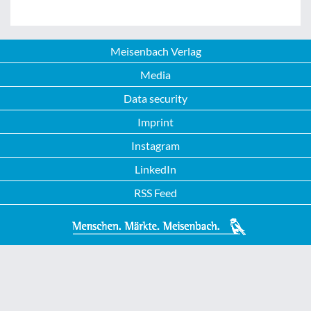
Meisenbach Verlag
Media
Data security
Imprint
Instagram
LinkedIn
RSS Feed