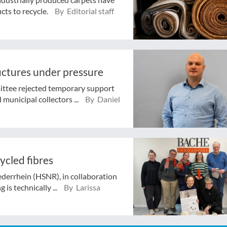
cts to recycle.
By Editorial staff
ructures under pressure
ttee rejected temporary support
municipal collectors ...
By Daniel
ycled fibres
ederrhein (HSNR), in collaboration
 is technically ...
By Larissa