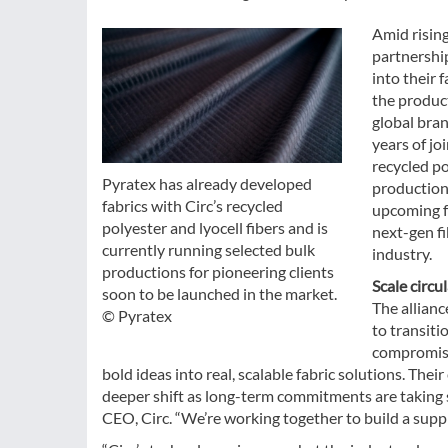
Amid rising
partnershi
into their 
the product
global bran
years of jo
recycled po
Pyratex has already developed
productions
fabrics with Circ’s recycled
upcoming fa
polyester and lyocell fibers and is
next-gen fi
currently running selected bulk
industry.
productions for pioneering clients
Scale circu
soon to be launched in the market.
The allianc
© Pyratex
to transiti
compromise 
bold ideas into real, scalable fabric solutions. Thei
deeper shift as long-term commitments are taking sh
CEO, Circ. “We’re working together to build a supply