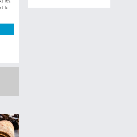
tiles,”
xtile