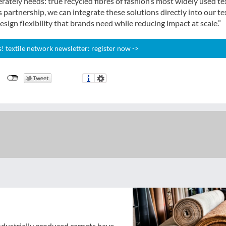
ately needs: true recycled fibres of fashion’s most widely used tex
partnership, we can integrate these solutions directly into our te
sign flexibility that brands need while reducing impact at scale.”
 textile network newsletter: register now ->
industrially produced carpets have