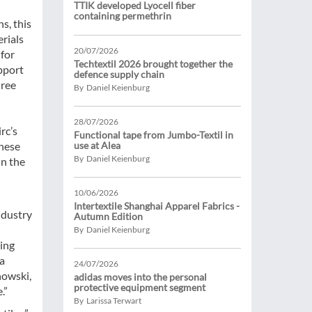
TTIK developed Lyocell fiber
containing permethrin
s, this
rials
20/07/2026
 for
Techtextil 2026 brought together the
pport
defence supply chain
hree
By Daniel Keienburg
28/07/2026
rc’s
Functional tape from Jumbo-Textil in
these
use at Alea
By Daniel Keienburg
in the
10/06/2026
Intertextile Shanghai Apparel Fabrics -
ndustry
Autumn Edition
By Daniel Keienburg
ning
 a
24/07/2026
nowski,
adidas moves into the personal
protective equipment segment
.”
By Larissa Terwart