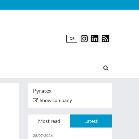
DE
Pyratex
Show company
Most read
Latest
28/07/2026