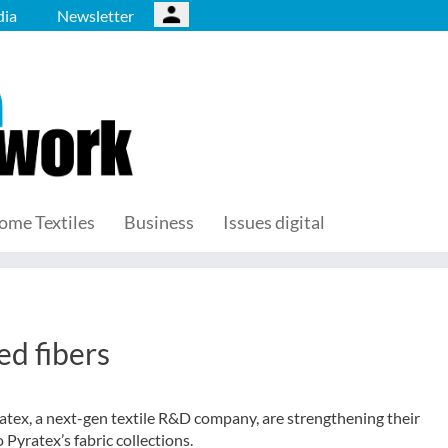
ia
Newsletter
ome Textiles
Business
Issues digital
ed fibers
Pyratex, a next-gen textile R&D company, are strengthening their
o Pyratex’s fabric collections.