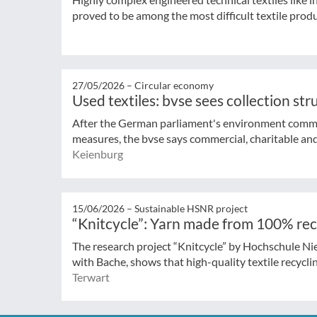
proved to be among the most difficult textile produ
27/05/2026 –
Circular economy
Used textiles: bvse sees collection st
After the German parliament's environment commi
measures, the bvse says commercial, charitable and 
Keienburg
15/06/2026 –
Sustainable HSNR project
“Knitcycle”: Yarn made from 100% rec
The research project “Knitcycle” by Hochschule Ni
with Bache, shows that high-quality textile recycling
Terwart