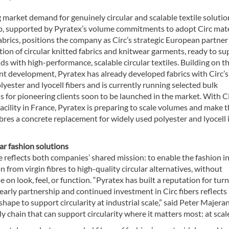
 market demand for genuinely circular and scalable textile solution
p, supported by Pyratex’s volume commitments to adopt Circ mate
fabrics, positions the company as Circ’s strategic European partner
ion of circular knitted fabrics and knitwear garments, ready to su
ds with high-performance, scalable circular textiles. Building on t
int development, Pyratex has already developed fabrics with Circ’s
lyester and lyocell fibers and is currently running selected bulk
 for pioneering clients soon to be launched in the market. With Ci
cility in France, Pyratex is preparing to scale volumes and make 
bres a concrete replacement for widely used polyester and lyocell 
lar fashion solutions
e reflects both companies’ shared mission: to enable the fashion i
on from virgin fibres to high-quality circular alternatives, without
on look, feel, or function. “Pyratex has built a reputation for tur
r early partnership and continued investment in Circ fibers reflects
ape to support circularity at industrial scale,” said Peter Majera
 chain that can support circularity where it matters most: at scale