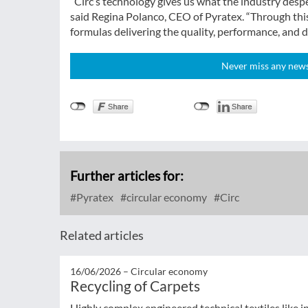
“Circ’s technology gives us what the industry desper
said Regina Polanco, CEO of Pyratex. “Through this 
formulas delivering the quality, performance, and de
Never miss any news!
Further articles for:
Pyratex
circular economy
Circ
Related articles
16/06/2026 –
Circular economy
Recycling of Carpets
Highly complex engineered technical textiles like 