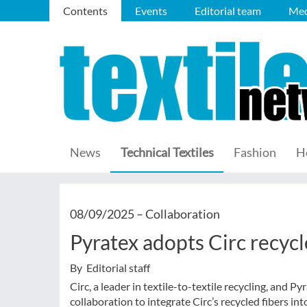
Contents
Events
Editorial team
Med
News
Technical Textiles
Fashion
H
08/09/2025 –
Collaboration
Pyratex adopts Circ recycl
By Editorial staff
Circ, a leader in textile-to-textile recycling, and 
collaboration to integrate Circ’s recycled fibers int