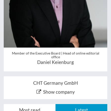
Member of the Executive Board | Head of online editorial
office
Daniel Keienburg
CHT Germany GmbH
Show company
Most read
Latest