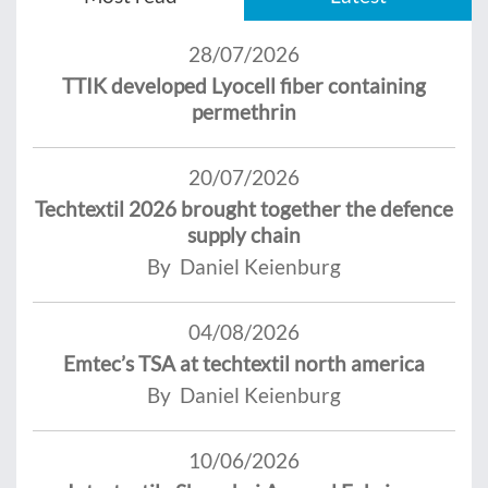
28/07/2026
TTIK developed Lyocell fiber containing
permethrin
20/07/2026
Techtextil 2026 brought together the defence
supply chain
By Daniel Keienburg
04/08/2026
Emtec’s TSA at techtextil north america
By Daniel Keienburg
10/06/2026