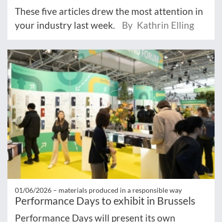
These five articles drew the most attention in
your industry last week.
By Kathrin Elling
01/06/2026 –
materials produced in a responsible way
Performance Days to exhibit in Brussels
Performance Days will present its own