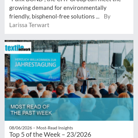
growing demand for environmentally
friendly, bisphenol-free solutions ...
By
Larissa Terwart
08/06/2026 –
Most‑Read Insights
Top 5 of the Week – 23/2026