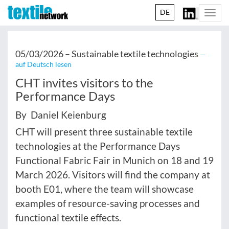
DE
Togg
navi
05/03/2026 –
Sustainable textile technologies
—
auf Deutsch lesen
CHT invites visitors to the
Performance Days
By Daniel Keienburg
CHT will present three sustainable textile
technologies at the Performance Days
Functional Fabric Fair in Munich on 18 and 19
March 2026. Visitors will find the company at
booth E01, where the team will showcase
examples of resource-saving processes and
functional textile effects.