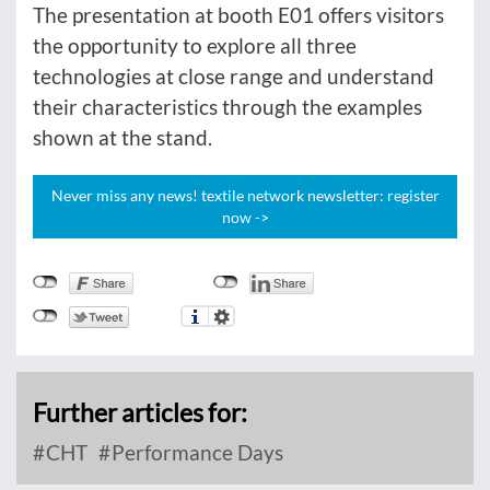
The presentation at booth E01 offers visitors
the opportunity to explore all three
technologies at close range and understand
their characteristics through the examples
shown at the stand.
Never miss any news! textile network newsletter: register
now ->
Further articles for:
CHT
Performance Days