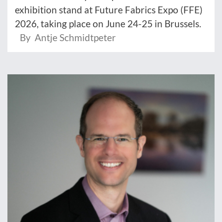
exhibition stand at Future Fabrics Expo (FFE)
2026, taking place on June 24-25 in Brussels.
By Antje Schmidtpeter