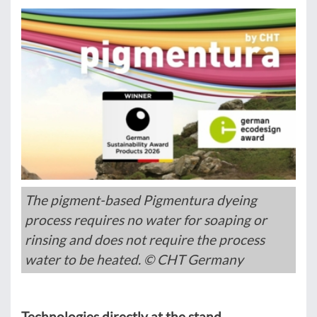
The pigment-based Pigmentura dyeing
process requires no water for soaping or
rinsing and does not require the process
water to be heated. © CHT Germany
Technologies directly at the stand