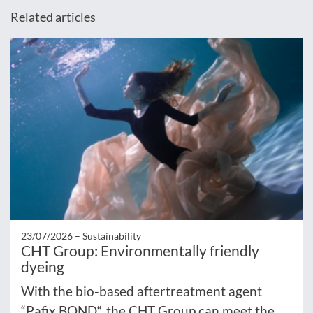
Related articles
23/07/2026 –
Sustainability
CHT Group: Environmentally friendly
dyeing
With the bio-based aftertreatment agent
“Pafix BOND“, the CHT Group can meet the