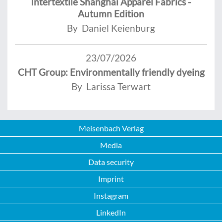
Intertextile Shanghai Apparel Fabrics -
Autumn Edition
By Daniel Keienburg
23/07/2026
CHT Group: Environmentally friendly dyeing
By Larissa Terwart
Meisenbach Verlag
Media
Data security
Imprint
Instagram
LinkedIn