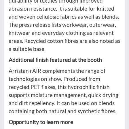
durability of textiles through improved
abrasion resistance. It is suitable for knitted
and woven cellulosic fabrics as well as blends.
The press release lists workwear, outerwear,
knitwear and everyday clothing as relevant
areas. Recycled cotton fibres are also noted as
a suitable base.
Additional finish featured at the booth
Arristan rAIR complements the range of
technologies on show. Produced from
recycled PET flakes, this hydrophilic finish
supports moisture management, quick drying
and dirt repellency. It can be used on blends
containing both natural and synthetic fibres.
Opportunity to learn more