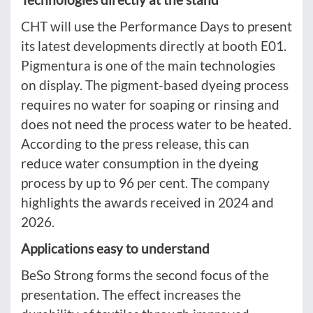
CHT will use the Performance Days to present
its latest developments directly at booth E01.
Pigmentura is one of the main technologies
on display. The pigment-based dyeing process
requires no water for soaping or rinsing and
does not need the process water to be heated.
According to the press release, this can
reduce water consumption in the dyeing
process by up to 96 per cent. The company
highlights the awards received in 2024 and
2026.
Applications easy to understand
BeSo Strong forms the second focus of the
presentation. The effect increases the