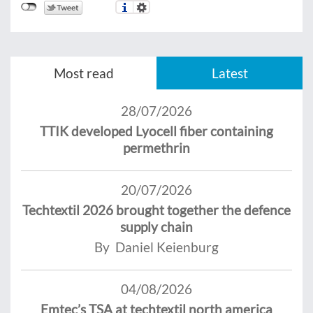
Most read
Latest
28/07/2026
TTIK developed Lyocell fiber containing
permethrin
20/07/2026
Techtextil 2026 brought together the defence
supply chain
By Daniel Keienburg
04/08/2026
Emtec’s TSA at techtextil north america