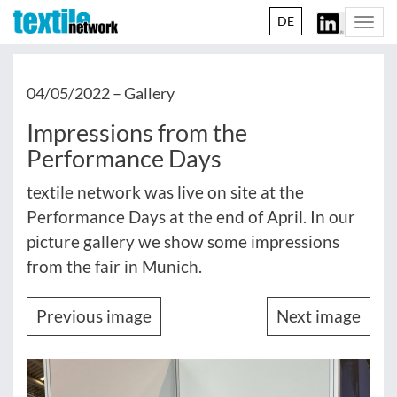
DE
Togg
navi
04/05/2022 –
Gallery
Impressions from the
Performance Days
textile network was live on site at the
Performance Days at the end of April. In our
picture gallery we show some impressions
from the fair in Munich.
Previous image
Next image