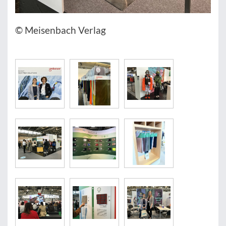
© Meisenbach Verlag