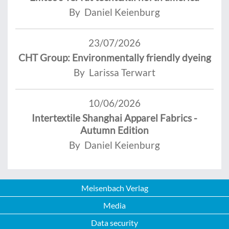
By Daniel Keienburg
23/07/2026
CHT Group: Environmentally friendly dyeing
By Larissa Terwart
10/06/2026
Intertextile Shanghai Apparel Fabrics -
Autumn Edition
By Daniel Keienburg
Meisenbach Verlag
Media
Data security