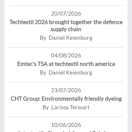
20/07/2026
Techtextil 2026 brought together the defence
supply chain
By Daniel Keienburg
04/08/2026
Emtec’s TSA at techtextil north america
By Daniel Keienburg
23/07/2026
CHT Group: Environmentally friendly dyeing
By Larissa Terwart
10/06/2026