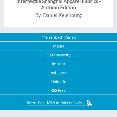
Intertextile Shanghai Apparel Fabrics -
Autumn Edition
By Daniel Keienburg
Meisenbach Verlag
Media
Data security
Imprint
Instagram
LinkedIn
RSS Feed