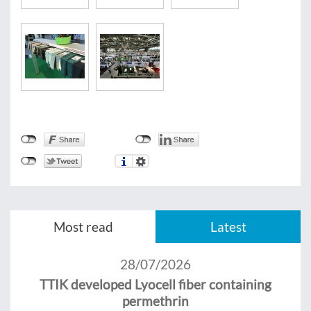
Most read
Latest
28/07/2026
TTIK developed Lyocell fiber containing
permethrin