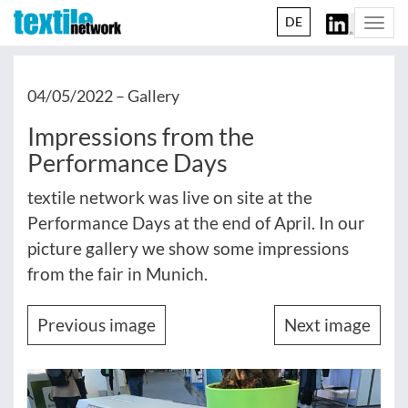
DE
Togg
navi
04/05/2022 –
Gallery
Impressions from the
Performance Days
textile network was live on site at the
Performance Days at the end of April. In our
picture gallery we show some impressions
from the fair in Munich.
Previous image
Next image