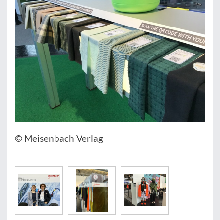
© Meisenbach Verlag