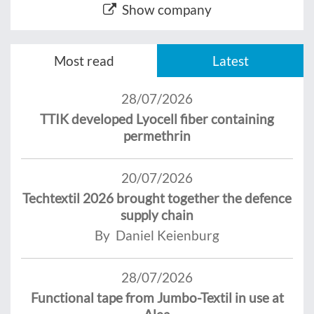
Show company
Most read
Latest
28/07/2026
TTIK developed Lyocell fiber containing
permethrin
20/07/2026
Techtextil 2026 brought together the defence
supply chain
By Daniel Keienburg
28/07/2026
Functional tape from Jumbo-Textil in use at