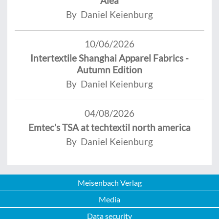
Alea
By Daniel Keienburg
10/06/2026
Intertextile Shanghai Apparel Fabrics -
Autumn Edition
By Daniel Keienburg
04/08/2026
Emtec’s TSA at techtextil north america
By Daniel Keienburg
Meisenbach Verlag
Media
Data security