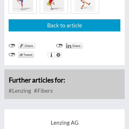
Back to article
Further articles for:
Lenzing
Fibers
Lenzing AG