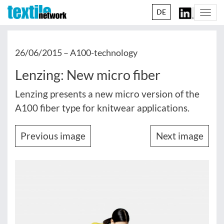
DE
Togg
navi
26/06/2015 –
A100-technology
Lenzing: New micro fiber
Lenzing presents a new micro version of the
A100 fiber type for knitwear applications.
Previous image
Next image