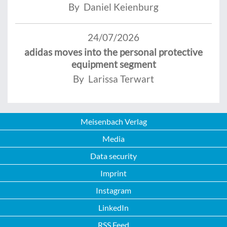
By Daniel Keienburg
24/07/2026
adidas moves into the personal protective
equipment segment
By Larissa Terwart
Meisenbach Verlag
Media
Data security
Imprint
Instagram
LinkedIn
RSS Feed