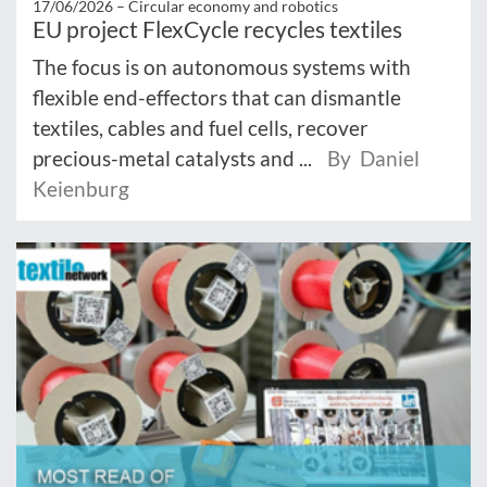
17/06/2026 –
Circular economy and robotics
EU project FlexCycle recycles textiles
The focus is on autonomous systems with
flexible end-effectors that can dismantle
textiles, cables and fuel cells, recover
precious-metal catalysts and ...
By Daniel
Keienburg