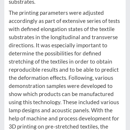
substrates.
The printing parameters were adjusted
accordingly as part of extensive series of tests
with defined elongation states of the textile
substrates in the longitudinal and transverse
directions. It was especially important to
determine the possibilities for defined
stretching of the textiles in order to obtain
reproducible results and to be able to predict
the deformation effects. Following, various
demonstration samples were developed to
show which products can be manufactured
using this technology. These included various
lamp designs and acoustic panels. With the
help of machine and process development for
3D printing on pre-stretched textiles, the