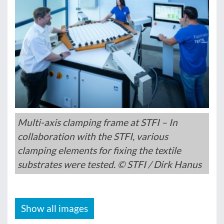
Multi-axis clamping frame at STFI – In
collaboration with the STFI, various
clamping elements for fixing the textile
substrates were tested. © STFI / Dirk Hanus
Show all images