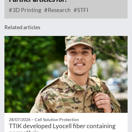
3D Printing
Research
STFI
Related articles
28/07/2026 –
Cell Solution Protection
TTIK developed Lyocell fiber containing