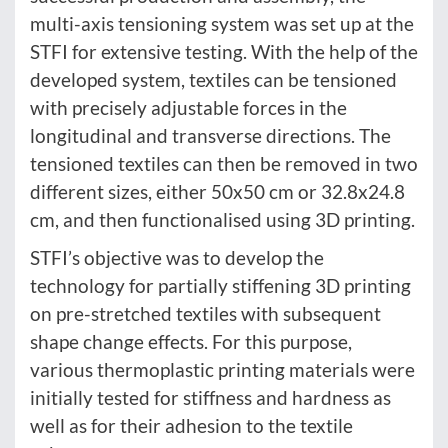
multi-axis tensioning system was set up at the
STFI for extensive testing. With the help of the
developed system, textiles can be tensioned
with precisely adjustable forces in the
longitudinal and transverse directions. The
tensioned textiles can then be removed in two
different sizes, either 50x50 cm or 32.8x24.8
cm, and then functionalised using 3D printing.
STFI’s objective was to develop the
technology for partially stiffening 3D printing
on pre-stretched textiles with subsequent
shape change effects. For this purpose,
various thermoplastic printing materials were
initially tested for stiffness and hardness as
well as for their adhesion to the textile