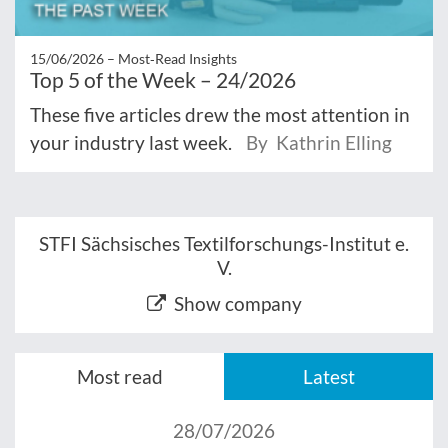
15/06/2026 –
Most‑Read Insights
Top 5 of the Week – 24/2026
These five articles drew the most attention in
your industry last week.
By Kathrin Elling
STFI Sächsisches Textilforschungs-Institut e.
V.
Show company
Most read
Latest
28/07/2026