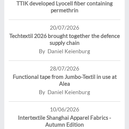
TTIK developed Lyocell fiber containing
permethrin
20/07/2026
Techtextil 2026 brought together the defence
supply chain
By Daniel Keienburg
28/07/2026
Functional tape from Jumbo-Textil in use at
Alea
By Daniel Keienburg
10/06/2026
Intertextile Shanghai Apparel Fabrics -
Autumn Edition