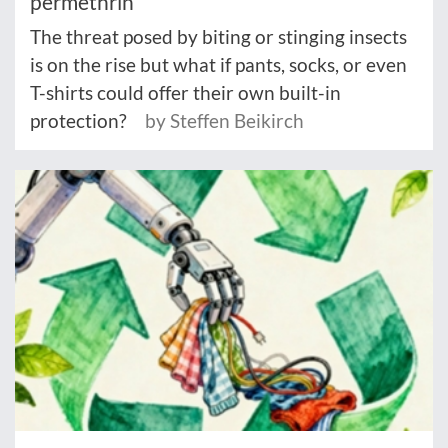
permethrin
The threat posed by biting or stinging insects
is on the rise but what if pants, socks, or even
T-shirts could offer their own built-in
protection?
by Steffen Beikirch