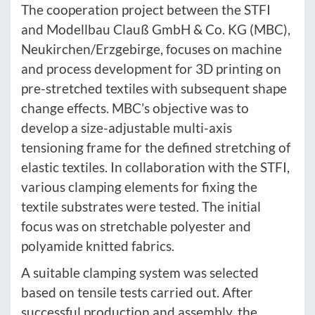
The cooperation project between the STFI
and Modellbau Clauß GmbH & Co. KG (MBC),
Neukirchen/Erzgebirge, focuses on machine
and process development for 3D printing on
pre-stretched textiles with subsequent shape
change effects. MBC’s objective was to
develop a size-adjustable multi-axis
tensioning frame for the defined stretching of
elastic textiles. In collaboration with the STFI,
various clamping elements for fixing the
textile substrates were tested. The initial
focus was on stretchable polyester and
polyamide knitted fabrics.
A suitable clamping system was selected
based on tensile tests carried out. After
successful production and assembly, the