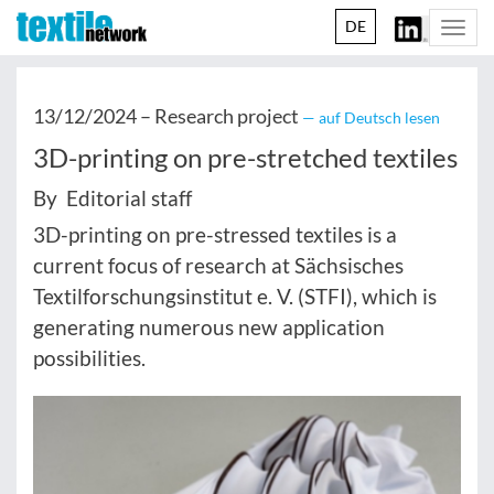
DE
Togg
navi
13/12/2024 –
Research project
— auf Deutsch lesen
3D-printing on pre-stretched textiles
By Editorial staff
3D-printing on pre-stressed textiles is a
current focus of research at Sächsisches
Textilforschungsinstitut e. V. (STFI), which is
generating numerous new application
possibilities.