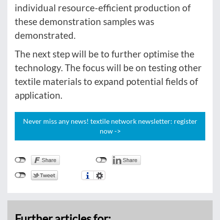
individual resource-efficient production of
these demonstration samples was
demonstrated.
The next step will be to further optimise the
technology. The focus will be on testing other
textile materials to expand potential fields of
application.
Never miss any news! textile network newsletter: register
now ->
Further articles for: