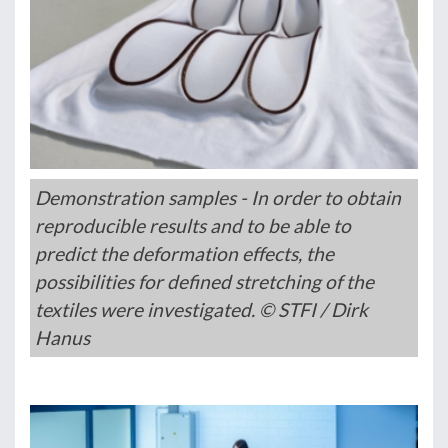
Demonstration samples - In order to obtain
reproducible results and to be able to
predict the deformation effects, the
possibilities for defined stretching of the
textiles were investigated. © STFI / Dirk
Hanus