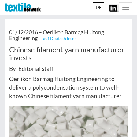
DE
Togg
navi
01/12/2016 –
Oerlikon Barmag Huitong
Engineering
— auf Deutsch lesen
Chinese filament yarn manufacturer
invests
By Editorial staff
Oerlikon Barmag Huitong Engineering to
deliver a polycondensation system to well-
known Chinese filament yarn manufacturer