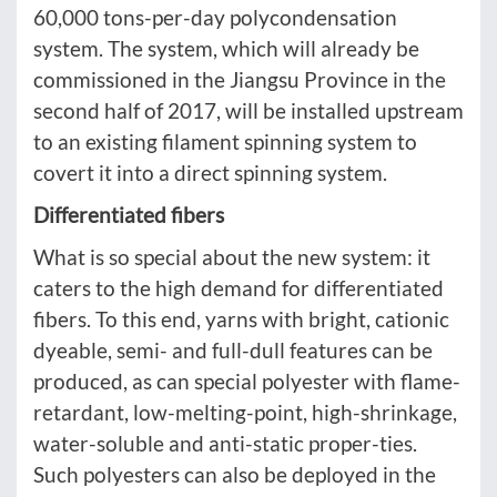
60,000 tons-per-day polycondensation
system. The system, which will already be
commissioned in the Jiangsu Province in the
second half of 2017, will be installed upstream
to an existing filament spinning system to
covert it into a direct spinning system.
Differentiated fibers
What is so special about the new system: it
caters to the high demand for differentiated
fibers. To this end, yarns with bright, cationic
dyeable, semi- and full-dull features can be
produced, as can special polyester with flame-
retardant, low-melting-point, high-shrinkage,
water-soluble and anti-static proper-ties.
Such polyesters can also be deployed in the