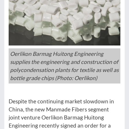
Oerlikon Barmag Huitong Engineering
supplies the engineering and construction of
polycondensation plants for textile as well as
bottle grade chips (Photo: Oerlikon)
Despite the continuing market slowdown in
China, the new Manmade Fibers segment
joint venture Oerlikon Barmag Huitong
Engineering recently signed an order for a