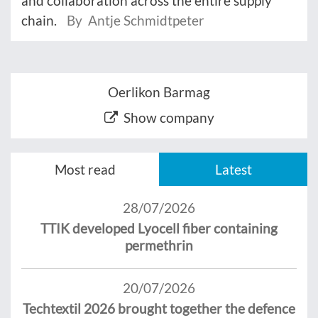
and collaboration across the entire supply
chain.
By Antje Schmidtpeter
Oerlikon Barmag
Show company
Most read
Latest
28/07/2026
TTIK developed Lyocell fiber containing
permethrin
20/07/2026
Techtextil 2026 brought together the defence