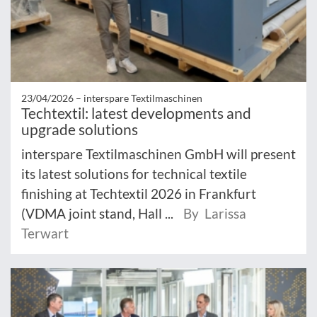
23/04/2026 –
interspare Textilmaschinen
Techtextil: latest developments and
upgrade solutions
interspare Textilmaschinen GmbH will present
its latest solutions for technical textile
finishing at Techtextil 2026 in Frankfurt
(VDMA joint stand, Hall ...
By Larissa
Terwart