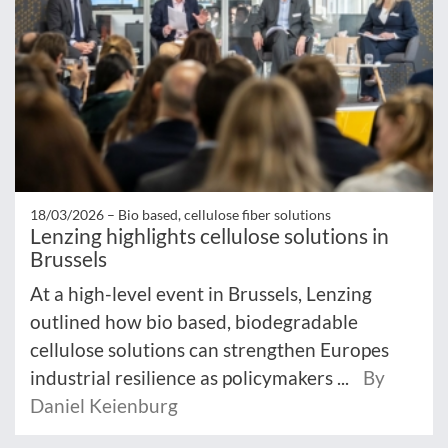
18/03/2026 –
Bio based, cellulose fiber solutions
Lenzing highlights cellulose solutions in
Brussels
At a high-level event in Brussels, Lenzing
outlined how bio based, biodegradable
cellulose solutions can strengthen Europes
industrial resilience as policymakers ...
By
Daniel Keienburg