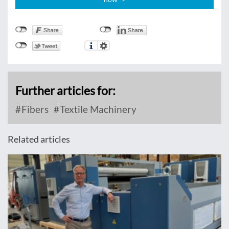
Further articles for:
Fibers
Textile Machinery
Related articles