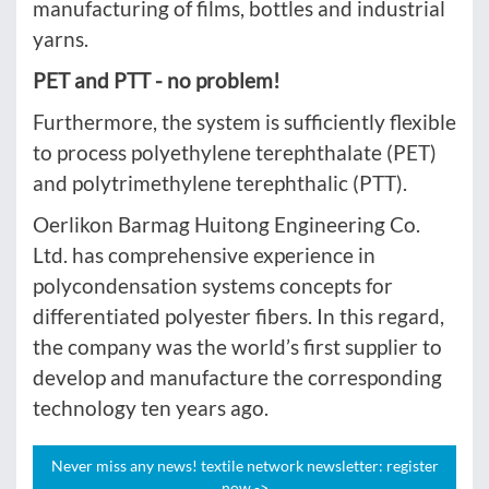
manufacturing of films, bottles and industrial
yarns.
PET and PTT - no problem!
Furthermore, the system is sufficiently flexible
to process polyethylene terephthalate (PET)
and polytrimethylene terephthalic (PTT).
Oerlikon Barmag Huitong Engineering Co.
Ltd. has comprehensive experience in
polycondensation systems concepts for
differentiated polyester fibers. In this regard,
the company was the world’s first supplier to
develop and manufacture the corresponding
technology ten years ago.
Never miss any news! textile network newsletter: register
now ->