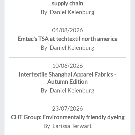
supply chain
By Daniel Keienburg
04/08/2026
Emtec’s TSA at techtextil north america
By Daniel Keienburg
10/06/2026
Intertextile Shanghai Apparel Fabrics -
Autumn Edition
By Daniel Keienburg
23/07/2026
CHT Group: Environmentally friendly dyeing
By Larissa Terwart