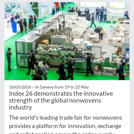
16/03/2026 –
In Geneva from 19 to 22 May
Index 26 demonstrates the innovative
strength of the global nonwovens
industry
The world’s leading trade fair for nonwovens
provides a platform for innovation, exchange