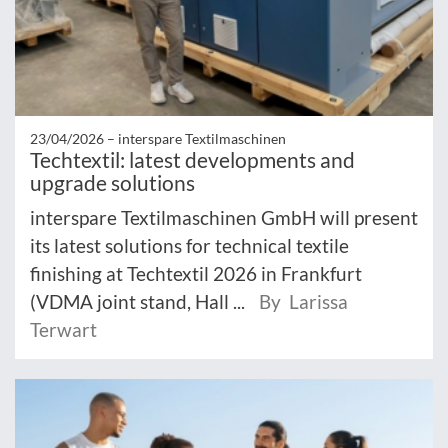
23/04/2026 –
interspare Textilmaschinen
Techtextil: latest developments and
upgrade solutions
interspare Textilmaschinen GmbH will present
its latest solutions for technical textile
finishing at Techtextil 2026 in Frankfurt
(VDMA joint stand, Hall ...
By Larissa
Terwart