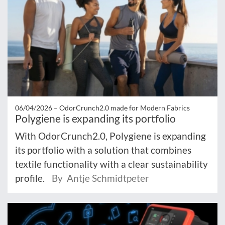
06/04/2026 –
OdorCrunch2.0 made for Modern Fabrics
Polygiene is expanding its portfolio
With OdorCrunch2.0, Polygiene is expanding
its portfolio with a solution that combines
textile functionality with a clear sustainability
profile.
By Antje Schmidtpeter