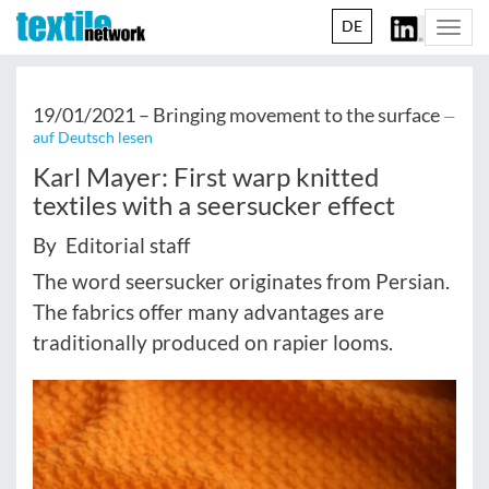
DE
Togg
navi
19/01/2021 –
Bringing movement to the surface
—
auf Deutsch lesen
Karl Mayer: First warp knitted
textiles with a seersucker effect
By Editorial staff
The word seersucker originates from Persian.
The fabrics offer many advantages are
traditionally produced on rapier looms.