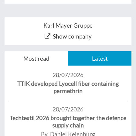
Karl Mayer Gruppe
Show company
Most read
Latest
28/07/2026
TTIK developed Lyocell fiber containing
permethrin
20/07/2026
Techtextil 2026 brought together the defence
supply chain
By Daniel Keienburg