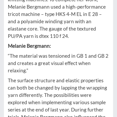
Melanie Bergmann used a high-performance
tricot machine – type HKS 4-M EL in E 28 –
and a polyamide winding yarn with an
elastane core. The gauge of the textured
PU/PA yarn is dtex 110 f 24.
Melanie Bergmann:
“The material was tensioned in GB 1 and GB 2
and creates a great visual effect when
relaxing.”
The surface structure and elastic properties
can both be changed by lapping the wrapping
yarn differently. The possibilities were
explored when implementing various sample
series at the end of last year. During further
trials, Melanie Bergmann also influenced the