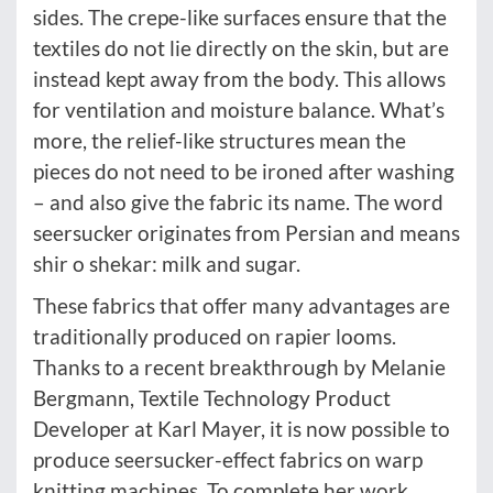
sides. The crepe-like surfaces ensure that the
textiles do not lie directly on the skin, but are
instead kept away from the body. This allows
for ventilation and moisture balance. What’s
more, the relief-like structures mean the
pieces do not need to be ironed after washing
– and also give the fabric its name. The word
seersucker originates from Persian and means
shir o shekar: milk and sugar.
These fabrics that offer many advantages are
traditionally produced on rapier looms.
Thanks to a recent breakthrough by Melanie
Bergmann, Textile Technology Product
Developer at Karl Mayer, it is now possible to
produce seersucker-effect fabrics on warp
knitting machines. To complete her work,