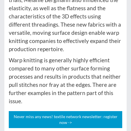
elasticity, as well as the flatness and the
characteristics of the 3D effects using
different threadings. These new fabrics with a
versatile, moving surface design enable warp
knitting companies to effectively expand their
production repertoire.
Warp knitting is generally highly efficient
compared to many other surface forming
processes and results in products that neither
pull stitches nor fray at the edges. There are
further examples in the pattern part of this
issue.
Never miss any news! textile network newsletter: register
now ->