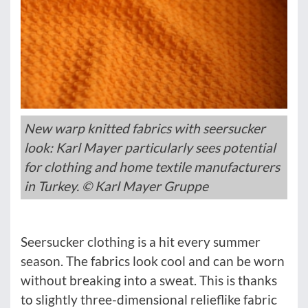
New warp knitted fabrics with seersucker
look: Karl Mayer particularly sees potential
for clothing and home textile manufacturers
in Turkey. © Karl Mayer Gruppe
Seersucker clothing is a hit every summer
season. The fabrics look cool and can be worn
without breaking into a sweat. This is thanks
to slightly three-dimensional relieflike fabric