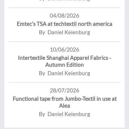
04/08/2026
Emtec’s TSA at techtextil north america
By Daniel Keienburg
10/06/2026
Intertextile Shanghai Apparel Fabrics -
Autumn Edition
By Daniel Keienburg
28/07/2026
Functional tape from Jumbo-Textil in use at
Alea
By Daniel Keienburg