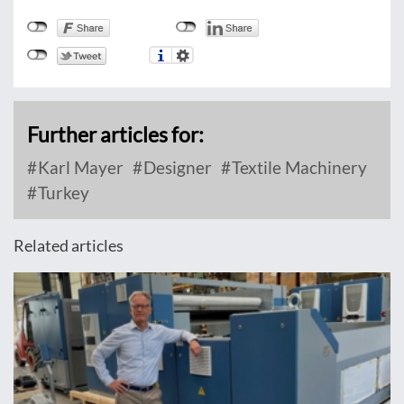
Further articles for:
Karl Mayer
Designer
Textile Machinery
Turkey
Related articles