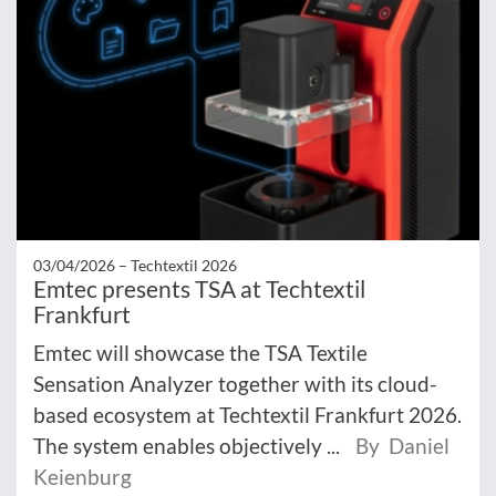
03/04/2026 –
Techtextil 2026
Emtec presents TSA at Techtextil
Frankfurt
Emtec will showcase the TSA Textile
Sensation Analyzer together with its cloud-
based ecosystem at Techtextil Frankfurt 2026.
The system enables objectively ...
By Daniel
Keienburg