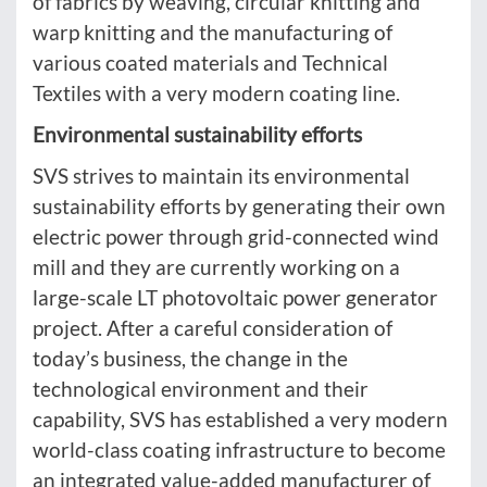
of fabrics by weaving, circular knitting and
warp knitting and the manufacturing of
various coated materials and Technical
Textiles with a very modern coating line.
Environmental sustainability efforts
SVS strives to maintain its environmental
sustainability efforts by generating their own
electric power through grid-connected wind
mill and they are currently working on a
large-scale LT photovoltaic power generator
project. After a careful consideration of
today’s business, the change in the
technological environment and their
capability, SVS has established a very modern
world-class coating infrastructure to become
an integrated value-added manufacturer of