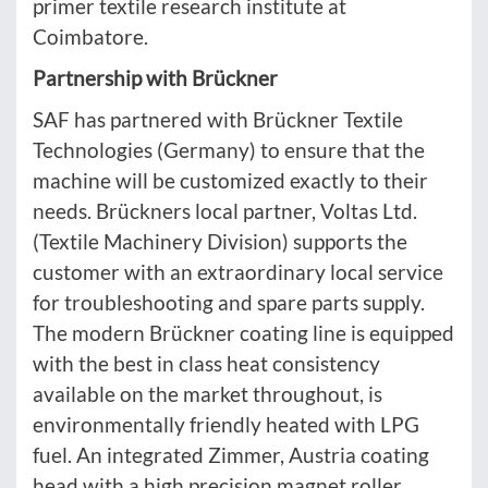
primer textile research institute at
Coimbatore.
Partnership with Brückner
SAF has partnered with Brückner Textile
Technologies (Germany) to ensure that the
machine will be customized exactly to their
needs. Brückners local partner, Voltas Ltd.
(Textile Machinery Division) supports the
customer with an extraordinary local service
for troubleshooting and spare parts supply.
The modern Brückner coating line is equipped
with the best in class heat consistency
available on the market throughout, is
environmentally friendly heated with LPG
fuel. An integrated Zimmer, Austria coating
head with a high precision magnet roller