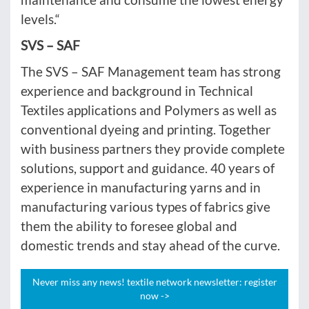
levels.“
SVS – SAF
The SVS – SAF Management team has strong
experience and background in Technical
Textiles applications and Polymers as well as
conventional dyeing and printing. Together
with business partners they provide complete
solutions, support and guidance. 40 years of
experience in manufacturing yarns and in
manufacturing various types of fabrics give
them the ability to foresee global and
domestic trends and stay ahead of the curve.
Never miss any news! textile network newsletter: register
now ->