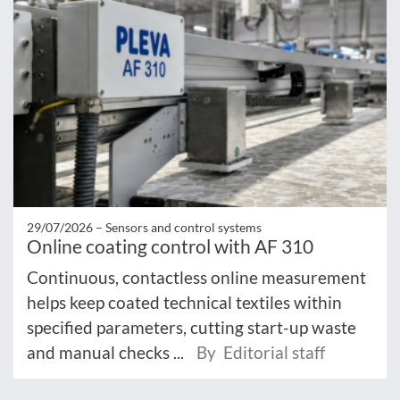
29/07/2026 –
Sensors and control systems
Online coating control with AF 310
Continuous, contactless online measurement
helps keep coated technical textiles within
specified parameters, cutting start-up waste
and manual checks ...
By Editorial staff