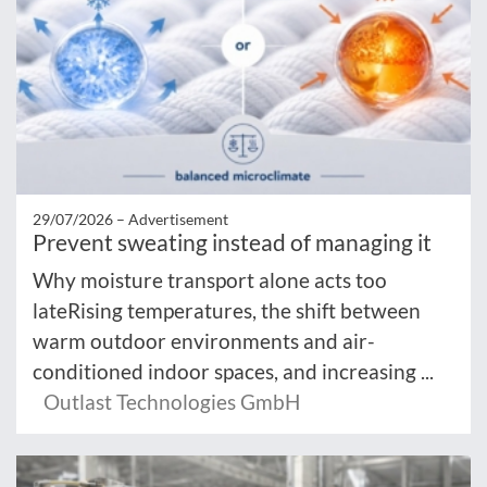
29/07/2026 –
Advertisement
Prevent sweating instead of managing it
Why moisture transport alone acts too
lateRising temperatures, the shift between
warm outdoor environments and air-
conditioned indoor spaces, and increasing ...
Outlast Technologies GmbH