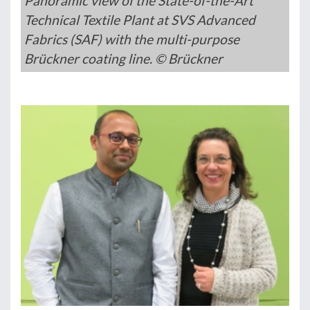
Panoramic view of the State-of-the-Art
Technical Textile Plant at SVS Advanced
Fabrics (SAF) with the multi-purpose
Brückner coating line. © Brückner