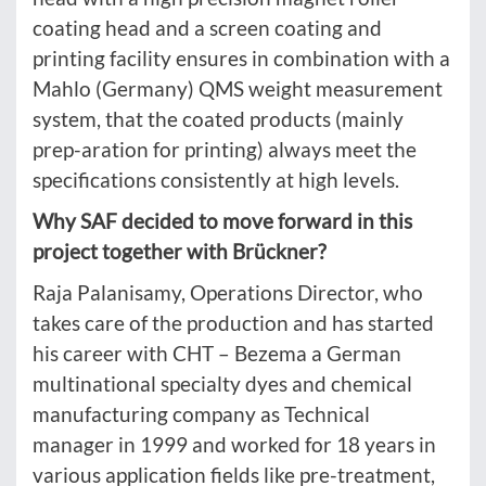
coating head and a screen coating and
printing facility ensures in combination with a
Mahlo (Germany) QMS weight measurement
system, that the coated products (mainly
prep-aration for printing) always meet the
specifications consistently at high levels.
Why SAF decided to move forward in this
project together with Brückner?
Raja Palanisamy, Operations Director, who
takes care of the production and has started
his career with CHT – Bezema a German
multinational specialty dyes and chemical
manufacturing company as Technical
manager in 1999 and worked for 18 years in
various application fields like pre-treatment,