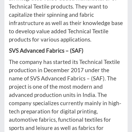
Technical Textile products. They want to
capitalize their spinning and fabric
infrastructure as well as their knowledge base
to develop value added Technical Textile
products for various applications.
SVS Advanced Fabrics – (SAF)
The company has started its Technical Textile
production in December 2017 under the
name of SVS Advanced Fabrics – (SAF). The
project is one of the most modern and
advanced production units in India. The
company specializes currently mainly in high-
tech preparation for digital printing,
automotive fabrics, functional textiles for
sports and leisure as well as fabrics for