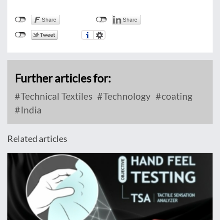
Further articles for:
Technical Textiles
Technology
coating
India
Related articles