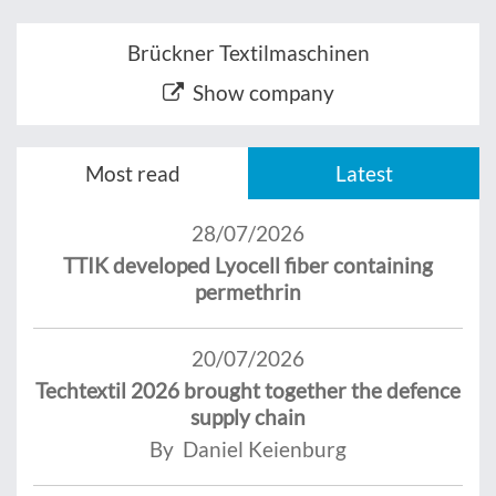
Brückner Textilmaschinen
Show company
Most read
Latest
28/07/2026
TTIK developed Lyocell fiber containing
permethrin
20/07/2026
Techtextil 2026 brought together the defence
supply chain
By Daniel Keienburg