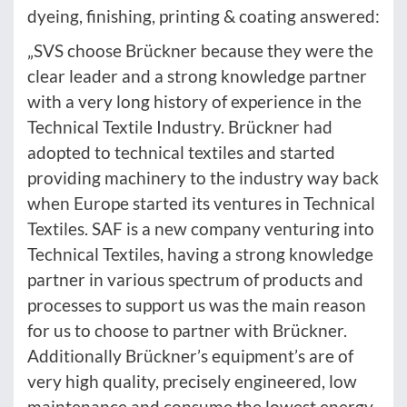
dyeing, finishing, printing & coating answered:
„SVS choose Brückner because they were the
clear leader and a strong knowledge partner
with a very long history of experience in the
Technical Textile Industry. Brückner had
adopted to technical textiles and started
providing machinery to the industry way back
when Europe started its ventures in Technical
Textiles. SAF is a new company venturing into
Technical Textiles, having a strong knowledge
partner in various spectrum of products and
processes to support us was the main reason
for us to choose to partner with Brückner.
Additionally Brückner’s equipment’s are of
very high quality, precisely engineered, low
maintenance and consume the lowest energy