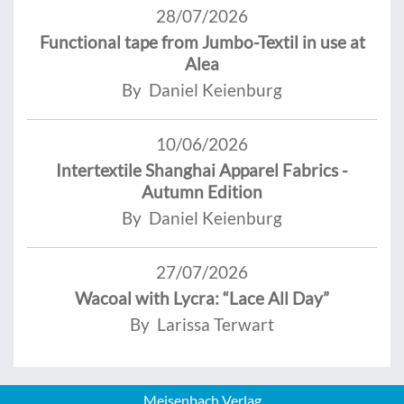
28/07/2026
Functional tape from Jumbo-Textil in use at
Alea
By Daniel Keienburg
10/06/2026
Intertextile Shanghai Apparel Fabrics -
Autumn Edition
By Daniel Keienburg
27/07/2026
Wacoal with Lycra: “Lace All Day”
By Larissa Terwart
Meisenbach Verlag