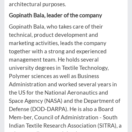
architectural purposes.
Gopinath Bala, leader of the company
Gopinath Bala, who takes care of their
technical, product development and
marketing activities, leads the company
together with a strong and experienced
management team. He holds several
university degrees in Textile Technology,
Polymer sciences as well as Business
Administration and worked several years in
the US for the National Aeronautics and
Space Agency (NASA) and the Department of
Defense (DOD-DARPA). He is also a Board
Mem-ber, Council of Administration - South
Indian Textile Research Association (SITRA), a