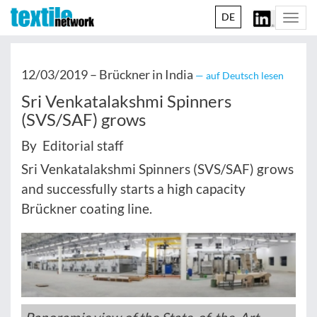
DE
Togg
navi
12/03/2019 –
Brückner in India
— auf Deutsch lesen
Sri Venkatalakshmi Spinners
(SVS/SAF) grows
By Editorial staff
Sri Venkatalakshmi Spinners (SVS/SAF) grows
and successfully starts a high capacity
Brückner coating line.