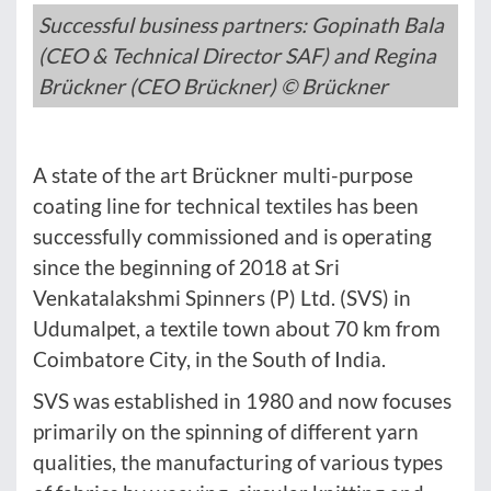
Successful business partners: Gopinath Bala
(CEO & Technical Director SAF) and Regina
Brückner (CEO Brückner) © Brückner
A state of the art Brückner multi-purpose
coating line for technical textiles has been
successfully commissioned and is operating
since the beginning of 2018 at Sri
Venkatalakshmi Spinners (P) Ltd. (SVS) in
Udumalpet, a textile town about 70 km from
Coimbatore City, in the South of India.
SVS was established in 1980 and now focuses
primarily on the spinning of different yarn
qualities, the manufacturing of various types