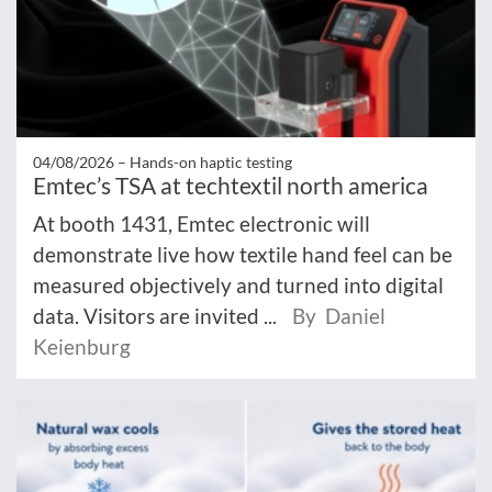
04/08/2026 –
Hands-on haptic testing
Emtec’s TSA at techtextil north america
At booth 1431, Emtec electronic will
demonstrate live how textile hand feel can be
measured objectively and turned into digital
data. Visitors are invited ...
By Daniel
Keienburg