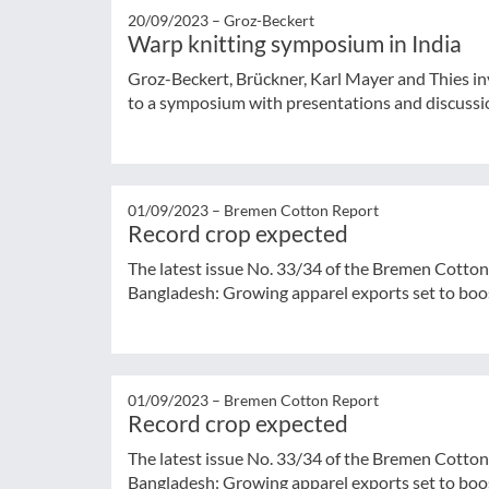
20/09/2023 –
Groz-Beckert
Warp knitting symposium in India
Groz-Beckert, Brückner, Karl Mayer and Thies inv
to a symposium with presentations and discussio
01/09/2023 –
Bremen Cotton Report
Record crop expected
The latest issue No. 33/34 of the Bremen Cotton
Bangladesh: Growing apparel exports set to boos
01/09/2023 –
Bremen Cotton Report
Record crop expected
The latest issue No. 33/34 of the Bremen Cotton
Bangladesh: Growing apparel exports set to boos