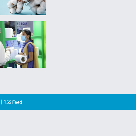
RSS Feed