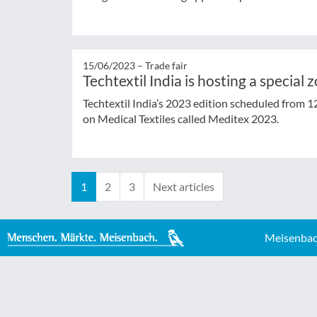
15/06/2023 –
Trade fair
Techtextil India is hosting a special 
Techtextil India’s 2023 edition scheduled from 1
on Medical Textiles called Meditex 2023.
1
2
3
Next articles
Meisenbac