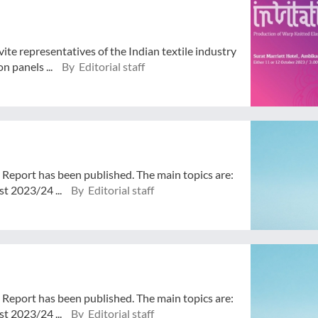
ite representatives of the Indian textile industry
n panels ...
By Editorial staff
 Report has been published. The main topics are:
t 2023/24 ...
By Editorial staff
 Report has been published. The main topics are:
t 2023/24 ...
By Editorial staff