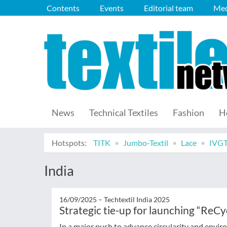
Contents
Events
Editorial team
Med
News
Technical Textiles
Fashion
H
Hotspots:
TITK
Jumbo-Textil
Lace
IVG
India
16/09/2025 –
Techtextil India 2025
Strategic tie-up for launching “ReC
In a major push to advance circularity and enviro