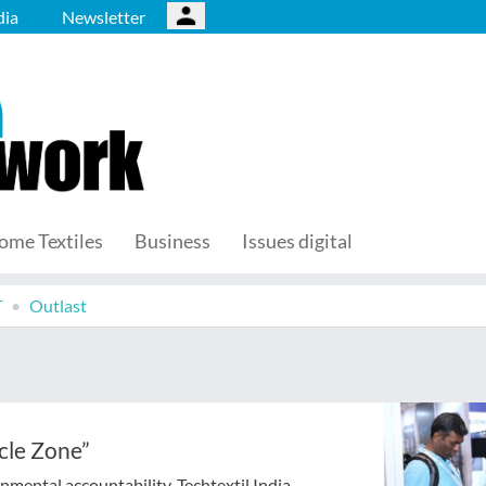
ia
Newsletter
ome Textiles
Business
Issues digital
T
Outlast
ycle Zone”
nmental accountability, Techtextil India,