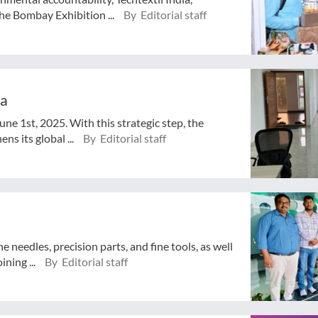
e Bombay Exhibition ...
By Editorial staff
ia
ne 1st, 2025. With this strategic step, the
s its global ...
By Editorial staff
e needles, precision parts, and fine tools, as well
ining ...
By Editorial staff