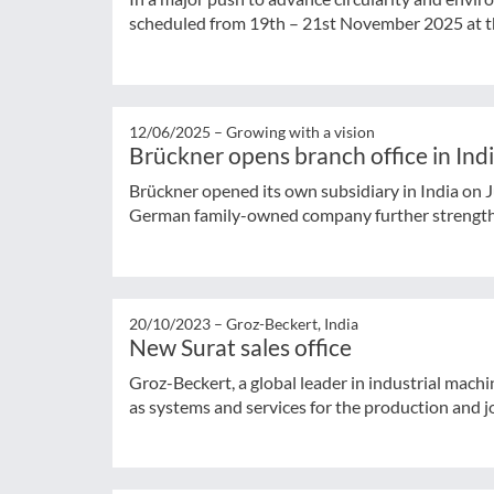
scheduled from 19th – 21st November 2025 at th
12/06/2025 –
Growing with a vision
Brückner opens branch office in Ind
Brückner opened its own subsidiary in India on Ju
German family-owned company further strengthen
20/10/2023 –
Groz-Beckert, India
New Surat sales office
Groz-Beckert, a global leader in industrial machin
as systems and services for the production and jo