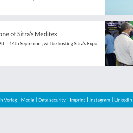
zone of Sitra’s Meditex
2th –14th September, will be hosting Sitra’s Expo
h Verlag
Media
Data security
Imprint
Instagram
LinkedIn