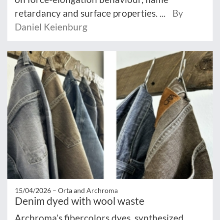
retardancy and surface properties. ...
By
Daniel Keienburg
15/04/2026 –
Orta and Archroma
Denim dyed with wool waste
Archroma’s fibercolors dyes, synthesized