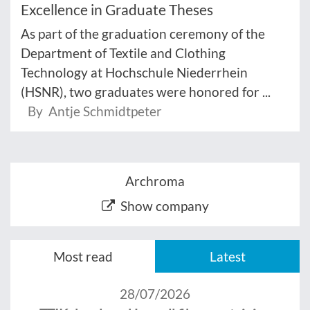
Excellence in Graduate Theses
As part of the graduation ceremony of the
Department of Textile and Clothing
Technology at Hochschule Niederrhein
(HSNR), two graduates were honored for ...
By Antje Schmidtpeter
Archroma
Show company
Most read
Latest
28/07/2026