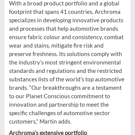
With a broad product portfolio and a global
footprint that spans 41 countries, Archroma
specializes in developing innovative products
and processes that help automotive brands
ensure fabric colour and consistency, combat
wear and stains, mitigate fire risk and
preserve freshness. Its solutions comply with
the industry’s most stringent environmental
standards and regulations and the restricted
substances lists of the world’s top automotive
brands. “Our breakthroughs are a testament
to our Planet Conscious commitment to
innovation and partnership to meet the
specific challenges of automotive sector
customers,” Martin adds.
Archroma’s extensive portfolio