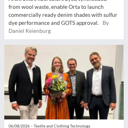
from wool waste, enable Orta to launch
commercially ready denim shades with sulfur
dye performance and GOTS approval.
By
Daniel Keienburg
06/08/2026 –
Textile and Clothing Technology