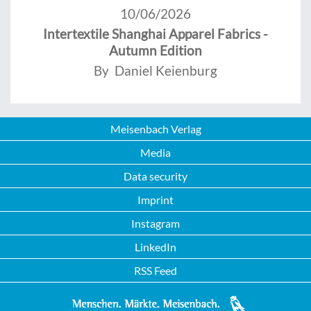
10/06/2026
Intertextile Shanghai Apparel Fabrics -
Autumn Edition
By Daniel Keienburg
Meisenbach Verlag
Media
Data security
Imprint
Instagram
LinkedIn
RSS Feed