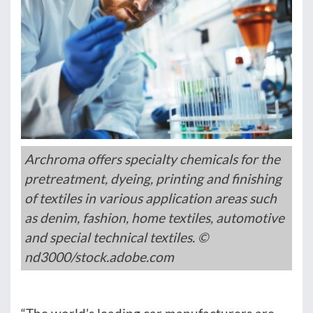
Archroma offers specialty chemicals for the
pretreatment, dyeing, printing and finishing
of textiles in various application areas such
as denim, fashion, home textiles, automotive
and special technical textiles. ©
nd3000/stock.adobe.com