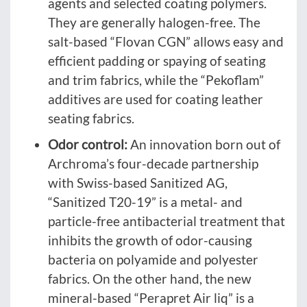
agents and selected coating polymers.
They are generally halogen-free. The
salt-based “Flovan CGN” allows easy and
efficient padding or spaying of seating
and trim fabrics, while the “Pekoflam”
additives are used for coating leather
seating fabrics.
Odor control:
An innovation born out of
Archroma’s four-decade partnership
with Swiss-based Sanitized AG,
“Sanitized T20-19” is a metal- and
particle-free antibacterial treatment that
inhibits the growth of odor-causing
bacteria on polyamide and polyester
fabrics. On the other hand, the new
mineral-based “Perapret Air liq” is a