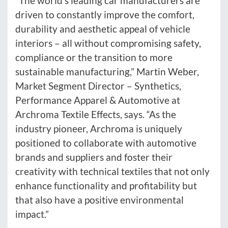
“The world’s leading car manufacturers are
driven to constantly improve the comfort,
durability and aesthetic appeal of vehicle
interiors – all without compromising safety,
compliance or the transition to more
sustainable manufacturing,” Martin Weber,
Market Segment Director – Synthetics,
Performance Apparel & Automotive at
Archroma Textile Effects, says. “As the
industry pioneer, Archroma is uniquely
positioned to collaborate with automotive
brands and suppliers and foster their
creativity with technical textiles that not only
enhance functionality and profitability but
that also have a positive environmental
impact.”