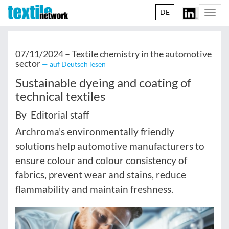
DE
Togg
navi
07/11/2024 –
Textile chemistry in the automotive
sector
— auf Deutsch lesen
Sustainable dyeing and coating of
technical textiles
By Editorial staff
Archroma’s environmentally friendly
solutions help automotive manufacturers to
ensure colour and colour consistency of
fabrics, prevent wear and stains, reduce
flammability and maintain freshness.