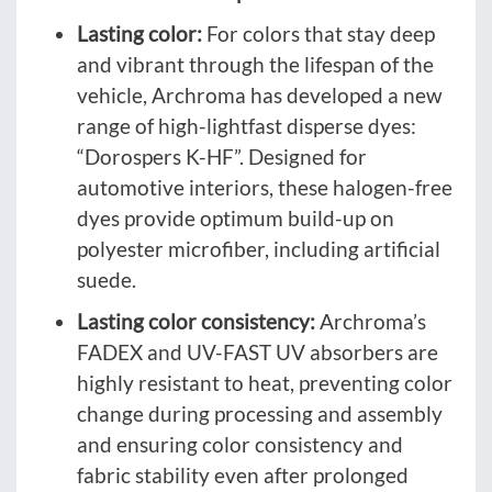
Lasting color:
For colors that stay deep
and vibrant through the lifespan of the
vehicle, Archroma has developed a new
range of high-lightfast disperse dyes:
“Dorospers K-HF”. Designed for
automotive interiors, these halogen-free
dyes provide optimum build-up on
polyester microfiber, including artificial
suede.
Lasting color consistency:
Archroma’s
FADEX and UV-FAST UV absorbers are
highly resistant to heat, preventing color
change during processing and assembly
and ensuring color consistency and
fabric stability even after prolonged