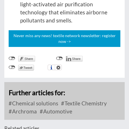
light-activated air purification
technology that eliminates airborne
pollutants and smells.
Never miss any news! textile network newsletter: register
now ->
Further articles for:
Chemical solutions
Textile Chemistry
Archroma
Automotive
Related articles