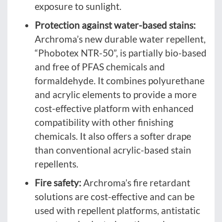
exposure to sunlight.
Protection against water-based stains:
Archroma’s new durable water repellent,
“Phobotex NTR-50”, is partially bio-based
and free of PFAS chemicals and
formaldehyde. It combines polyurethane
and acrylic elements to provide a more
cost-effective platform with enhanced
compatibility with other finishing
chemicals. It also offers a softer drape
than conventional acrylic-based stain
repellents.
Fire safety:
Archroma’s fire retardant
solutions are cost-effective and can be
used with repellent platforms, antistatic