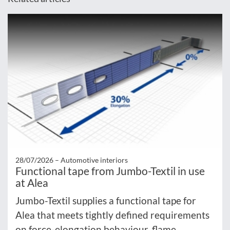
28/07/2026 –
Automotive interiors
Functional tape from Jumbo-Textil in use
at Alea
Jumbo-Textil supplies a functional tape for
Alea that meets tightly defined requirements
on force-elongation behaviour, flame