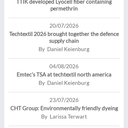
TTIK developed Lyocell fiber containing
permethrin
20/07/2026
Techtextil 2026 brought together the defence
supply chain
By Daniel Keienburg
04/08/2026
Emtec’s TSA at techtextil north america
By Daniel Keienburg
23/07/2026
CHT Group: Environmentally friendly dyeing
By Larissa Terwart