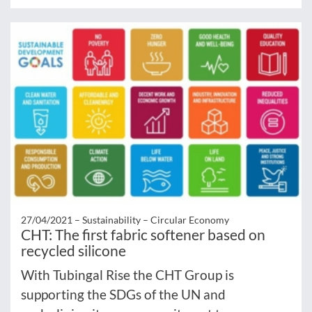
27/04/2021 –
Sustainability – Circular Economy
CHT: The first fabric softener based on
recycled silicone
With Tubingal Rise the CHT Group is
supporting the SDGs of the UN and