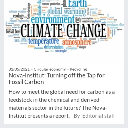
31/05/2021 –
Circular economy – Recycling
Nova-Institut: Turning off the Tap for
Fossil Carbon
How to meet the global need for carbon as a
feedstock in the chemical and derived
materials sector in the future? The Nova-
Institut presents a report.
By Editorial staff