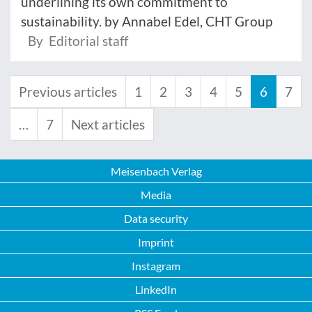
underlining its own commitment to
sustainability. by Annabel Edel, CHT Group
By Editorial staff
Previous articles
1
2
3
4
5
6
7
…
7
Next articles
Meisenbach Verlag
Media
Data security
Imprint
Instagram
LinkedIn