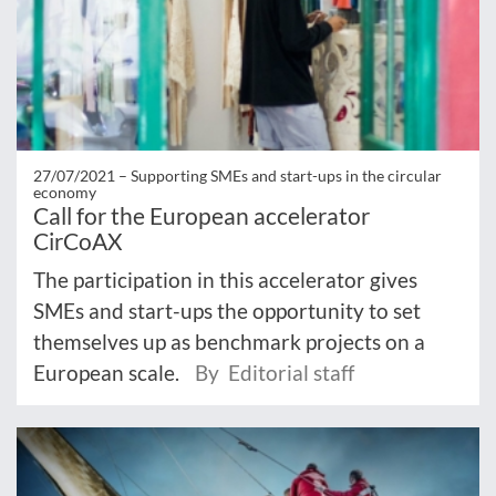
27/07/2021 –
Supporting SMEs and start-ups in the circular
economy
Call for the European accelerator
CirCoAX
The participation in this accelerator gives
SMEs and start-ups the opportunity to set
themselves up as benchmark projects on a
European scale.
By Editorial staff