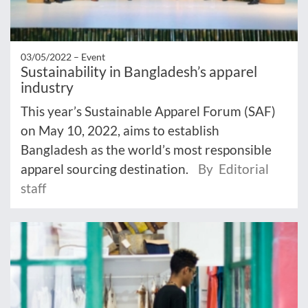
03/05/2022 –
Event
Sustainability in Bangladesh’s apparel
industry
This year’s Sustainable Apparel Forum (SAF)
on May 10, 2022, aims to establish
Bangladesh as the world’s most responsible
apparel sourcing destination.
By Editorial
staff