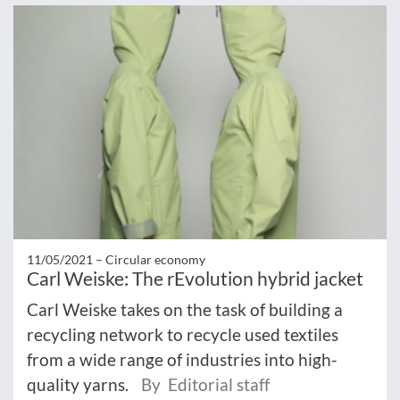
11/05/2021 –
Circular economy
Carl Weiske: The rEvolution hybrid jacket
Carl Weiske takes on the task of building a
recycling network to recycle used textiles
from a wide range of industries into high-
quality yarns.
By Editorial staff