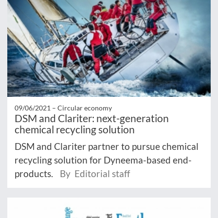
09/06/2021 –
Circular economy
DSM and Clariter: next-generation
chemical recycling solution
DSM and Clariter partner to pursue chemical
recycling solution for Dyneema-based end-
products.
By Editorial staff