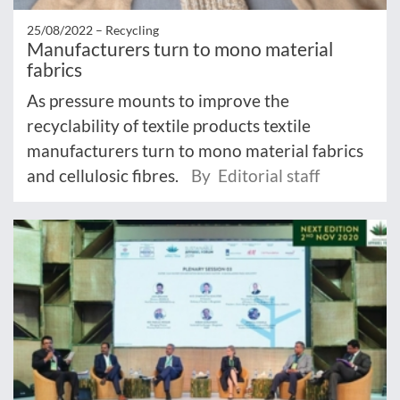
25/08/2022 –
Recycling
Manufacturers turn to mono material
fabrics
As pressure mounts to improve the
recyclability of textile products textile
manufacturers turn to mono material fabrics
and cellulosic fibres.
By Editorial staff